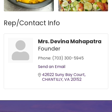
Rep/Contact Info
Mrs. Devina Mahapatra
Founder
Phone:
(703) 300-5945
Send an Email
42622 Suny Bay Court
CHANTILLY
VA
20152