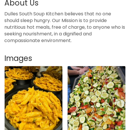
About Us
Dulles South Soup Kitchen believes that no one
should sleep hungry. Our Mission is to provide
nutritious hot meals, free of charge, to anyone who is
seeking nourishment, in a dignified and
compassionate environment.
Images