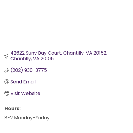
42622 Suny Bay Court, Chantilly, VA 20152
Chantilly
VA
20105
(202) 930-3775
Send Email
Visit Website
Hours:
8-2 Monday-Friday