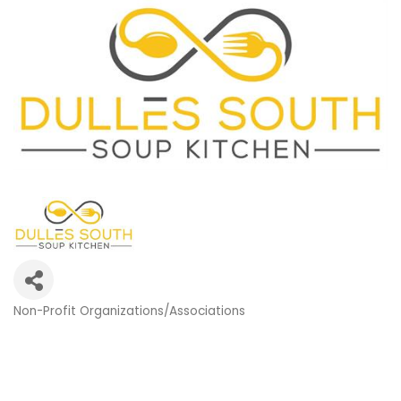
Non-Profit Organizations/Associations
Categories