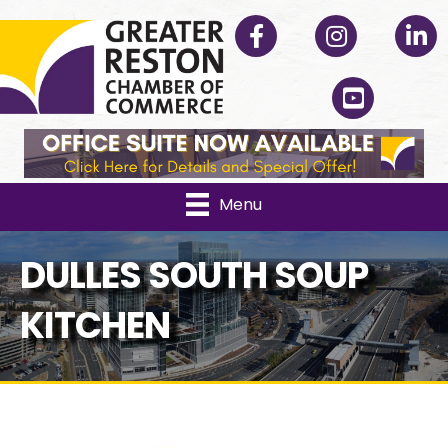
Facebook
Instagram
Linked
YouTube
Menu
DULLES SOUTH SOUP
KITCHEN