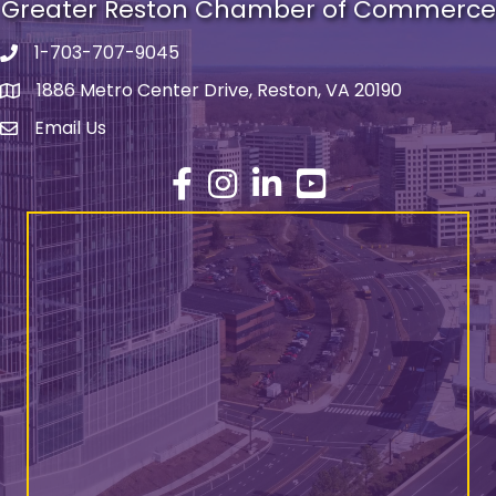
Greater Reston Chamber of Commerce
1-703-707-9045
Phone number
1886 Metro Center Drive, Reston, VA 20190
address
Email Us
email address
Facebook
Instagram
LinkedIn
YouTube