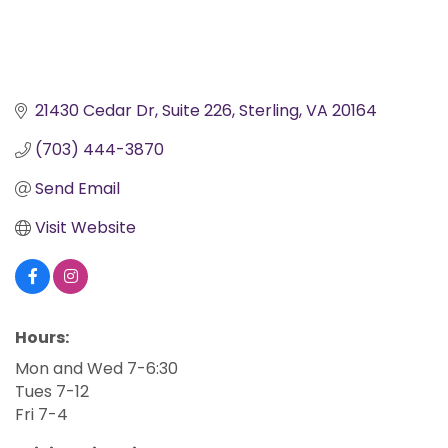
21430 Cedar Dr
Suite 226
Sterling
VA
20164
(703) 444-3870
Send Email
Visit Website
Hours:
Mon and Wed 7-6:30
Tues 7-12
Fri 7-4