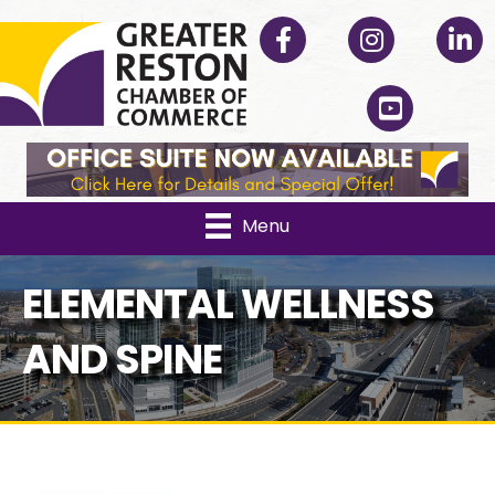
Facebook
Instagram
Linked
YouTube
Menu
ELEMENTAL WELLNESS
AND SPINE