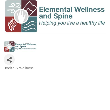
Health & Wellness
Categories