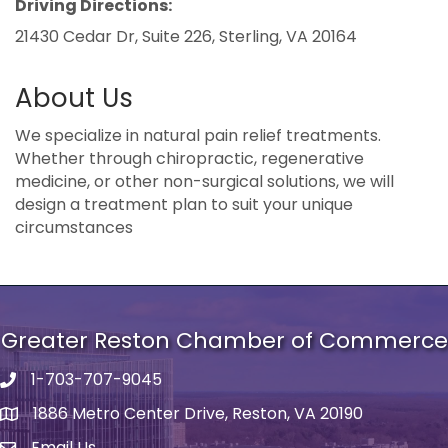
Driving Directions:
21430 Cedar Dr, Suite 226, Sterling, VA 20164
About Us
We specialize in natural pain relief treatments.
Whether through chiropractic, regenerative
medicine, or other non-surgical solutions, we will
design a treatment plan to suit your unique
circumstances
Greater Reston Chamber of Commerce
1-703-707-9045
Phone number
1886 Metro Center Drive, Reston, VA 20190
address
Email Us