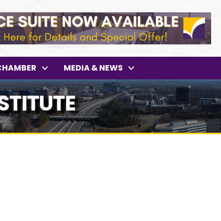
CHAMBER
MEDIA & NEWS
STITUTE