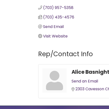
(703) 957-5358
(703) 435-4576
Send Email
Visit Website
Rep/Contact Info
Alice Basnigh
Send an Email
2303 Cavesson C