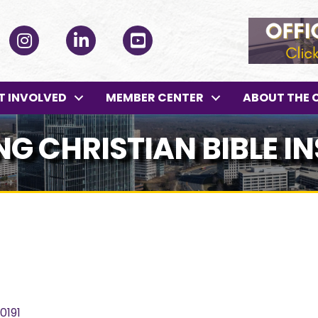
ok
Instagram
LinkedIn
YouTube
T INVOLVED
MEMBER CENTER
ABOUT THE 
G CHRISTIAN BIBLE IN
0191