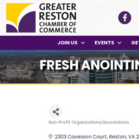
Facebo
JOIN US
EVENTS
GE
FRESH ANOINTIN
Non-Profit Organizations/Associations
Categories
2303 Cavesson Court
Reston
VA
2