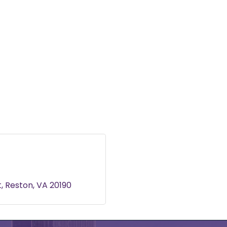
t
t
Reston
VA
20190