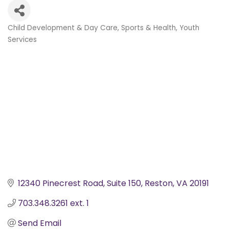
Child Development & Day Care
Sports & Health
Youth
Categories
Services
12340 Pinecrest Road
Suite 150
Reston
VA
20191
703.348.3261 ext. 1 
Send Email