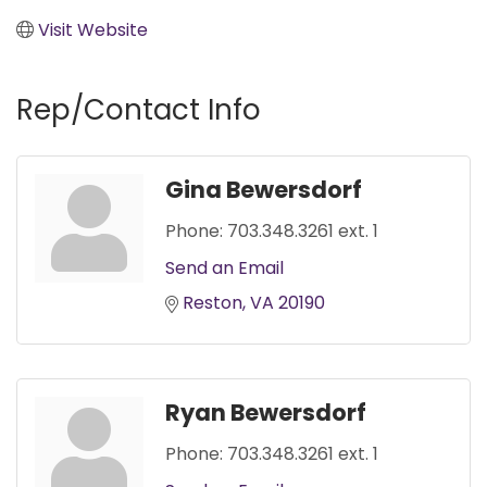
Visit Website
Rep/Contact Info
Gina Bewersdorf
Phone:
703.348.3261 ext. 1
Send an Email
Reston
VA
20190
Ryan Bewersdorf
Phone:
703.348.3261 ext. 1