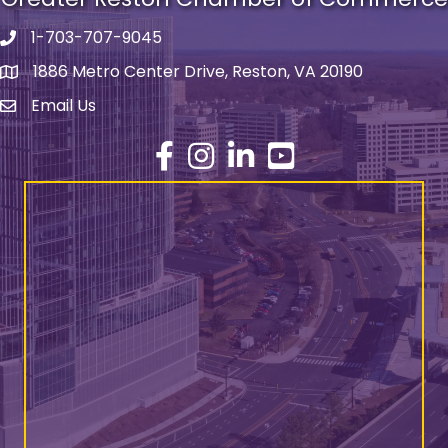
1-703-707-9045
Phone number
1886 Metro Center Drive, Reston, VA 20190
address
Email Us
email address
Facebook
Instagram
LinkedIn
YouTube