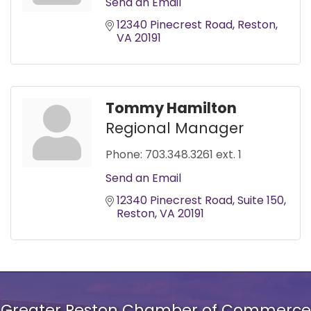
Send an Email
12340 Pinecrest Road
Reston
VA
20191
Tommy Hamilton
Regional Manager
Phone:
703.348.3261 ext. 1
Send an Email
12340 Pinecrest Road
Suite 150
Reston
VA
20191
Greater Reston Chamber of Commerce