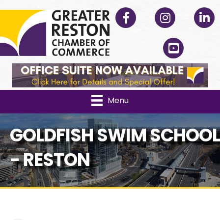
Facebook
Instagram
Linked
YouTube
Menu
GOLDFISH SWIM SCHOOL
- RESTON