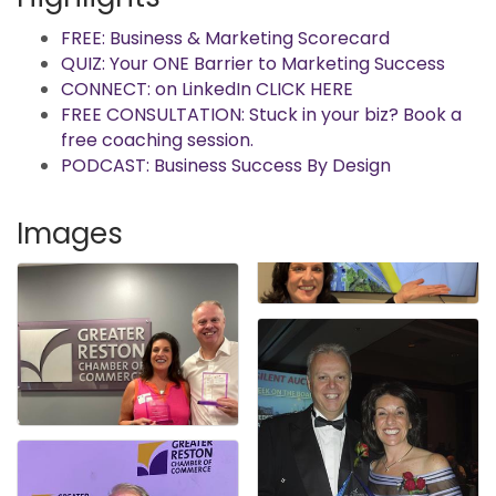
FREE: Business & Marketing Scorecard
QUIZ: Your ONE Barrier to Marketing Success
CONNECT: on LinkedIn CLICK HERE
FREE CONSULTATION: Stuck in your biz? Book a
free coaching session.
PODCAST: Business Success By Design
Images