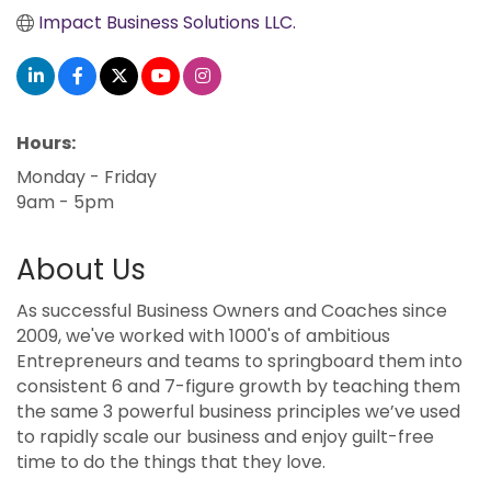
Impact Business Solutions LLC.
Hours:
Monday - Friday
9am - 5pm
About Us
As successful Business Owners and Coaches since
2009, we've worked with 1000's of ambitious
Entrepreneurs and teams to springboard them into
consistent 6 and 7-figure growth by teaching them
the same 3 powerful business principles we’ve used
to rapidly scale our business and enjoy guilt-free
time to do the things that they love.