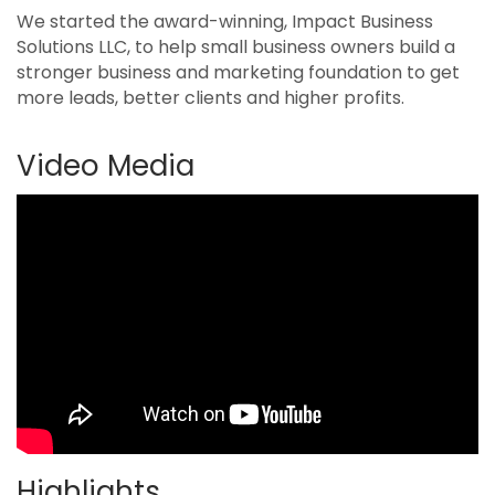
We started the award-winning, Impact Business
Solutions LLC, to help small business owners build a
stronger business and marketing foundation to get
more leads, better clients and higher profits.
Video Media
Highlights