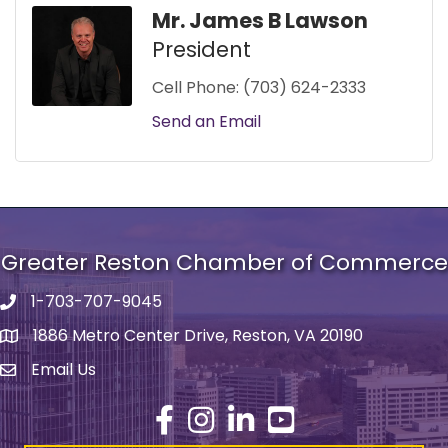
Mr. James B Lawson
President
Cell Phone:
(703) 624-2333
Send an Email
Greater Reston Chamber of Commerce
1-703-707-9045
Phone number
1886 Metro Center Drive, Reston, VA 20190
address
Email Us
email address
Facebook
Instagram
LinkedIn
YouTube