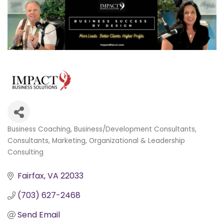
Business Coaching
Business/Development Consultants
Categories
Consultants
Marketing
Organizational & Leadership
Consulting
Fairfax
VA
22033
(703) 627-2468
Send Email