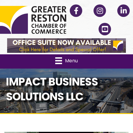
Facebook
Instagram
Linked
YouTube
Menu
IMPACT BUSINESS
SOLUTIONS LLC