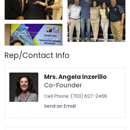
Rep/Contact Info
Mrs. Angela Inzerillo
Co-Founder
Cell Phone:
(703) 627-2468
Send an Email