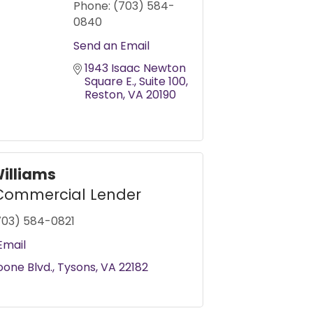
Phone:
(703) 584-
0840
Send an Email
1943 Isaac Newton 
Square E.
Suite 100
Reston
VA
20190
Williams
Commercial Lender
703) 584-0821
Email
oone Blvd.
Tysons
VA
22182