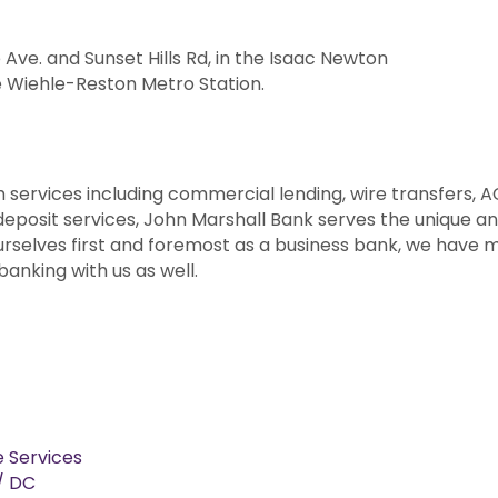
 Ave. and Sunset Hills Rd, in the Isaac Newton
e Wiehle-Reston Metro Station.
h services including commercial lending, wire transfers, A
eposit services, John Marshall Bank serves the unique a
ourselves first and foremost as a business bank, we have
anking with us as well.
e Services
 / DC