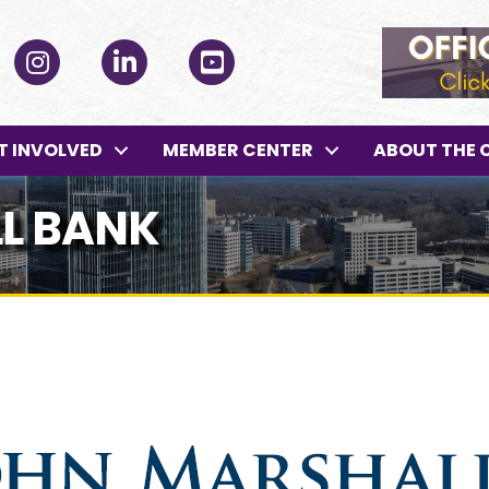
ok
Instagram
LinkedIn
YouTube
T INVOLVED
MEMBER CENTER
ABOUT THE 
L BANK