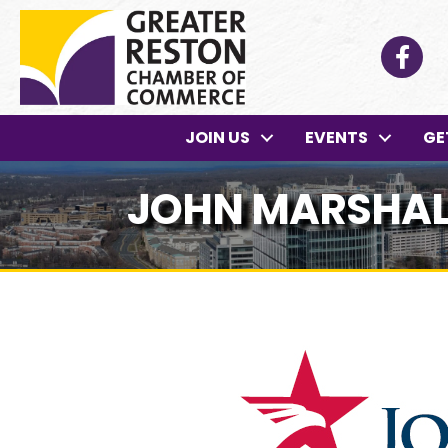
Facebo
JOIN US
EVENTS
GE
JOHN MARSHAL