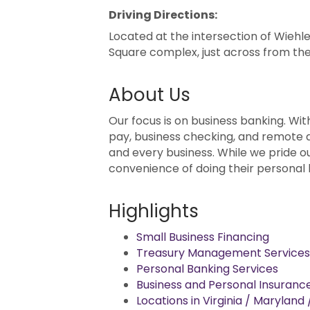
Driving Directions:
Located at the intersection of Wiehle
Square complex, just across from th
About Us
Our focus is on business banking. Wit
pay, business checking, and remote d
and every business. While we pride 
convenience of doing their personal b
Highlights
Small Business Financing
Treasury Management Services
Personal Banking Services
Business and Personal Insuranc
Locations in Virginia / Maryland