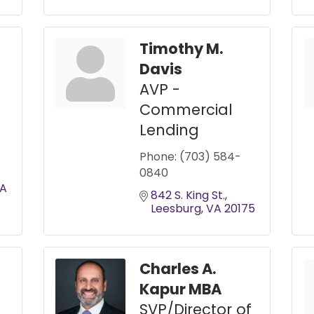
Timothy M.
Davis
AVP -
Commercial
Lending
Phone:
(703) 584-
0840
A
842 S. King St.
Leesburg
VA
20175
Charles A.
Kapur MBA
SVP/Director of