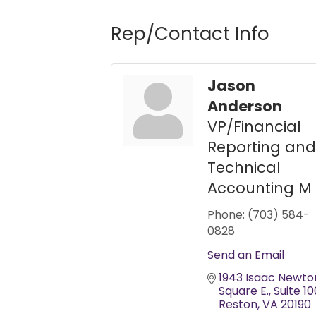
Rep/Contact Info
Jason
Anderson
VP/Financial
Reporting and
Technical
Accounting M
Phone:
(703) 584-
0828
Send an Email
1943 Isaac Newton
Square E.
Suite 10
Reston
VA
20190