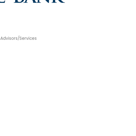
 Advisors/Services