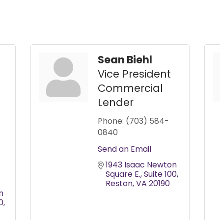
Sean Biehl
Vice President
Commercial
Lender
Phone:
(703) 584-
0840
Send an Email
1943 Isaac Newton 
Square E.
Suite 100
Reston
VA
20190
 
0