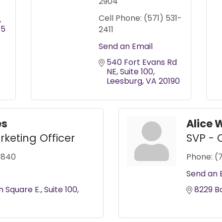
2904
Cell Phone:
(571) 531-
75
2411
Send an Email
540 Fort Evans Rd 
NE
Suite 100
Leesburg
VA
20190
es
Alice 
rketing Officer
SVP - 
0840
Phone:
(
Send an 
n Square E.
Suite 100
8229 B