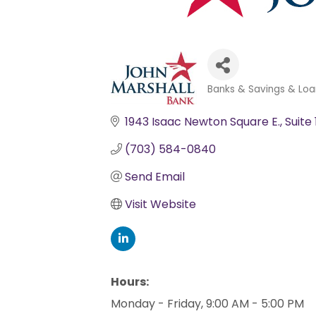
Banks & Savings & Loa
Categories
1943 Isaac Newton Square E.
Suite
(703) 584-0840
Send Email
Visit Website
Hours:
Monday - Friday, 9:00 AM - 5:00 PM