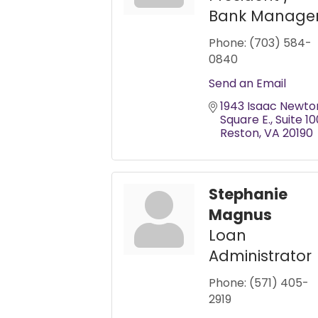
Bank Manage
Phone:
(703) 584-
0840
Send an Email
1943 Isaac Newton
Square E.
Suite 10
Reston
VA
20190
Stephanie
Magnus
Loan
Administrator
Phone:
(571) 405-
2919