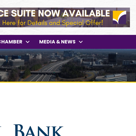
CHAMBER
MEDIA & NEWS