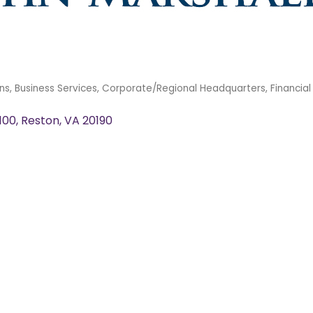
ns
Business Services
Corporate/Regional Headquarters
Financial
 100
Reston
VA
20190