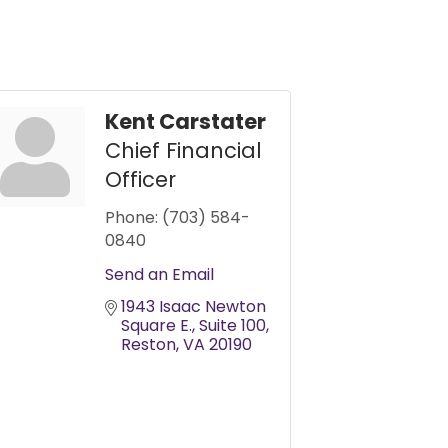
Kent Carstater
Chief Financial
Officer
Phone:
(703) 584-
0840
Send an Email
1943 Isaac Newton 
Square E.
Suite 100
Reston
VA
20190