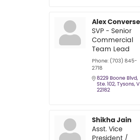
Alex Converse
SVP - Senior
Commercial
Team Lead
Phone:
(703) 845-
2718
8229 Boone Blvd
Ste. 102
Tysons
V
22182
Shikha Jain
Asst. Vice
President /