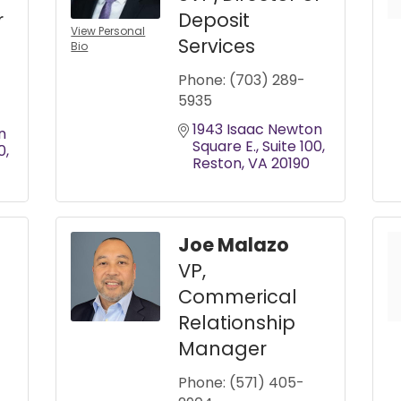
r
Deposit
View Personal
Services
Bio
Phone:
(703) 289-
5935
1943 Isaac Newton 
 
Square E.
Suite 100
0
Reston
VA
20190
Joe Malazo
VP,
Commerical
Relationship
Manager
Phone:
(571) 405-