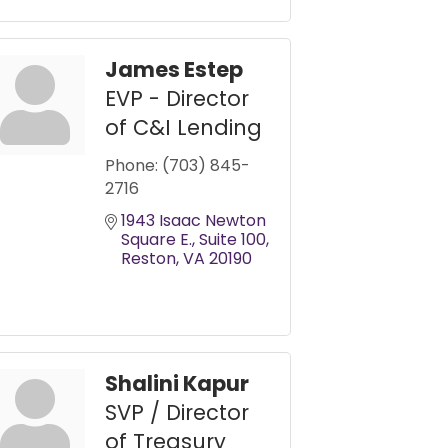
James Estep
EVP - Director
of C&I Lending
Phone:
(703) 845-
2716
1943 Isaac Newton 
Square E.
Suite 100
Reston
VA
20190
Shalini Kapur
SVP / Director
of Treasury