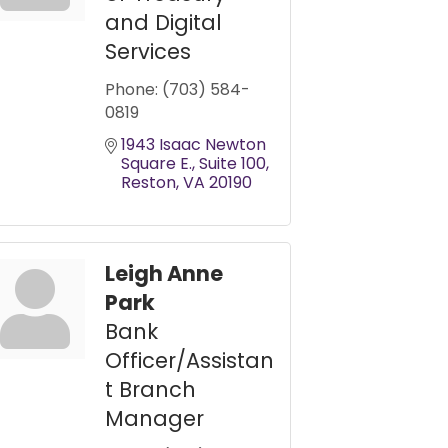
and Digital
Services
Phone:
(703) 584-
0819
1943 Isaac Newton 
Square E.
Suite 100
Reston
VA
20190
Leigh Anne
Park
Bank
Officer/Assistan
t Branch
Manager