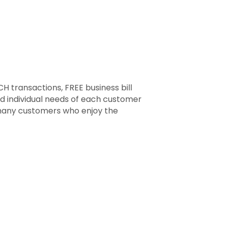
CH transactions, FREE business bill
nd individual needs of each customer
 many customers who enjoy the