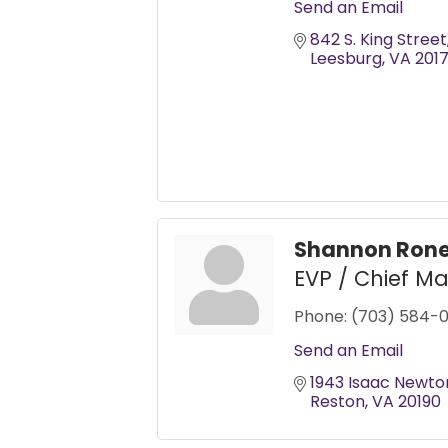
Send an Email
842 S. King Street
Leesburg
VA
201
Shannon Ron
EVP / Chief Ma
Phone:
(703) 584-
Send an Email
1943 Isaac Newto
Reston
VA
20190