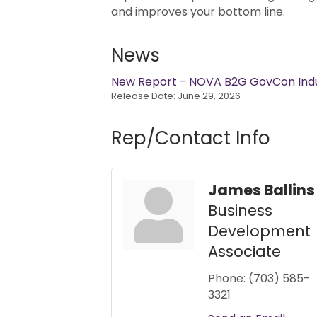
and improves your bottom line.
News
New Report - NOVA B2G GovCon Indus
Release Date: June 29, 2026
Rep/Contact Info
James Ballins
Business
Development
Associate
Phone:
(703) 585-
3321