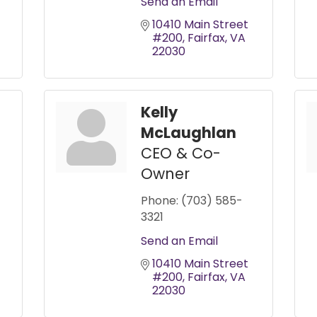
Send an Email
10410 Main Street 
#200
Fairfax
VA
22030
Kelly
McLaughlan
CEO & Co-
Owner
Phone:
(703) 585-
3321
Send an Email
10410 Main Street 
#200
Fairfax
VA
22030