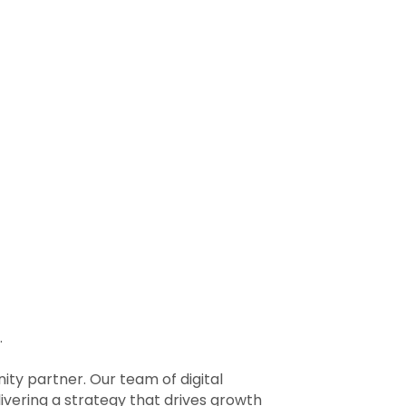
.
ty partner. Our team of digital
ivering a strategy that drives growth