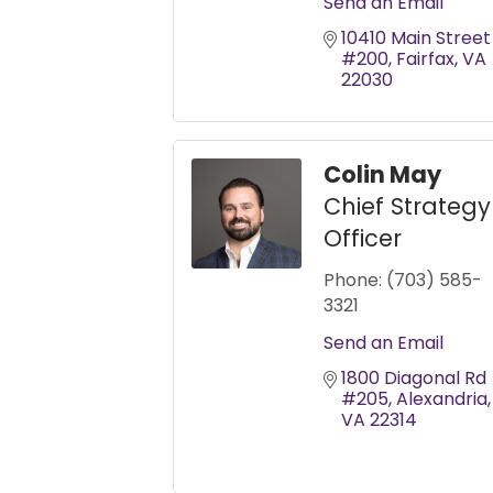
Send an Email
10410 Main Street 
#200
Fairfax
VA
22030
Colin May
Chief Strategy
Officer
Phone:
(703) 585-
3321
Send an Email
1800 Diagonal Rd 
#205
Alexandria
VA
22314