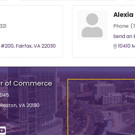
Alexi
321
Phone:
(
Send an 
t #200
Fairfax
VA
22030
10410 
er of Commerce
9045
 Reston, VA 20190
ss
In
YouTube