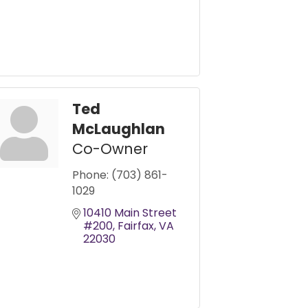
Ted
McLaughlan
Co-Owner
Phone:
(703) 861-
1029
10410 Main Street 
#200
Fairfax
VA
22030