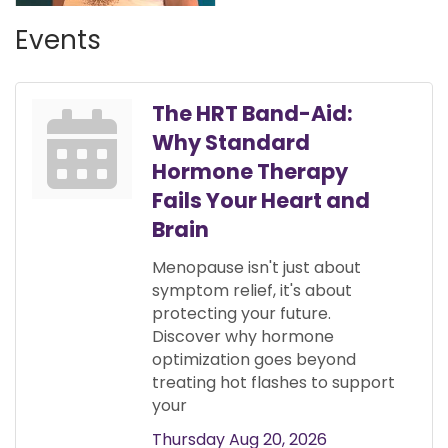
Events
The HRT Band-Aid:
Why Standard
Hormone Therapy
Fails Your Heart and
Brain
Menopause isn't just about
symptom relief, it's about
protecting your future.
Discover why hormone
optimization goes beyond
treating hot flashes to support
your
Thursday Aug 20, 2026