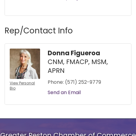
Rep/Contact Info
Donna Figueroa
CNM, FMACP, MSM,
APRN
Phone:
(571) 252-9779
View Personal
Bio
Send an Email
Greater Reston Chamber of Commerce