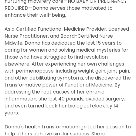
nurturing midwifery care—NO BABY OR PREGNANCY
REQUIRED—Donna serves those motivated to
enhance their well-being.
As a Certified Functional Medicine Provider, Licensed
Nurse Practitioner, and Board-Certified Nurse
Midwife, Donna has dedicated the last 15 years to
caring for women and solving medical mysteries for
those who have struggled to find resolution
elsewhere. After experiencing her own challenges
with perimenopause, including weight gain, joint pain,
and other debilitating symptoms, she discovered the
transformative power of Functional Medicine. By
addressing the root causes of her chronic
inflammation, she lost 40 pounds, avoided surgery,
and even turned back her biological clock by 14
years.
Donna's health transformation ignited her passion to
help others achieve similar success. She is