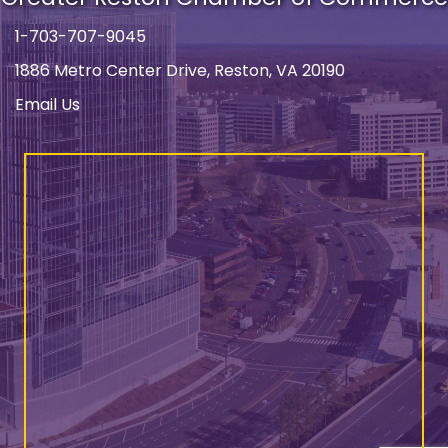
1-703-707-9045
Phone number
1886 Metro Center Drive, Reston, VA 20190
address
Email Us
email address
Facebook
Instagram
LinkedIn
YouTube