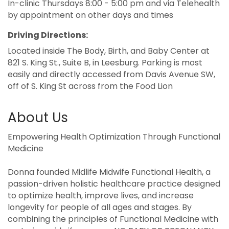
In-clinic Thursdays 8:00 - 5:00 pm and via Telehealth
by appointment on other days and times
Driving Directions:
Located inside The Body, Birth, and Baby Center at
821 S. King St., Suite B, in Leesburg. Parking is most
easily and directly accessed from Davis Avenue SW,
off of S. King St across from the Food Lion
About Us
Empowering Health Optimization Through Functional
Medicine
Donna founded Midlife Midwife Functional Health, a
passion-driven holistic healthcare practice designed
to optimize health, improve lives, and increase
longevity for people of all ages and stages. By
combining the principles of Functional Medicine with