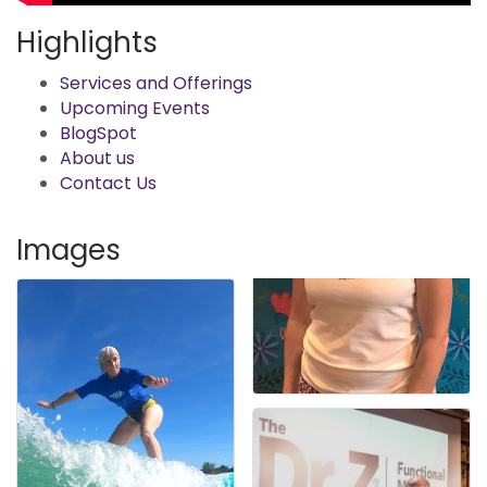
Highlights
Services and Offerings
Upcoming Events
BlogSpot
About us
Contact Us
Images