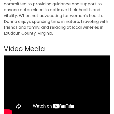
committed to providing guidance and support to
anyone determined to optimize their health and
vitality. When not advocating for women's health,
Donna enjoys spending time in nature, traveling with
friends and family, and relaxing at local wineries in
Loudoun County, Virginia.
Video Media