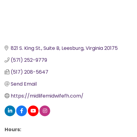
821 S. King St.
Suite B
Leesburg
Virginia
20175
(571) 252-9779
(517) 208-5647
Send Email
https://midlifemidwifefh.com/
Hours: