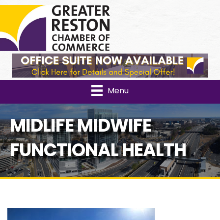
Facebook
Instagram
Link
YouTube
Menu
MIDLIFE MIDWIFE
FUNCTIONAL HEALTH