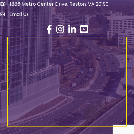
1886 Metro Center Drive, Reston, VA 20190
address
Email Us
email address
Facebook
Instagram
LinkedIn
YouTube