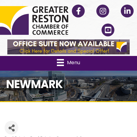
Facebook
Instagram
Linked
YouTube
Menu
NEWMARK