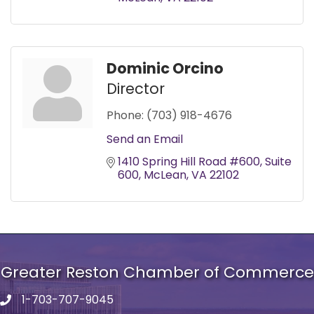
Dominic Orcino
Director
Phone:
(703) 918-4676
Send an Email
1410 Spring Hill Road #600
Suite 
600
McLean
VA
22102
Greater Reston Chamber of Commerce
1-703-707-9045
Phone number