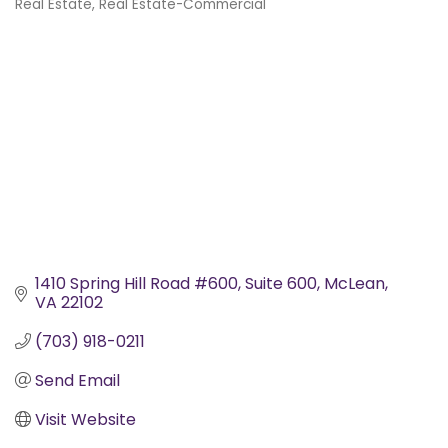
Real Estate
Real Estate-Commercial
Categories
1410 Spring Hill Road #600
Suite 600
McLean
VA
22102
(703) 918-0211
Send Email
Visit Website