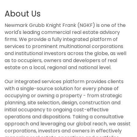
About Us
Newmark Grubb Knight Frank (NGKF) is one of the
world's leading commercial real estate advisory
firms. We provide a fully integrated platform of
services to prominent multinational corporations
and institutional investors across the globe, as well
as to occupiers, owners and developers of real
estate on a local, regional and national level.
Our integrated services platform provides clients
with a single-source solution for every phase of
occupying or owning a property - from strategic
planning, site selection, design, construction and
initial occupancy to ongoing cost-effective
operations and dispositions. Taking a consultative
approach and leveraging our global reach, we assist
corporations, investors and owners in effectively