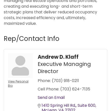
managing real estate operations and portfolios,
creating and executing long- and short-term
strategic plans that deliver reduced occupancy
costs, increased efficiency and, ultimately,
maximized value.
Rep/Contact Info
Andrew D. Klaff
Executive Managing
Director
Phone:
(703) 918-0211
View Personal
Bio
Cell Phone:
(703) 624-7135
Send an Email
1410 Spring Hill Rd,
Suite 600
McLean
VA
22102