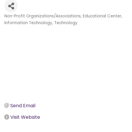
Non-Profit Organizations/Associations
Educational Center
Categories
Information Technology
Technology
Send Email
Visit Website