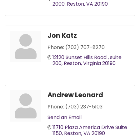
2000
Reston
VA
20190
Jon Katz
Phone:
(703) 707-8270
12120 Sunset Hills Road 
suite 
200
Reston
Virginia
20190
Andrew Leonard
Phone:
(703) 237-5103
Send an Email
11710 Plaza America Drive Suite 
1150
Reston
VA
20190