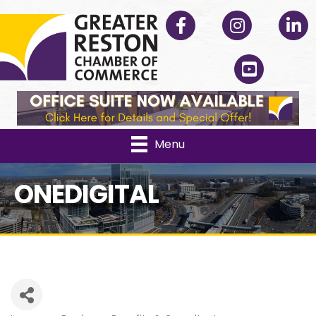
Facebook
Instagram
Linked
YouTube
Menu
ONEDIGITAL