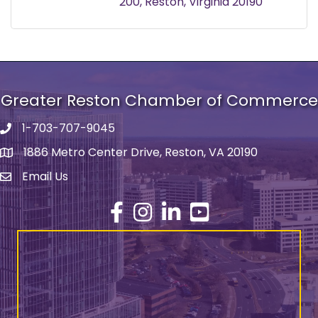
200
Reston
Virginia
20190
Greater Reston Chamber of Commerce
1-703-707-9045
Phone number
1886 Metro Center Drive, Reston, VA 20190
address
Email Us
email address
Facebook
Instagram
LinkedIn
YouTube