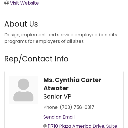
Visit Website
About Us
Design, implement and service employee benefits
programs for employers of all sizes.
Rep/Contact Info
Ms. Cynthia Carter
Atwater
Senior VP
Phone:
(703) 758-0317
Send an Email
11710 Plaza America Drive
Suite 