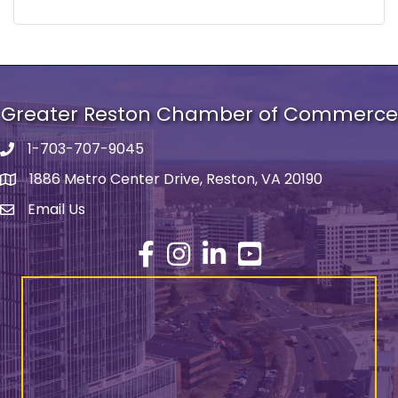
Greater Reston Chamber of Commerce
1-703-707-9045
Phone number
1886 Metro Center Drive, Reston, VA 20190
address
Email Us
email address
Facebook
Instagram
LinkedIn
YouTube