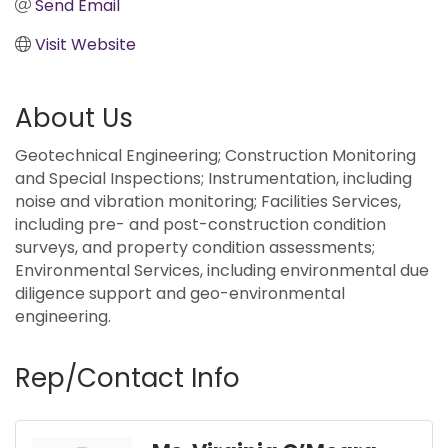
Send Email
Visit Website
About Us
Geotechnical Engineering; Construction Monitoring
and Special Inspections; Instrumentation, including
noise and vibration monitoring; Facilities Services,
including pre- and post-construction condition
surveys, and property condition assessments;
Environmental Services, including environmental due
diligence support and geo-environmental
engineering.
Rep/Contact Info