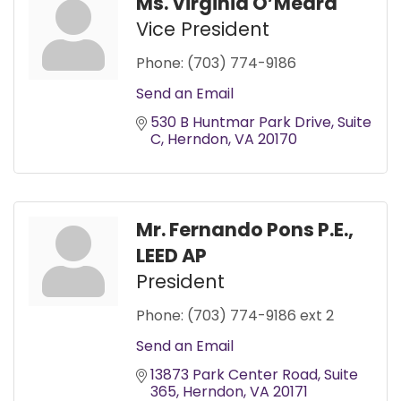
Ms. Virginia O’Meara
Vice President
Phone:
(703) 774-9186
Send an Email
530 B Huntmar Park Drive
Suite 
C
Herndon
VA
20170
Mr. Fernando Pons P.E.,
LEED AP
President
Phone:
(703) 774-9186 ext 2
Send an Email
13873 Park Center Road
Suite 
365
Herndon
VA
20171