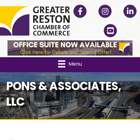
Facebook
Instagram
Linked
YouTube
Menu
PONS & ASSOCIATES,
LLC