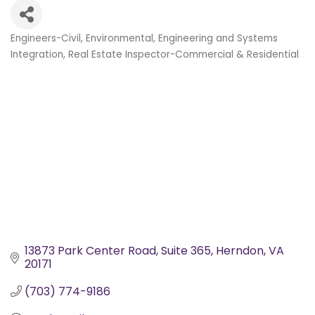
Engineers-Civil, Environmental
Engineering and Systems
Categories
Integration
Real Estate Inspector-Commercial & Residential
13873 Park Center Road, Suite 365
Herndon
VA
20171
(703) 774-9186