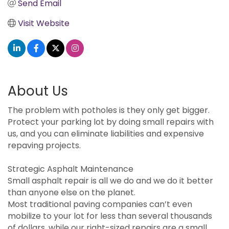
Send Email
Visit Website
About Us
The problem with potholes is they only get bigger.
Protect your parking lot by doing small repairs with
us, and you can eliminate liabilities and expensive
repaving projects.
Strategic Asphalt Maintenance
Small asphalt repair is all we do and we do it better
than anyone else on the planet.
Most traditional paving companies can’t even
mobilize to your lot for less than several thousands
of dollars, while our right-sized repairs are a small