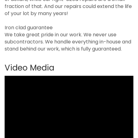
fraction of that. And our repairs could extend the life
of your lot by many years!
Iron clad guarantee
We take great pride in our work. We never use
subcontractors. We handle everything in-house and
stand behind our work, which is fully guaranteed.
Video Media