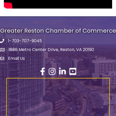
Greater Reston Chamber of Commerce
1-703-707-9045
Phone number
1886 Metro Center Drive, Reston, VA 20190
address
Email Us
email address
Facebook
Instagram
LinkedIn
YouTube