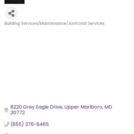
Building Services/Maintenance/Janitorial Services
Categories
8220 Grey Eagle Drive
Upper Marlboro
MD
20772
(855) 376-8465