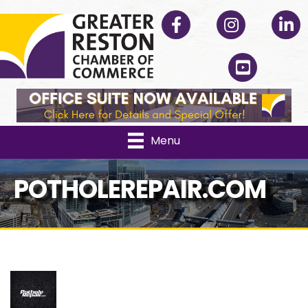
Facebook
Instagram
Linked
YouTube
Menu
POTHOLEREPAIR.COM