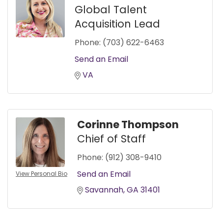
Global Talent
Acquisition Lead
Phone:
(703) 622-6463
Send an Email
VA
Corinne Thompson
Chief of Staff
Phone:
(912) 308-9410
Send an Email
View Personal Bio
Savannah
GA
31401