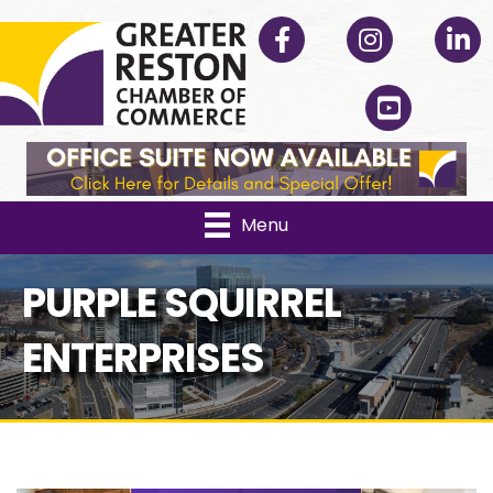
Facebook
Instagram
Linked
YouTube
Menu
PURPLE SQUIRREL
ENTERPRISES