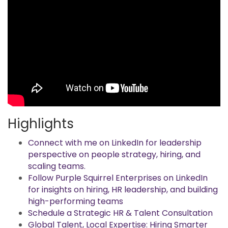
Highlights
Connect with me on LinkedIn for leadership
perspective on people strategy, hiring, and
scaling teams.
Follow Purple Squirrel Enterprises on LinkedIn
for insights on hiring, HR leadership, and building
high-performing teams
Schedule a Strategic HR & Talent Consultation
Global Talent, Local Expertise: Hiring Smarter