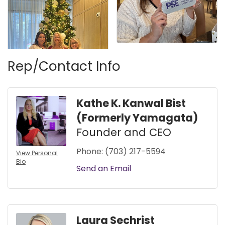
Rep/Contact Info
Kathe K. Kanwal Bist
(Formerly Yamagata)
Founder and CEO
Phone:
(703) 217-5594
View Personal
Bio
Send an Email
Laura Sechrist