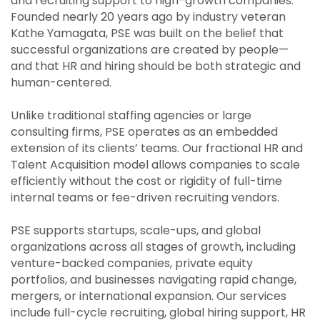
and recruiting support to high-growth companies.
Founded nearly 20 years ago by industry veteran
Kathe Yamagata, PSE was built on the belief that
successful organizations are created by people—
and that HR and hiring should be both strategic and
human-centered.
Unlike traditional staffing agencies or large
consulting firms, PSE operates as an embedded
extension of its clients’ teams. Our fractional HR and
Talent Acquisition model allows companies to scale
efficiently without the cost or rigidity of full-time
internal teams or fee-driven recruiting vendors.
PSE supports startups, scale-ups, and global
organizations across all stages of growth, including
venture-backed companies, private equity
portfolios, and businesses navigating rapid change,
mergers, or international expansion. Our services
include full-cycle recruiting, global hiring support, HR