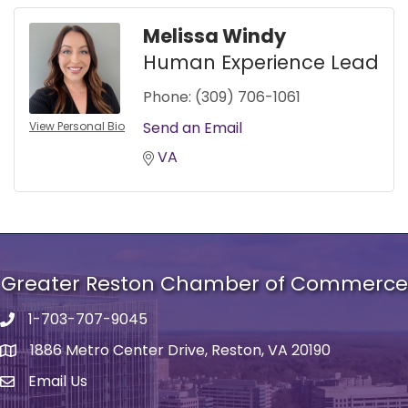
Melissa Windy
Human Experience Lead
Phone:
(309) 706-1061
Send an Email
View Personal Bio
VA
Greater Reston Chamber of Commerce
1-703-707-9045
Phone number
1886 Metro Center Drive, Reston, VA 20190
address
Email Us
email address