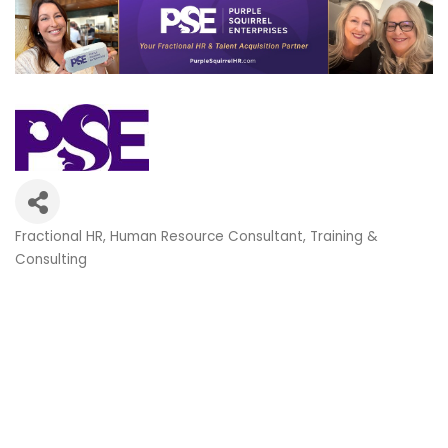
Fractional HR
Human Resource Consultant
Training &
Categories
Consulting