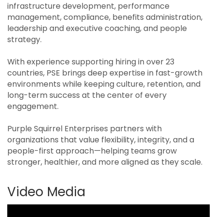
infrastructure development, performance
management, compliance, benefits administration,
leadership and executive coaching, and people
strategy.
With experience supporting hiring in over 23
countries, PSE brings deep expertise in fast-growth
environments while keeping culture, retention, and
long-term success at the center of every
engagement.
Purple Squirrel Enterprises partners with
organizations that value flexibility, integrity, and a
people-first approach—helping teams grow
stronger, healthier, and more aligned as they scale.
Video Media