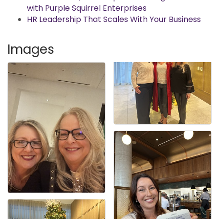
with Purple Squirrel Enterprises
HR Leadership That Scales With Your Business
Images