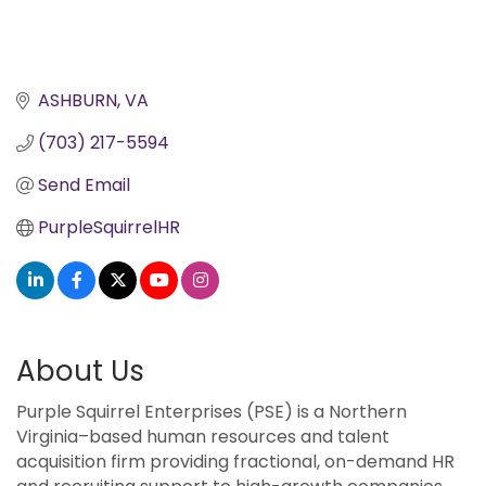
ASHBURN
VA
(703) 217-5594
Send Email
PurpleSquirrelHR
About Us
Purple Squirrel Enterprises (PSE) is a Northern
Virginia–based human resources and talent
acquisition firm providing fractional, on-demand HR