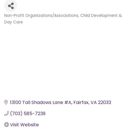
Non-Profit Organizations/Associations
Child Development &
Categories
Day Care
13100 Tall Shadows Lane #A
Fairfax
VA
22033
(703) 585-7239
Visit Website