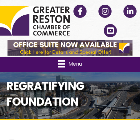
Facebook
Instagram
Linked
YouTube
Menu
REGRATIFYING
FOUNDATION