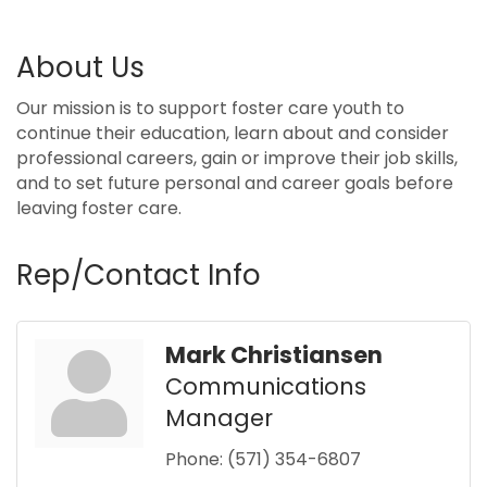
About Us
Our mission is to support foster care youth to
continue their education, learn about and consider
professional careers, gain or improve their job skills,
and to set future personal and career goals before
leaving foster care.
Rep/Contact Info
Mark Christiansen
Communications
Manager
Phone:
(571) 354-6807