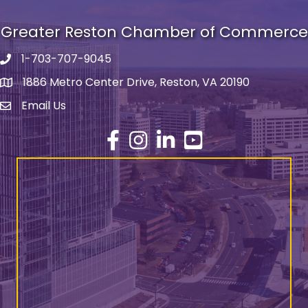
Greater Reston Chamber of Commerce
1-703-707-9045
Phone number
1886 Metro Center Drive, Reston, VA 20190
address
Email Us
email address
Facebook
Instagram
LinkedIn
YouTube