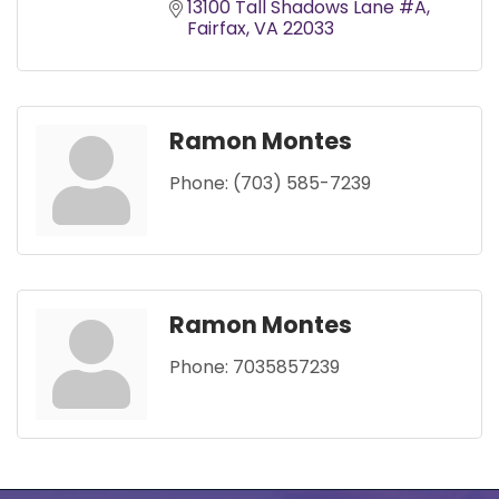
13100 Tall Shadows Lane #A
Fairfax
VA
22033
Ramon Montes
Phone:
(703) 585-7239
Ramon Montes
Phone:
7035857239