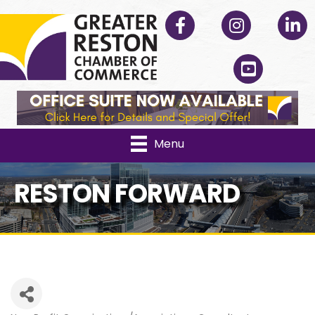
Facebook
Instagram
Linked
YouTube
Menu
RESTON FORWARD