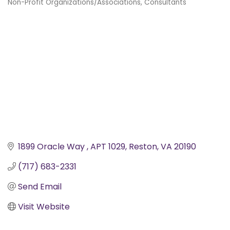
Non-Profit Organizations/Associations
Consultants
Categories
1899 Oracle Way 
APT 1029
Reston
VA
20190
(717) 683-2331
Send Email
Visit Website