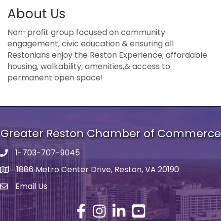
About Us
Non-profit group focused on community
engagement, civic education & ensuring all
Restonians enjoy the Reston Experience; affordable
housing, walkability, amenities,& access to
permanent open space!
Greater Reston Chamber of Commerce
1-703-707-9045
Phone number
1886 Metro Center Drive, Reston, VA 20190
address
Email Us
email address
Facebook
Instagram
LinkedIn
YouTube