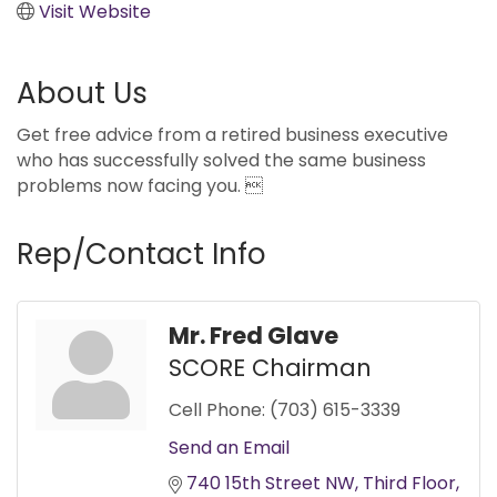
Visit Website
About Us
Get free advice from a retired business executive
who has successfully solved the same business
problems now facing you. 
Rep/Contact Info
Mr. Fred Glave
SCORE Chairman
Cell Phone:
(703) 615-3339
Send an Email
740 15th Street NW
Third Floor