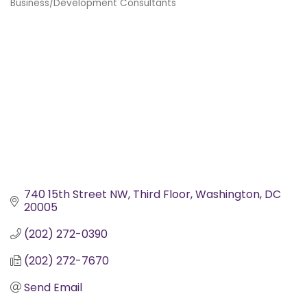
Business/Development Consultants
Categories
740 15th Street NW
Third Floor
Washington
DC
20005
(202) 272-0390
(202) 272-7670
Send Email