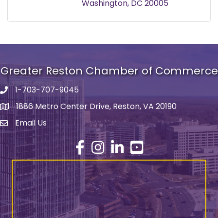
Washington
DC
20005
Greater Reston Chamber of Commerce
1-703-707-9045
Phone number
1886 Metro Center Drive, Reston, VA 20190
address
Email Us
email address
Facebook
Instagram
LinkedIn
YouTube