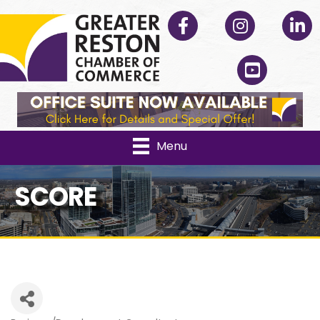
Facebook
Instagram
Linked
YouTube
Menu
SCORE