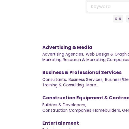
0-9
Advertising & Media
Advertising Agencies,
Web Design & Graphic
Marketing Research & Marketing Companies
Business & Professional Services
Consultants,
Business Services,
Business/De
Training & Consulting,
More...
Construction Equipment & Contrac
Builders & Developers,
Construction Companies-Homebuilders, Gen
Entertainment