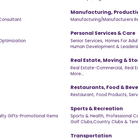
Manufacturing, Producti
Consultant
Manufacturing/Manufacturers R
Personal Services & Care
Optimization
Senior Services,
Homes For Adult
Human Development & Leadersh
Real Estate, Moving & St
Real Estate-Commercial,
Real E
More...
Restaurants, Food & Bev
Restaurant,
Food Products, Serv
Sports & Recreation
lty Gifts-Promotional Items
Sports & Health,
Professional C
Golf Clubs,Country Clubs & Tenn
Transportation