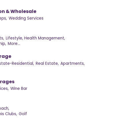
on & Wholesale
eps,
Wedding Services
s,
Lifestyle, Health Management,
ip,
More...
orage
state-Residential,
Real Estate,
Apartments,
erages
ices,
Wine Bar
oach,
is Clubs,
Golf