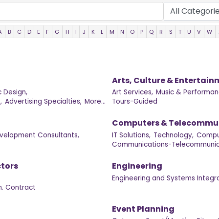
A
B
C
D
E
F
G
H
I
J
K
L
M
N
O
P
Q
R
S
T
U
V
W
Arts, Culture & Entertai
 Design,
Art Services,
Music & Performan
,
Advertising Specialties,
More...
Tours-Guided
Computers & Telecommu
velopment Consultants,
IT Solutions,
Technology,
Compu
Communications-Telecommunica
tors
Engineering
Engineering and Systems Integra
. Contract
Event Planning