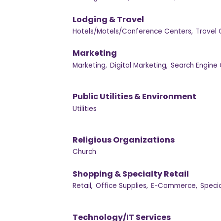
Lodging & Travel
Hotels/Motels/Conference Centers,
Travel 
Marketing
Marketing,
Digital Marketing,
Search Engine 
Public Utilities & Environment
Utilities
Religious Organizations
Church
Shopping & Specialty Retail
Retail,
Office Supplies,
E-Commerce,
Specia
Technology/IT Services