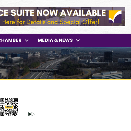
CHAMBER
MEDIA & NEWS