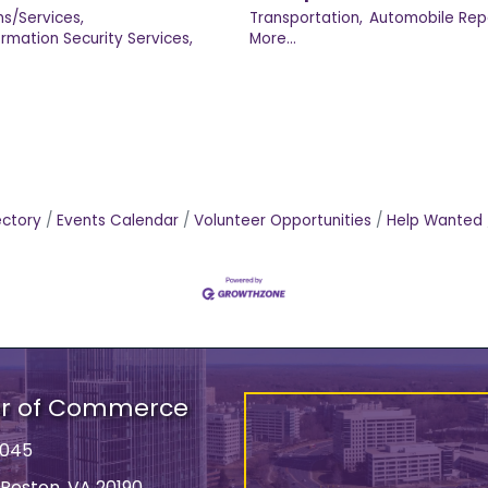
s/Services,
Transportation,
Automobile Repa
ormation Security Services,
More...
ectory
Events Calendar
Volunteer Opportunities
Help Wanted
er of Commerce
9045
 Reston, VA 20190