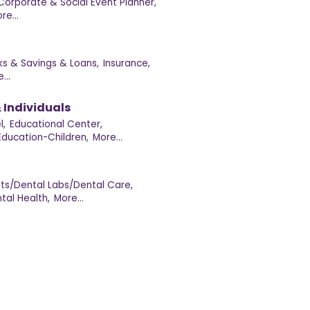
Corporate & Social Event Planner,
re...
ks & Savings & Loans,
Insurance,
...
 Individuals
l,
Educational Center,
Education-Children,
More...
sts/Dental Labs/Dental Care,
tal Health,
More...