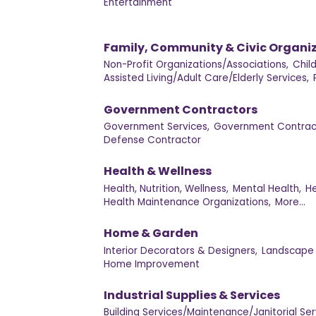
Entertainment
Family, Community & Civic Organi
Non-Profit Organizations/Associations,
Chil
Assisted Living/Adult Care/Elderly Services,
Government Contractors
Government Services,
Government Contract
Defense Contractor
Health & Wellness
Health, Nutrition, Wellness,
Mental Health,
He
Health Maintenance Organizations,
More...
Home & Garden
Interior Decorators & Designers,
Landscape 
Home Improvement
Industrial Supplies & Services
Building Services/Maintenance/Janitorial Ser