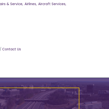
irs & Service,
Airlines,
Aircraft Services,
Contact Us