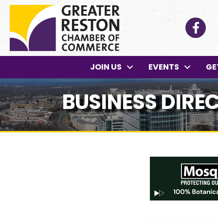
Facebo
JOIN US
EVENTS
GE
BUSINESS DIRE