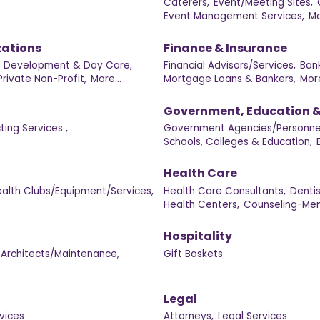
Caterers,
Event/Meeting Sites,
Event Management Services,
Mo
zations
Finance & Insurance
d Development & Day Care,
Financial Advisors/Services,
Ban
Private Non-Profit,
More...
Mortgage Loans & Bankers,
More
Government, Education &
ing Services ,
Government Agencies/Personne
Schools, Colleges & Education,
Health Care
alth Clubs/Equipment/Services,
Health Care Consultants,
Denti
Health Centers,
Counseling-Men
Hospitality
Architects/Maintenance,
Gift Baskets
Legal
vices
Attorneys,
Legal Services