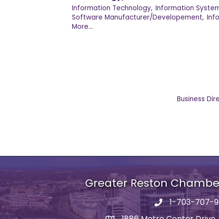
Information Technology,
Information System
Software Manufacturer/Developement,
Inf
More...
Business Dir
Greater Reston Chamb
1-703-707-
Phone number
1886 Metro Center Drive,