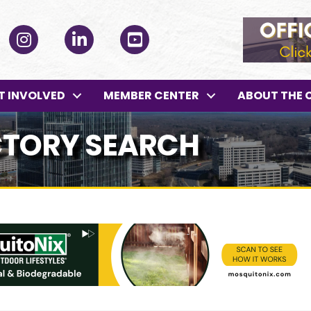
ok
Instagram
LinkedIn
YouTube
T INVOLVED
MEMBER CENTER
ABOUT THE 
CTORY SEARCH