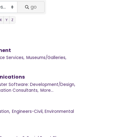
go
X
Y
Z
nment
ce Services,
Museums/Galleries,
nications
ter Software: Development/Design,
tion Consultants,
More...
tion,
Engineers-Civil, Environmental