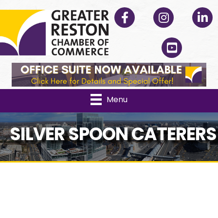
Facebook
Instagram
Linked
YouTube
Menu
SILVER SPOON CATERERS