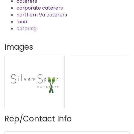
caterers
corporate caterers
northern Va caterers
food
catering
Images
Rep/Contact Info