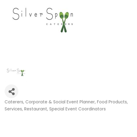
Caterers
Corporate & Social Event Planner
Food Products,
Categories
Services
Restaurant
Special Event Coordinators