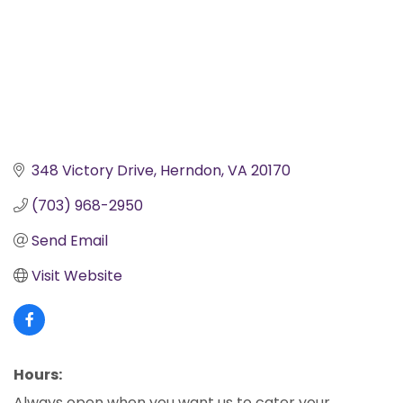
348 Victory Drive
Herndon
VA
20170
(703) 968-2950
Send Email
Visit Website
Hours:
Always open when you want us to cater your