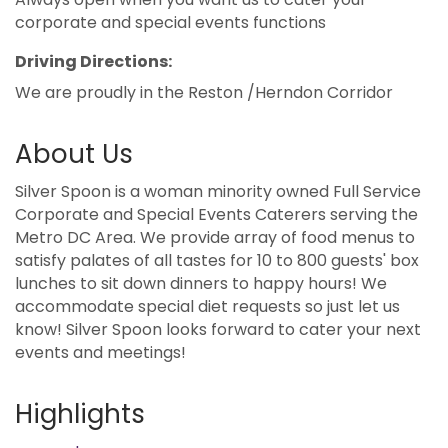
corporate and special events functions
Driving Directions:
We are proudly in the Reston /Herndon Corridor
About Us
Silver Spoon is a woman minority owned Full Service
Corporate and Special Events Caterers serving the
Metro DC Area. We provide array of food menus to
satisfy palates of all tastes for 10 to 800 guests' box
lunches to sit down dinners to happy hours! We
accommodate special diet requests so just let us
know! Silver Spoon looks forward to cater your next
events and meetings!
Highlights