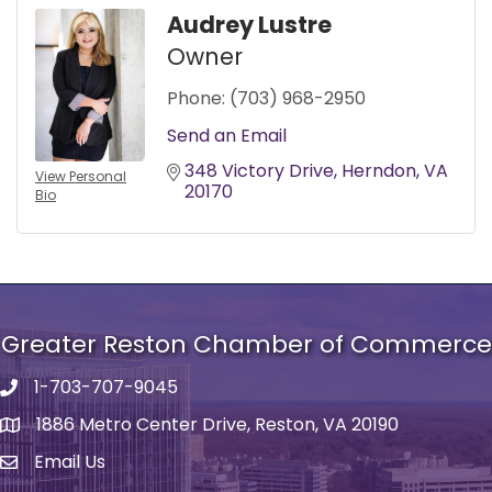
Audrey Lustre
Owner
Phone:
(703) 968-2950
Send an Email
348 Victory Drive
Herndon
VA
View Personal
20170
Bio
Greater Reston Chamber of Commerce
1-703-707-9045
Phone number
1886 Metro Center Drive, Reston, VA 20190
address
Email Us
email address