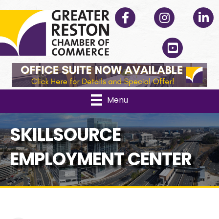
Facebook
Instagram
Linked
YouTube
Menu
SKILLSOURCE
EMPLOYMENT CENTER