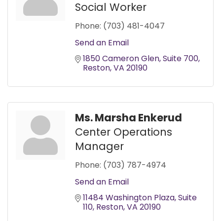
Social Worker
Phone:
(703) 481-4047
Send an Email
1850 Cameron Glen
Suite 700
Reston
VA
20190
Ms. Marsha Enkerud
Center Operations
Manager
Phone:
(703) 787-4974
Send an Email
11484 Washington Plaza
Suite 
110
Reston
VA
20190