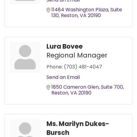
11484 Washington Plaza
Suite 
130
Reston
VA
20190
Lura Bovee
Regional Manager
Phone:
(703) 481-4047
Send an Email
1850 Cameron Glen
Suite 700
Reston
VA
20190
Ms. Marilyn Dukes-
Bursch