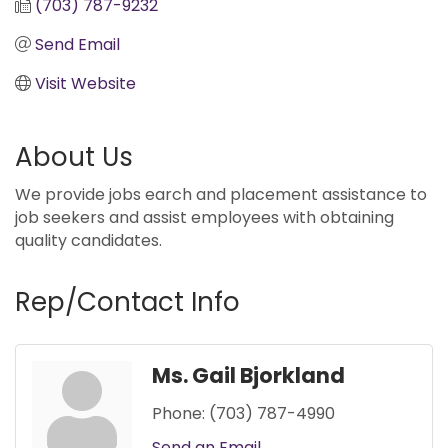
(703) 787-9232
Send Email
Visit Website
About Us
We provide jobs earch and placement assistance to
job seekers and assist employees with obtaining
quality candidates.
Rep/Contact Info
Ms. Gail Bjorkland
Phone:
(703) 787-4990
Send an Email