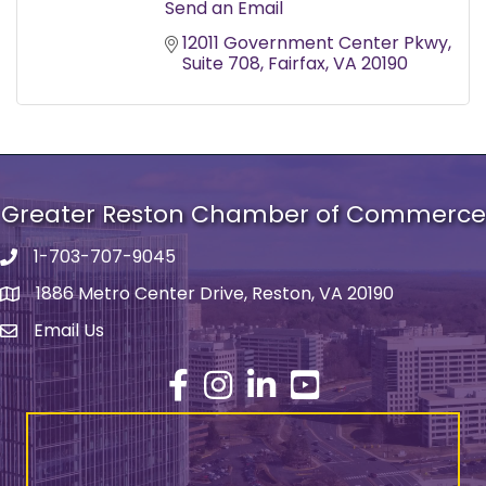
Send an Email
12011 Government Center Pkwy
Suite 708
Fairfax
VA
20190
Greater Reston Chamber of Commerce
1-703-707-9045
Phone number
1886 Metro Center Drive, Reston, VA 20190
address
Email Us
email address
Facebook
Instagram
LinkedIn
YouTube