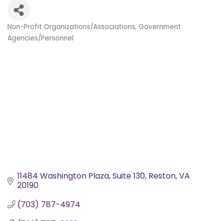
Non-Profit Organizations/Associations
Government
Categories
Agencies/Personnel
11484 Washington Plaza
Suite 130
Reston
VA
20190
(703) 787-4974