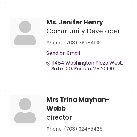
Ms. Jenifer Henry
Community Developer
Phone:
(703) 787-4990
Send an Email
11484 Washington Plaza West
Suite 100
Reston
VA
20190
Mrs Trina Mayhan-
Webb
director
Phone:
(703) 324-5425