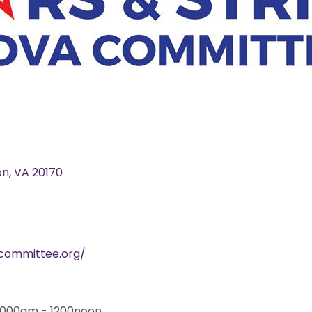
on
VA
20170
acommittee.org/
 1000am - 1200noon