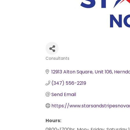
Consultants
Categories
12913 Alton Square
Unit 106
Hernd
(347) 556-2219
Send Email
https://www.starsandstripesnov
Hours:
0800-1700hr, Mon- Friday, Saturday