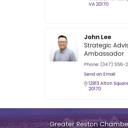
VA
20170
John Lee
Strategic Advi
Ambassador
Phone:
(347) 556-2
Send an Email
12913 Alton Squar
20170
Greater Reston Chamb