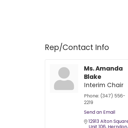
Rep/Contact Info
Ms. Amanda
Blake
Interim Chair
Phone:
(347) 556-
2219
Send an Email
12913 Alton Squar
Unit 106
Herndon