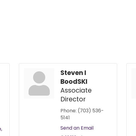
Steven I
BoodSKI
Associate
Director
Phone:
(703) 536-
5141
Send an Email
e