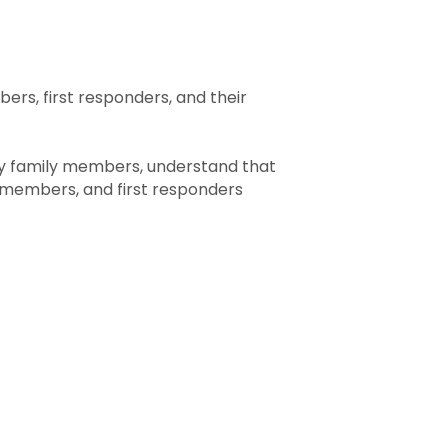
rs, first responders, and their
ry family members, understand that
members, and first responders