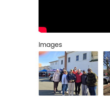
Images