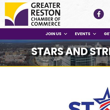
Facebo
JOIN US
EVENTS
GE
STARS AND STR