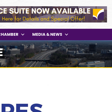
CHAMBER
MEDIA & NEWS
E