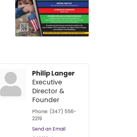
Philip Langer
Executive
Director &
Founder
Phone:
(347) 556-
2219
Send an Email