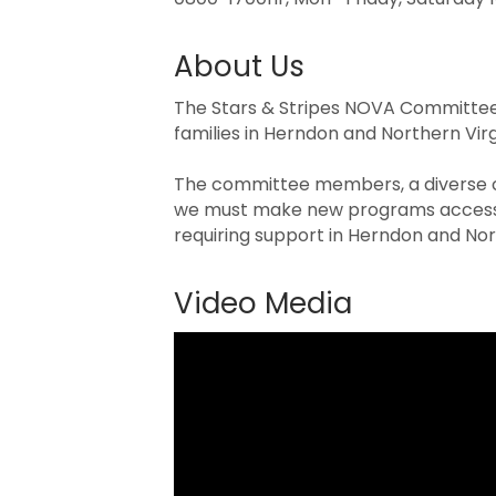
About Us
The Stars & Stripes NOVA Committee 
families in Herndon and Northern Vir
The committee members, a diverse co
we must make new programs accessib
requiring support in Herndon and Nort
Video Media