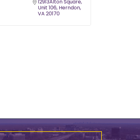
12913Alton Square
Unit 106
Herndon
VA
20170