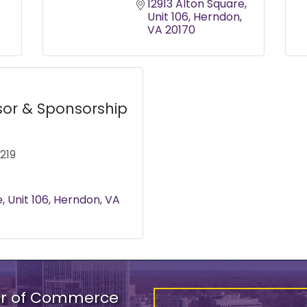
12913 Alton Square
Unit 106
Herndon
VA
20170
sor & Sponsorship
219
e
Unit 106
Herndon
VA
er of Commerce