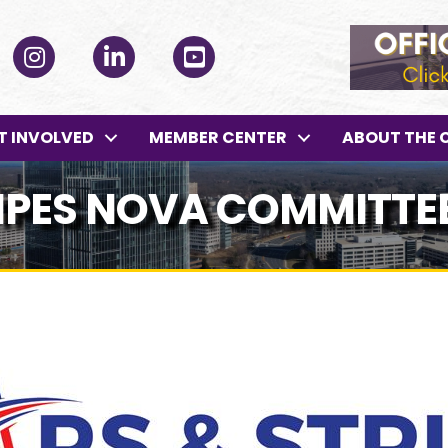
ok
Instagram
LinkedIn
YouTube
T INVOLVED
MEMBER CENTER
ABOUT THE 
IPES NOVA COMMITTE