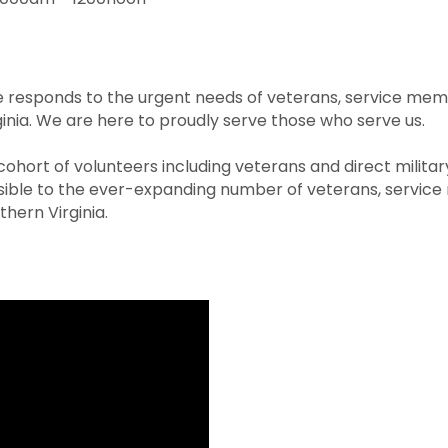
responds to the urgent needs of veterans, service membe
ginia. We are here to proudly serve those who serve us.
hort of volunteers including veterans and direct milita
le to the ever-expanding number of veterans, service 
hern Virginia.