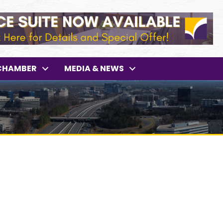
CHAMBER
MEDIA & NEWS