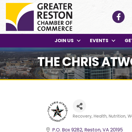
Facebo
JOIN US
EVENTS
GE
THE CHRIS AT
Recovery
Health, Nutrition, W
Categories
P.O. Box 9282
Reston
VA
20195