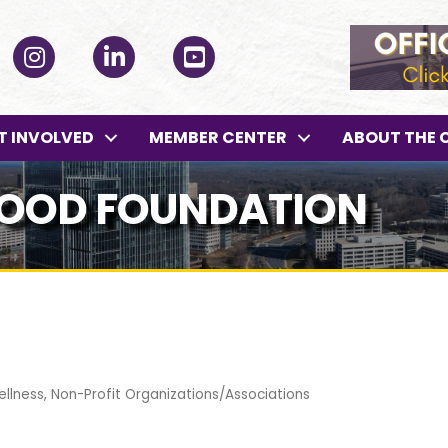
ok
Instagram
LinkedIn
YouTube
T INVOLVED
MEMBER CENTER
ABOUT THE 
WOOD FOUNDATION
ellness
Non-Profit Organizations/Associations