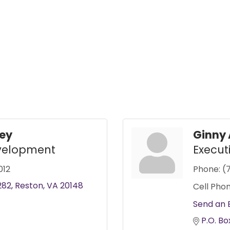
ney
Ginny 
evelopment
Execut
012
Phone:
(
282
Reston
VA
20148
Cell Phon
Send an 
P.O. Bo