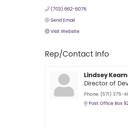
(703) 662-6076
Send Email
Visit Website
Rep/Contact Info
Lindsey Kear
Director of D
Phone:
(571) 375-4
Post Office Box 9