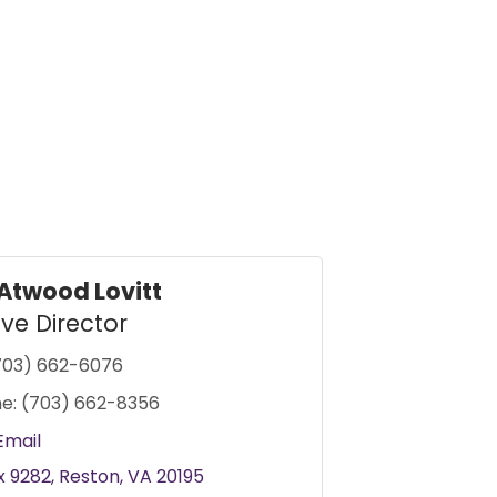
Atwood Lovitt
ive Director
703) 662-6076
e:
(703) 662-8356
Email
x 9282
Reston
VA
20195