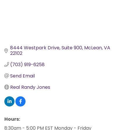
8444 Westpark Drive
Suite 900
McLean
VA
22102
(703) 919-6258
Send Email
Real Randy Jones
Hours:
8:30am - 5:00 PM EST Monday - Friday