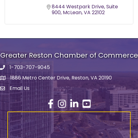
8444 Westpark Drive
Suite 
900
McLean
VA
22102
Greater Reston Chamber of Commerce
1-703-707-9045
Phone number
1886 Metro Center Drive, Reston, VA 20190
address
Email Us
email address
Facebook
Instagram
LinkedIn
YouTube