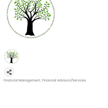
Financial Management
Financial Advisors/Services
Categories