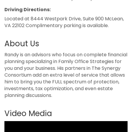
Driving Directions:
Located at 8444 Westpark Drive, Suite 900 McLean,
VA 22102 Complimentary parking is available.
About Us
Randy is an advisors who focus on complete financial
planning specializing in Family Office Strategies for
you and your business. His partners in The Synergy
Consortium add an extra level of service that allows
him to bring you the FULL spectrum of protection,
investments, tax optimization, and even estate
planning discussions.
Video Media