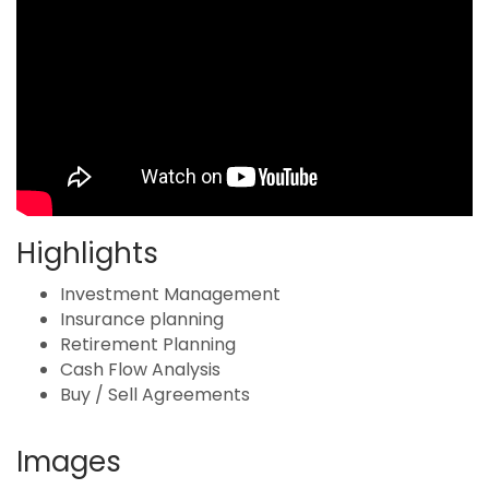
Highlights
Investment Management
Insurance planning
Retirement Planning
Cash Flow Analysis
Buy / Sell Agreements
Images