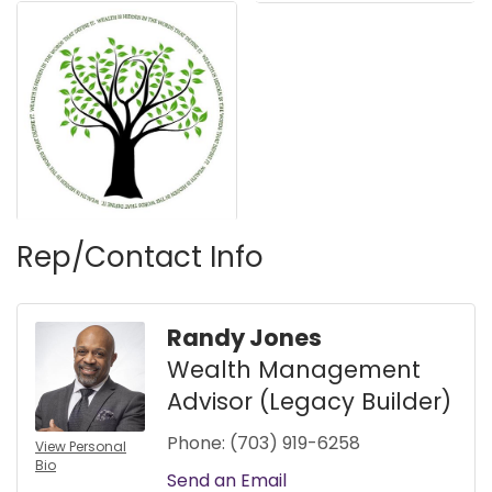
Rep/Contact Info
Randy Jones
Wealth Management
Advisor (Legacy Builder)
Phone:
(703) 919-6258
View Personal
Bio
Send an Email