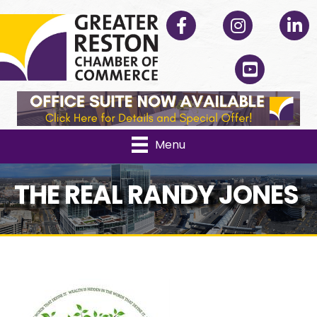
Facebook
Instagram
Linked
YouTube
Menu
THE REAL RANDY JONES