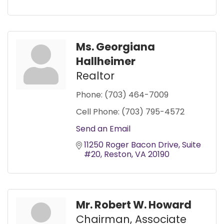
Ms. Georgiana
Hallheimer
Realtor
Phone:
(703) 464-7009
Cell Phone:
(703) 795-4572
Send an Email
11250 Roger Bacon Drive
Suite 
#20
Reston
VA
20190
Mr. Robert W. Howard
Chairman, Associate