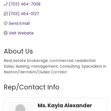
(703) 464-7009
(703) 464-0127
Send Email
Visit Website
About Us
Real estate brokerage: commercial, residential.
Sales, leasing, management, consulting. Specialists in
Reston/Herndon/Dulles Corridor.
Rep/Contact Info
Ms. Kayla Alexander