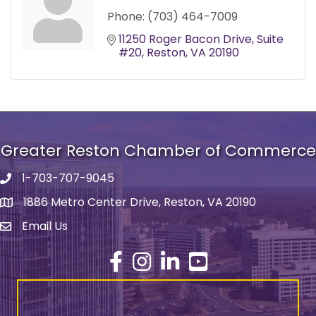
Phone:
(703) 464-7009
11250 Roger Bacon Drive
Suite 
#20
Reston
VA
20190
Greater Reston Chamber of Commerce
1-703-707-9045
Phone number
1886 Metro Center Drive, Reston, VA 20190
address
Email Us
email address
Facebook
Instagram
LinkedIn
YouTube