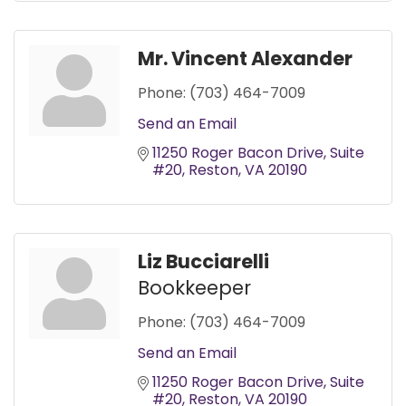
Mr. Vincent Alexander
Phone:
(703) 464-7009
Send an Email
11250 Roger Bacon Drive
Suite 
#20
Reston
VA
20190
Liz Bucciarelli
Bookkeeper
Phone:
(703) 464-7009
Send an Email
11250 Roger Bacon Drive
Suite 
#20
Reston
VA
20190