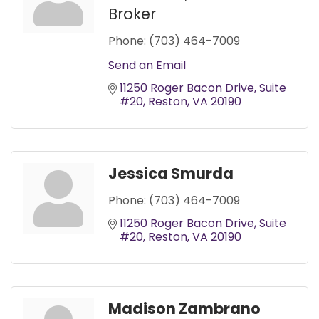
Broker
Phone:
(703) 464-7009
Send an Email
11250 Roger Bacon Drive
Suite 
#20
Reston
VA
20190
Jessica Smurda
Phone:
(703) 464-7009
11250 Roger Bacon Drive
Suite 
#20
Reston
VA
20190
Madison Zambrano