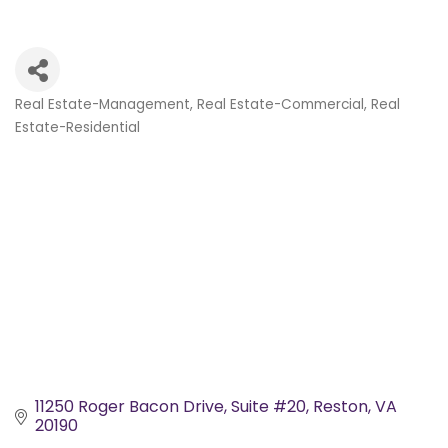
Real Estate-Management
Real Estate-Commercial
Real
Categories
Estate-Residential
11250 Roger Bacon Drive
Suite #20
Reston
VA
20190