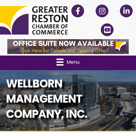
Facebook
Instagram
Linked
YouTube
Menu
WELLBORN
MANAGEMENT
COMPANY, INC.