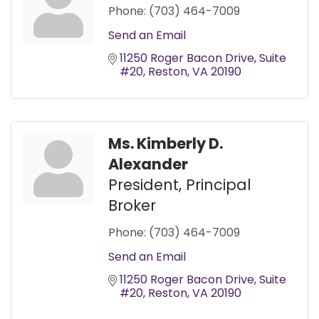
Phone:
(703) 464-7009
Send an Email
11250 Roger Bacon Drive
Suite 
#20
Reston
VA
20190
Ms. Kimberly D.
Alexander
President, Principal
Broker
Phone:
(703) 464-7009
Send an Email
11250 Roger Bacon Drive
Suite 
#20
Reston
VA
20190