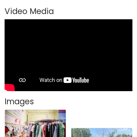
Video Media
Images