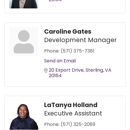
Caroline Gates
Development Manager
Phone:
(571) 375-7381
Send an Email
20 Export Drive
Sterling
VA
20164
LaTanya Holland
Executive Assistant
Phone:
(571) 325-2089