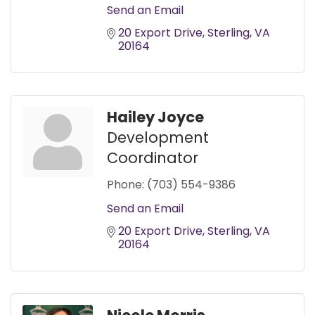
Send an Email
20 Export Drive
Sterling
VA
20164
Hailey Joyce
Development
Coordinator
Phone:
(703) 554-9386
Send an Email
20 Export Drive
Sterling
VA
20164