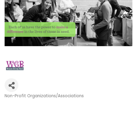
Non-Profit Organizations/Associations
Categories