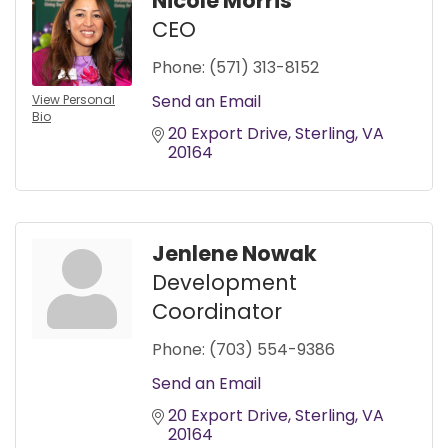
Nicole Morris
CEO
Phone:
(571) 313-8152
Send an Email
View Personal
Bio
20 Export Drive
Sterling
VA
20164
Jenlene Nowak
Development
Coordinator
Phone:
(703) 554-9386
Send an Email
20 Export Drive
Sterling
VA
20164