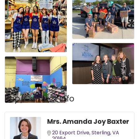
Rep/Contact Info
Mrs. Amanda Joy Baxter
20 Export Drive
Sterling
VA
20164