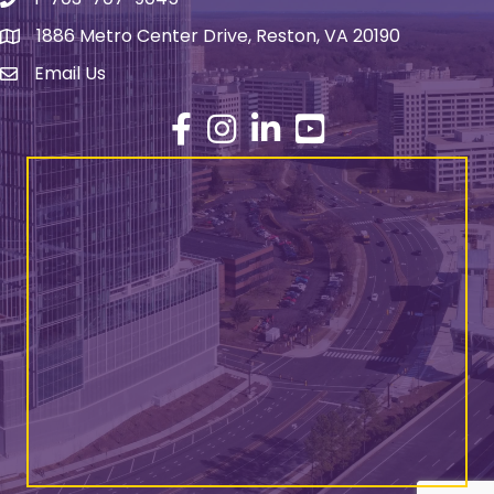
Phone number
1886 Metro Center Drive, Reston, VA 20190
address
Email Us
email address
Facebook
Instagram
LinkedIn
YouTube