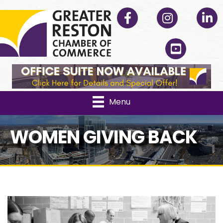
Facebook
Instagram
Linked
YouTube
Menu
WOMEN GIVING BACK