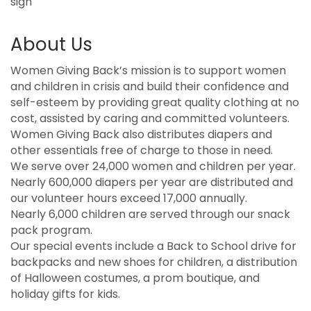
sign
About Us
Women Giving Back’s mission is to support women
and children in crisis and build their confidence and
self-esteem by providing great quality clothing at no
cost, assisted by caring and committed volunteers.
Women Giving Back also distributes diapers and
other essentials free of charge to those in need.
We serve over 24,000 women and children per year.
Nearly 600,000 diapers per year are distributed and
our volunteer hours exceed 17,000 annually.
Nearly 6,000 children are served through our snack
pack program.
Our special events include a Back to School drive for
backpacks and new shoes for children, a distribution
of Halloween costumes, a prom boutique, and
holiday gifts for kids.