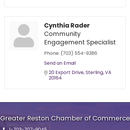
Cynthia Rader
Community
Engagement Specialist
Phone:
(703) 554-9386
Send an Email
20 Export Drive
Sterling
VA
20164
Greater Reston Chamber of Commerce
1-703-707-9045