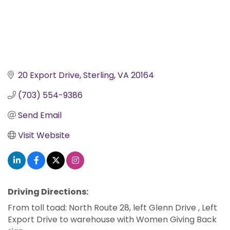
20 Export Drive
Sterling
VA
20164
(703) 554-9386
Send Email
Visit Website
Driving Directions:
From toll toad: North Route 28, left Glenn Drive , Left
Export Drive to warehouse with Women Giving Back