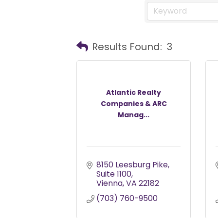
Results Found:
3
Atlantic Realty
Companies & ARC
Manag...
8150 Leesburg Pike
Suite 1100
Vienna
VA
22182
(703) 760-9500