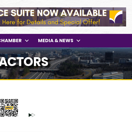
CHAMBER
MEDIA & NEWS
RACTORS