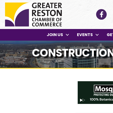
Facebo
JOIN US
EVENTS
GE
CONSTRUCTION