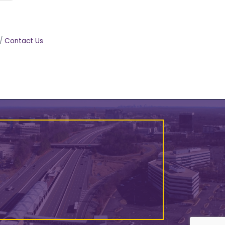
Contact Us