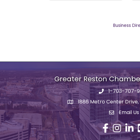
Business Dir
Greater Reston Chamb
1-703-707-
Phone number
1886 Metro Center Drive,
address
Email Us
email addre
Facebook
Instagram
Linked