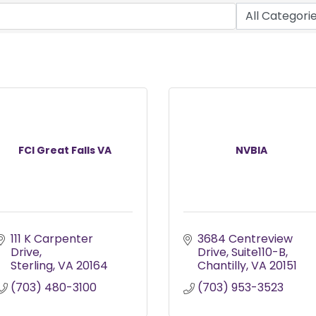
FCI Great Falls VA
NVBIA
111 K Carpenter 
3684 Centreview 
Drive
Drive
Suite110-B
Sterling
VA
20164
Chantilly
VA
20151
(703) 480-3100
(703) 953-3523