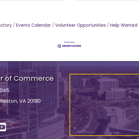
ectory
Events Calendar
Volunteer Opportunities
Help Wanted
er of Commerce
9045
 Reston, VA 20190
ss
In
YouTube