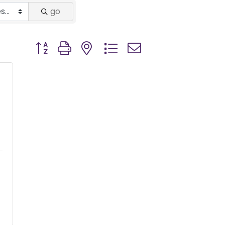
go
Button group with nested dropdown