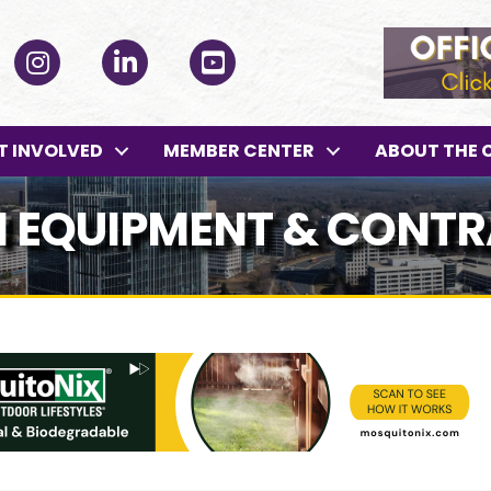
ok
Instagram
LinkedIn
YouTube
T INVOLVED
MEMBER CENTER
ABOUT THE 
 EQUIPMENT & CONT