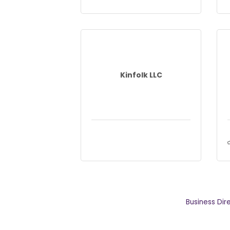
Kinfolk LLC
Business Dir