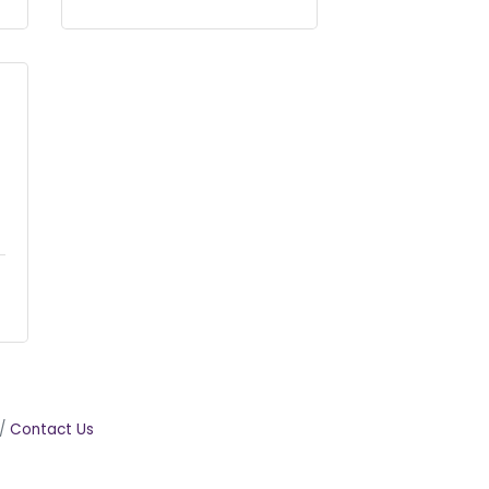
Contact Us