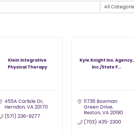
Klein Integrative
Kyle Knight Ins. Agency,
Physical Therapy
Inc./State F...
455A Carlisle Dr
11736 Bowman 
Herndon
VA
20170
Green Drive
Reston
VA
20190
(571) 236-9277
(703) 435-2300