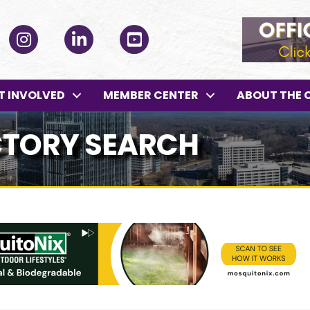
ok
Instagram
LinkedIn
YouTube
T INVOLVED
MEMBER CENTER
ABOUT THE 
CTORY SEARCH