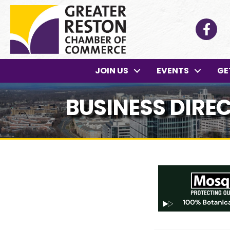
Facebo
JOIN US
EVENTS
GE
BUSINESS DIRE