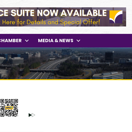
CHAMBER
MEDIA & NEWS