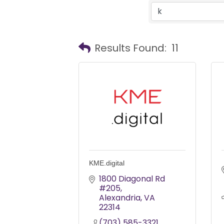
Results Found:
11
KME.digital
1800 Diagonal Rd 
#205
Alexandria
VA
22314
(703) 585-3321