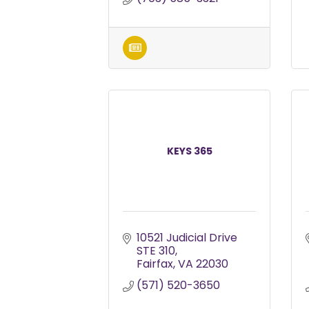
KEYS 365
10521 Judicial Drive 
STE 310
Fairfax
VA
22030
(571) 520-3650