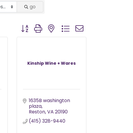
go
Button group with nested dropdown
Kinship Wine + Wares
1635B washington 
plaza
Reston
VA
20190
(415) 328-9440