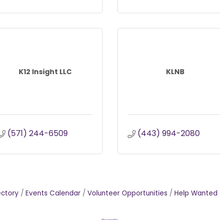
K12 Insight LLC
KLNB
(571) 244-6509
(443) 994-2080
ectory
Events Calendar
Volunteer Opportunities
Help Wanted