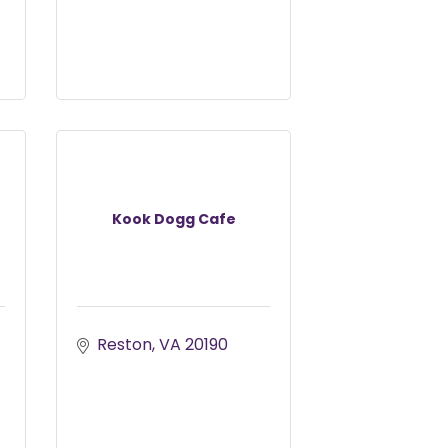
Kook Dogg Cafe
Reston
VA
20190