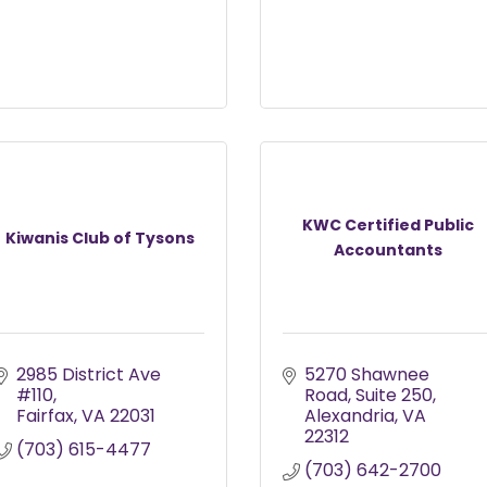
KWC Certified Public
Kiwanis Club of Tysons
Accountants
2985 District Ave 
5270 Shawnee 
#110
Road
Suite 250
Fairfax
VA
22031
Alexandria
VA
22312
(703) 615-4477
(703) 642-2700