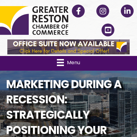
Facebook
Instagram
Linked
YouTube
Menu
MARKETING DURING A
RECESSION:
STRATEGICALLY
POSITIONING YOUR