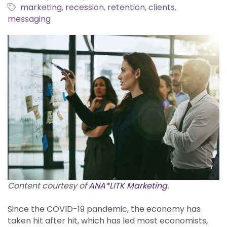
marketing
recession
retention
clients
messaging
Content courtesy of
ANA*LITK Marketing
.
Since the COVID-19 pandemic, the economy has
taken hit after hit, which has led most economists,