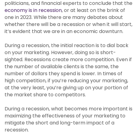
politicians, and financial experts to conclude that the
economy is in recession
, or at least on the brink of
one in 2023. While there are many debates about
whether there will be a recession or when it will start,
it’s evident that we are in an economic downturn.
During a recession, the initial reaction is to dial back
on your marketing. However, doing so is short-
sighted. Recessions create more competition. Even if
the number of available clients is the same, the
number of dollars they spend is lower. In times of
high competition, if you’re reducing your marketing,
at the very least, you’re giving up on your portion of
the market share to competitors.
During a recession, what becomes more important is
maximizing the effectiveness of your marketing to
mitigate the short and long-term impact of a
recession.