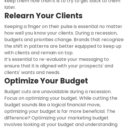
keep them now than it is to try to get back to them
later.
Relearn Your Clients
Keeping a finger on their pulse is essential no matter
how well you know your clients. During a recession,
budgets and priorities change. Brands that recognize
the shift in patterns are better equipped to keep up
with clients and remain on top.
It’s essential to re-evaluate your messaging to
ensure that it is aligned with your prospects' and
clients' wants and needs.
Optimize Your Budget
Budget cuts are unavoidable during a recession.
Focus on optimizing your budget. While cutting the
budget sounds like a logical financial move,
optimizing your budget is far more beneficial. The
difference? Optimizing your marketing budget
involves looking at your budget and understanding