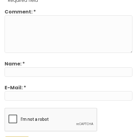
*
Required field
Comment:
*
Name:
*
E-Mail:
*