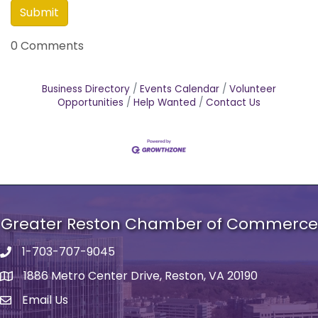
0 Comments
Business Directory
Events Calendar
Volunteer
Opportunities
Help Wanted
Contact Us
Greater Reston Chamber of Commerce
1-703-707-9045
Phone number
1886 Metro Center Drive, Reston, VA 20190
address
Email Us
email address