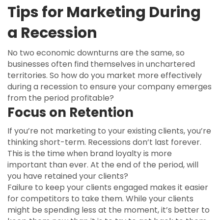
Tips for Marketing During
a Recession
No two economic downturns are the same, so
businesses often find themselves in unchartered
territories. So how do you market more effectively
during a recession to ensure your company emerges
from the period profitable?
Focus on Retention
If you’re not marketing to your existing clients, you’re
thinking short-term. Recessions don’t last forever.
This is the time when brand loyalty is more
important than ever. At the end of the period, will
you have retained your clients?
Failure to keep your clients engaged makes it easier
for competitors to take them. While your clients
might be spending less at the moment, it’s better to