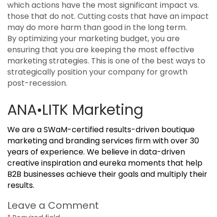
which actions have the most significant impact vs.
those that do not. Cutting costs that have an impact
may do more harm than good in the long term.
By optimizing your marketing budget, you are
ensuring that you are keeping the most effective
marketing strategies. This is one of the best ways to
strategically position your company for growth
post-recession.
ANA•LITK Marketing
We are a SWaM-certified results-driven boutique
marketing and branding services firm with over 30
years of experience. We believe in data-driven
creative inspiration and eureka moments that help
B2B businesses achieve their goals and multiply their
results.
Leave a Comment