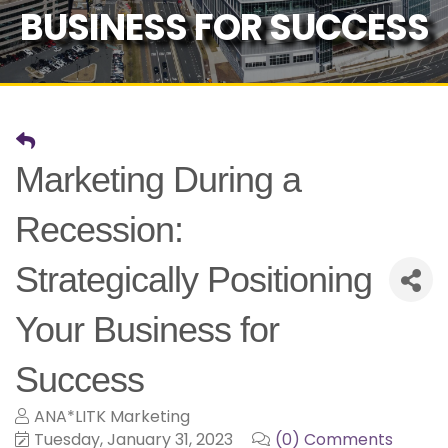
BUSINESS FOR SUCCESS
Marketing During a
Recession:
Strategically Positioning
Your Business for
Success
ANA*LITK Marketing
Tuesday, January 31, 2023
(0) Comments