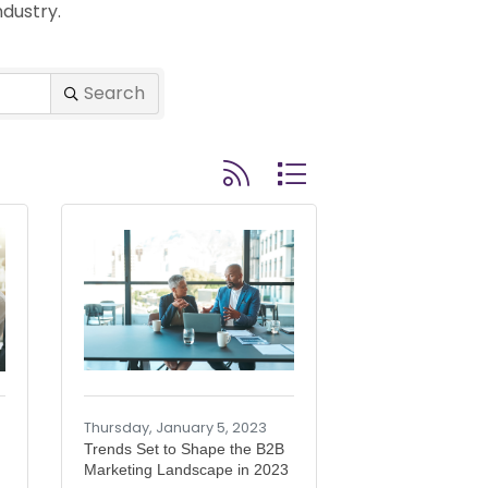
dustry.
Search
Button group with nested drop
Thursday, January 5, 2023
Trends Set to Shape the B2B
Marketing Landscape in 2023