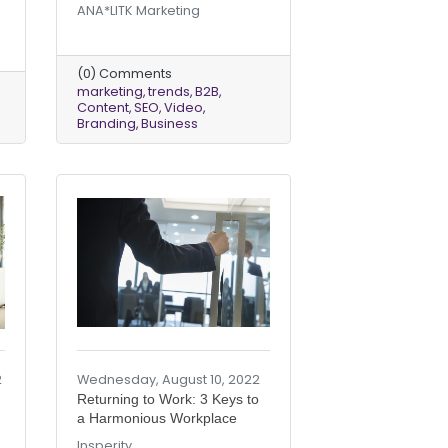
ANA*LITK Marketing
(0) Comments
marketing
trends
B2B
Content
SEO
Video
Branding
Business
2
Wednesday, August 10, 2022
Returning to Work: 3 Keys to
a Harmonious Workplace
Insperity