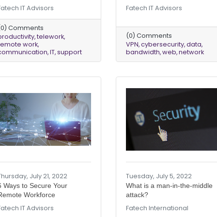
Fatech IT Advisors
Fatech IT Advisors
(0) Comments
(0) Comments
productivity
telework
remote work
VPN
cybersecurity
data
communication
IT
support
bandwidth
web
network
Thursday, July 21, 2022
Tuesday, July 5, 2022
6 Ways to Secure Your
What is a man-in-the-middle
Remote Workforce
attack?
Fatech IT Advisors
Fatech International