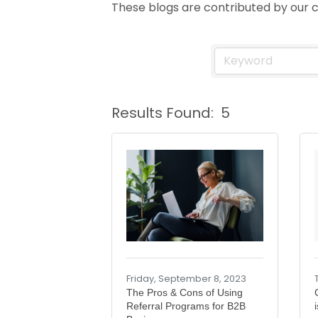
These blogs are contributed by our 
Results Found:
5
Friday, September 8, 2023
The Pros & Cons of Using
Referral Programs for B2B