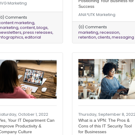
Positioning Your Business for
BVG Marketing
Success
ANA*LITK Marketing
(0) Comments
content marketing
(0) Comments
marketing
content
blogs
newsletters
press releases
marketing
recession
infographics
editorial
retention
clients
messaging
Saturday, October 1, 2022
Thursday, September 8, 202
Yes, Your IT Department Can
What is a VPN: The Pros &
Improve Productivity &
Cons of this IT Security Tool
Company Culture
for Businesses