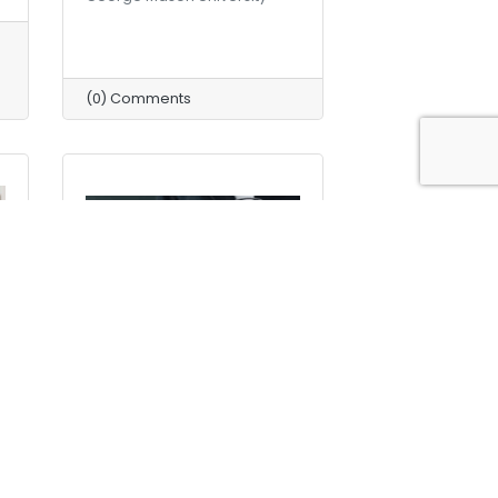
(0) Comments
Friday, December 11, 2020
n
Why Should Your Business
Have a Document Retention
Policy?
Didlake Document Imaging