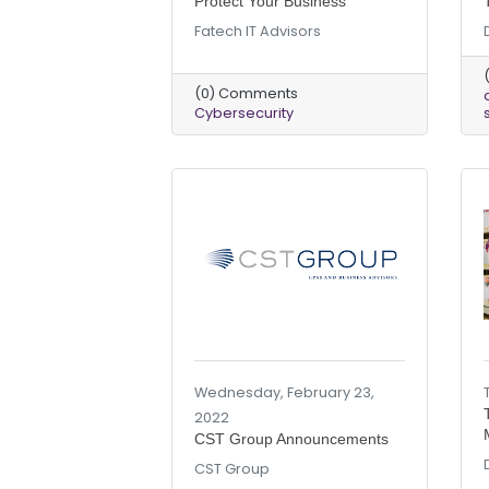
Protect Your Business
Fatech IT Advisors
(0) Comments
Cybersecurity
Wednesday, February 23,
2022
CST Group Announcements
CST Group