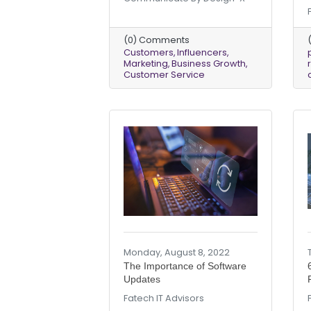
(0) Comments
Customers
Influencers
Marketing
Business Growth
Customer Service
Monday, August 8, 2022
The Importance of Software
Updates
Fatech IT Advisors