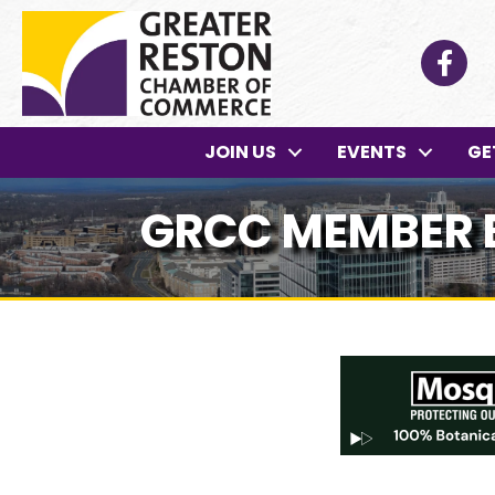
Facebo
JOIN US
EVENTS
GE
GRCC MEMBER 