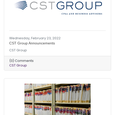
Wednesday, February 23, 2022
CST Group Announcements
CST Group
(0) Comments
CST Group