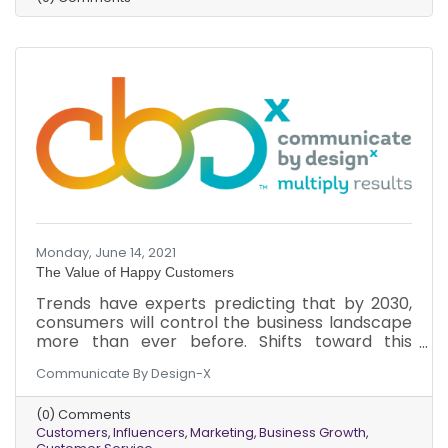
Monday, June 14, 2021
The Value of Happy Customers
Trends have experts predicting that by 2030,
consumers will control the business landscape
more than ever before. Shifts toward this
phenomenon are already happening.
Communicate By Design-X
Understanding the new power of a customer
can optimize business growth now and in the
(0) Comments
future. Here’s why you should focus on
Customers
Influencers
Marketing
Business Growth
customers and their happiness.