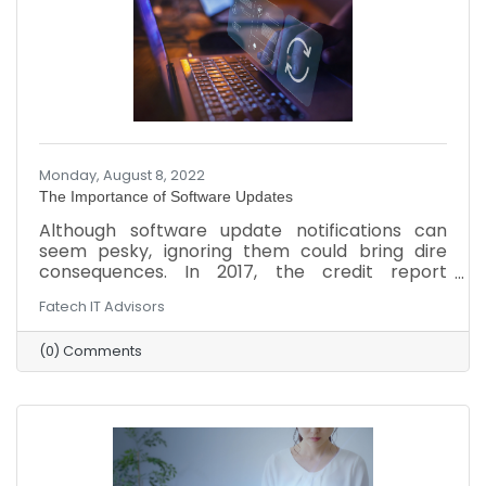
Monday, August 8, 2022
The Importance of Software Updates
Although software update notifications can
seem pesky, ignoring them could bring dire
consequences. In 2017, the credit report
company Equifax suffered an attack that stole
Fatech IT Advisors
personal information from around 140 million
Americans because the company ignored a
(0) Comments
vulnerable issue for two months. Overlooking
updates to the company’s computers,
software, and network could lead to a similar
attack or other setbacks. Here’s why updates
are so important and ways to stay updated.