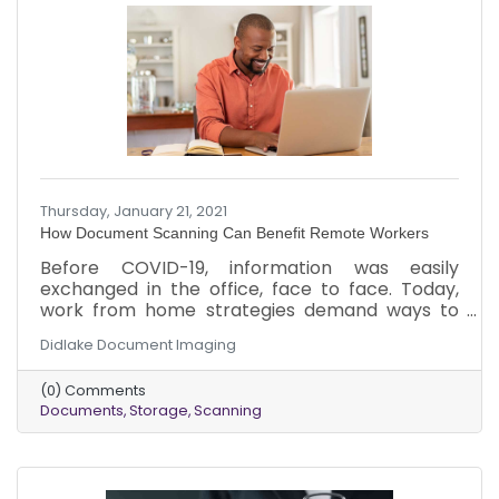
Thursday, January 21, 2021
How Document Scanning Can Benefit Remote Workers
Before COVID-19, information was easily
exchanged in the office, face to face. Today,
work from home strategies demand ways to
keep information flowing. Here are a few ways
Didlake Document Imaging
that document scanning can benefit remote
workers when used with an electronic
(0) Comments
document management system.
Documents
Storage
Scanning