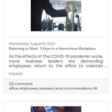
Wednesday, August 10, 2022
Returning to Work: 3 Keys to a Harmonious Workplace
As the effects of the COVID-19 pandemic wane,
more business leaders are demanding
employees return to the office to maintain
corporate culture and improve employee
Insperity
morale. Despite the tremendous change in
workplace models with the addition of remote
(0) Comments
and hybrid work flexibility, some leaders believe
office
employees
business
work
communications
HR
physical presence in the workplace fosters
innovation and increases engagement. While
each industry and individual business has its
specific needs and nuances surrounding the
return to in-person work, it is