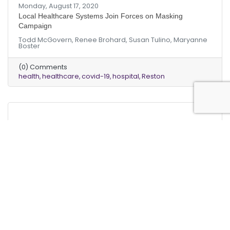
Monday, August 17, 2020
Local Healthcare Systems Join Forces on Masking
Campaign
Todd McGovern, Renee Brohard, Susan Tulino, Maryanne
Boster
(0) Comments
health
healthcare
covid-19
hospital
Reston
Monday, March 18, 2019
Monday, March 18, 2019
“Dollars and Sense” | HVAC Systems Using R22 (Freon) To
Be Phased Out Forever