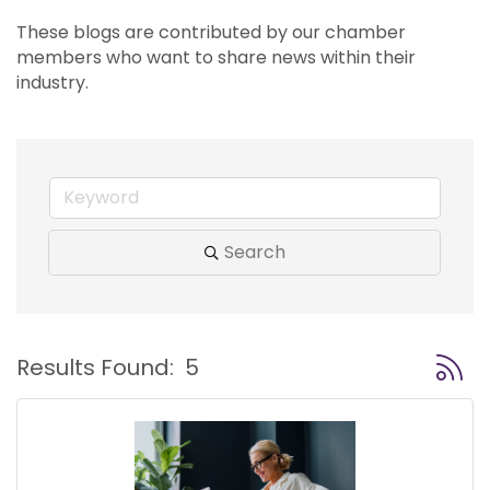
These blogs are contributed by our chamber 
members who want to share news within their 
industry.
Search
Button
Results Found:
5