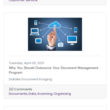
Customer Service
Tuesday, April 20, 2021
Why You Should Outsource Your Document Management
Program
Didlake Document Imaging
(0) Comments
Documents
Data
Scanning
Organizing