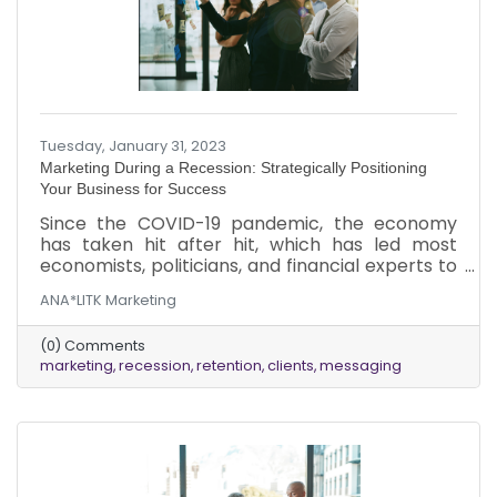
Tuesday, January 31, 2023
Marketing During a Recession: Strategically Positioning
Your Business for Success
Since the COVID-19 pandemic, the economy
has taken hit after hit, which has led most
economists, politicians, and financial experts to
conclude that the economy is in recession, or
ANA*LITK Marketing
at least on the brink of one in 2023. While there
are many debates about whether there will be
(0) Comments
a recession or when it will start, it’s evident that
marketing
recession
retention
clients
messaging
we are in an economic downturn. During a
recession, the initial reaction is to dial back on
your marketing. However, doing so is short-
sighted. Recessions create more competition.