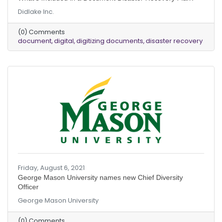
Didlake Inc.
(0) Comments
document
digital
digitizing documents
disaster recovery
Friday, August 6, 2021
George Mason University names new Chief Diversity
Officer
George Mason University
(0) Comments