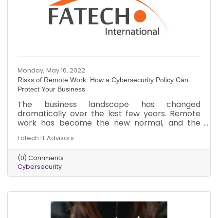
Monday, May 16, 2022
Risks of Remote Work: How a Cybersecurity Policy Can
Protect Your Business
The business landscape has changed
dramatically over the last few years. Remote
work has become the new normal, and the
threat of cyberattacks has increased. Here is a
Fatech IT Advisors
brief overview of the threats your business
could be facing in the remote work landscape.
(0) Comments
In addition to the cybersecurity measures, you
Cybersecurity
should implement to minimize the risk of an
attack.