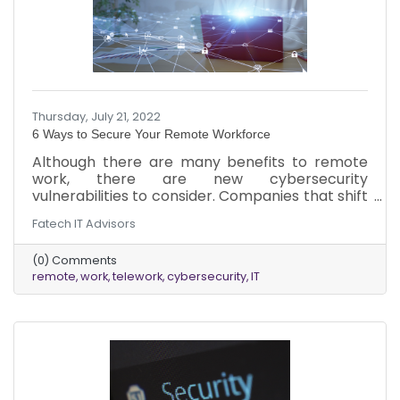
Thursday, July 21, 2022
6 Ways to Secure Your Remote Workforce
Although there are many benefits to remote
work, there are new cybersecurity
vulnerabilities to consider. Companies that shift
to remote work won’t be aware of the new
Fatech IT Advisors
ways in which they are vulnerable. This
information will help them become more
(0) Comments
secure.
remote
work
telework
cybersecurity
IT