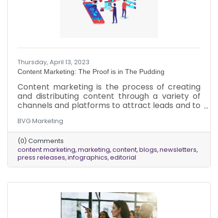
Thursday, April 13, 2023
Content Marketing: The Proof is in The Pudding
Content marketing is the process of creating
and distributing content through a variety of
channels and platforms to attract leads and to
build trust within your marketplace. Content
BVG Marketing
marketing allows you to create opportunities
to nurture and educate your ideal audience
(0) Comments
over an extended period of time during their
content marketing
marketing
content
blogs
newsletters
unique buying journey. Its primary objective is to
press releases
infographics
editorial
increase the number of touchpoints that you
have with every customer and prospect, in
order to increase leads and revenue.