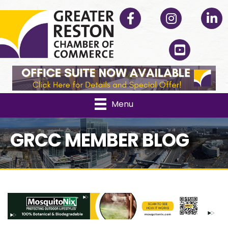
Facebook
Instagram
Linked
YouTube
Menu
GRCC MEMBER BLOG