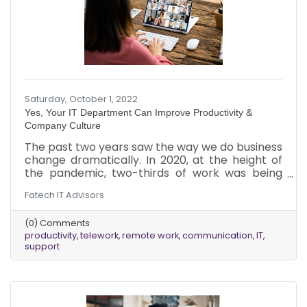
Saturday, October 1, 2022
Yes, Your IT Department Can Improve Productivity &
Company Culture
The past two years saw the way we do business
change dramatically. In 2020, at the height of
the pandemic, two-thirds of work was being
done remotely. Even now, in 2022, a significant
Fatech IT Advisors
amount, approximately one-third, of work is
being done remotely.
(0) Comments
productivity
telework
remote work
communication
IT
support