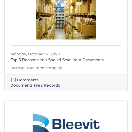
Monday, October 19, 2020
Top 5 Reasons You Should Scan Your Documents
Didlake Document Imaging
(0) Comments
Documents
Files
Records