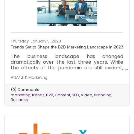
Thursday, January 5, 2023
Trends Set to Shape the B2B Marketing Landscape in 2023
The business landscape has changed
dramatically over the last three years. While
the effects of the pandemic are still evident,
things are starting to return to normal.
ANA*LITK Marketing
However, the new normal for businesses is
vastly different from the normal of 2019. Here’s
(0) Comments
an overview of six marketing trends B2B
marketing
trends
B2B
Content
SEO
Video
Branding
businesses should look at in 2023.
Business