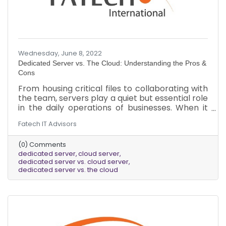
Wednesday, June 8, 2022
Dedicated Server vs. The Cloud: Understanding the Pros &
Cons
From housing critical files to collaborating with
the team, servers play a quiet but essential role
in the daily operations of businesses. When it
comes to deciding what kind of server best fits
Fatech IT Advisors
a business’s needs, there are several factors to
consider. Here is a brief overview of the pros
(0) Comments
and cons of dedicated servers vs. cloud servers.
dedicated server
cloud server
dedicated server vs. cloud server
dedicated server vs. the cloud