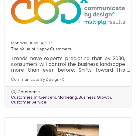
Monday, June 14, 2021
The Value of Happy Customers
Trends have experts predicting that by 2030,
consumers will control the business landscape
more than ever before. Shifts toward this
phenomenon are already happening.
Communicate By Design-X
Understanding the new power of a customer
can optimize business growth now and in the
(0) Comments
future. Here’s why you should focus on
Customers
Influencers
Marketing
Business Growth
customers and their happiness.
Customer Service