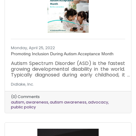
Monday, April 25, 2022
Promoting Inclusion During Autism Acceptance Month
Autism Spectrum Disorder (ASD) is the fastest
growing developmental disability in the world.
Typically diagnosed during early childhood, it
can impact a person’s social skills,
Didlake, Inc.
communication, relationships and self-
regulation. It affects people in different ways
(0) Comments
and to varying degrees. According to the
autism
awareness
autism awareness
advocacy
Centers for Disease Control (CDC), about 1 in
public policy
44 children have been identified with ASD. Boys
are four times more likely to be diagnosed with
autism than girls. It impacts people across all
racial, ethnic