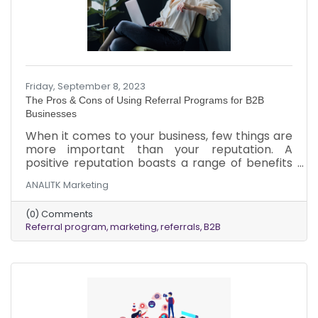
Friday, September 8, 2023
The Pros & Cons of Using Referral Programs for B2B
Businesses
When it comes to your business, few things are
more important than your reputation. A
positive reputation boasts a range of benefits
but isn’t built overnight. Sometimes, it can take
ANALITK Marketing
years of consistent work to establish your
business as an industry leader among your
(0) Comments
clients. But, once you’ve established an
Referral program
marketing
referrals
B2B
excellent reputation in the eyes of your clients,
referral programs can help you utilize that
hard-earned reputation to boost business.
While there are many benefits to referral
programs, there are some