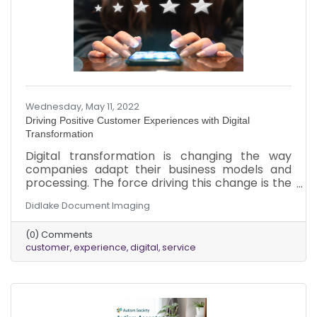
Wednesday, May 11, 2022
Driving Positive Customer Experiences with Digital
Transformation
Digital transformation is changing the way
companies adapt their business models and
processing. The force driving this change is the
new expectation customers have in today’s
Didlake Document Imaging
market. The 21st-century customer expects to
always be connected. No matter the time,
(0) Comments
location, or what they are doing, customers
customer
experience
digital
service
expect relevant information when they need it.
To maintain a competitive edge, businesses
should invest in digital transformation
technologies to drive positive customer
experiences for the ever-connected