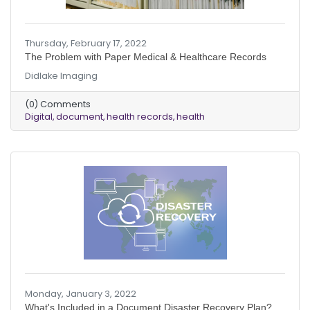
Thursday, February 17, 2022
The Problem with Paper Medical & Healthcare Records
Didlake Imaging
(0) Comments
Digital
document
health records
health
Monday, January 3, 2022
What's Included in a Document Disaster Recovery Plan?