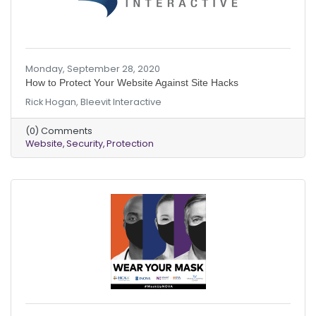
Monday, September 28, 2020
How to Protect Your Website Against Site Hacks
Rick Hogan, Bleevit Interactive
(0) Comments
Website
Security
Protection