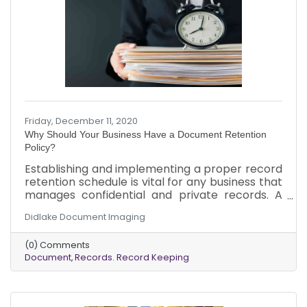
Friday, December 11, 2020
Why Should Your Business Have a Document Retention
Policy?
Establishing and implementing a proper record
retention schedule is vital for any business that
manages confidential and private records. A
document retention policy, also known as a
Didlake Document Imaging
record retention schedule, keeps your
organization compliant with legal and record-
(0) Comments
keeping requirements. The policy ensures that
Document
Records. Record Keeping
employees follow approved requirements
consistently and legally, preventing unwanted
problems and stress, helping you better serve
your company’s bottom line.