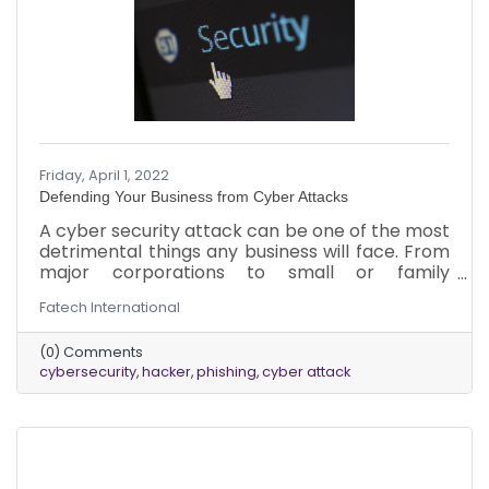
Friday, April 1, 2022
Defending Your Business from Cyber Attacks
A cyber security attack can be one of the most
detrimental things any business will face. From
major corporations to small or family
businesses, the impact of a breach can be
Fatech International
catastrophic, and no business is immune. When
it comes to protection, business owners can do
(0) Comments
things to reduce the likelihood of an attack and
cybersecurity
hacker
phishing
cyber attack
reduce the severity of one if it happens. Here’s
what to know about cyber-attacks, protecting
the business, and addressing an attack.