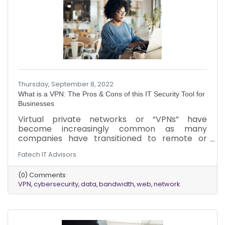
Thursday, September 8, 2022
What is a VPN: The Pros & Cons of this IT Security Tool for
Businesses
Virtual private networks or “VPNs” have
become increasingly common as many
companies have transitioned to remote or
hybrid workforces. While VPNs are widely used,
Fatech IT Advisors
the ins and outs of how they work can be
confusing. Here is a breakdown of VPNs, how
(0) Comments
they work, and a few of the pros and cons of
VPN
cybersecurity
data
bandwidth
web
network
using them for your business.