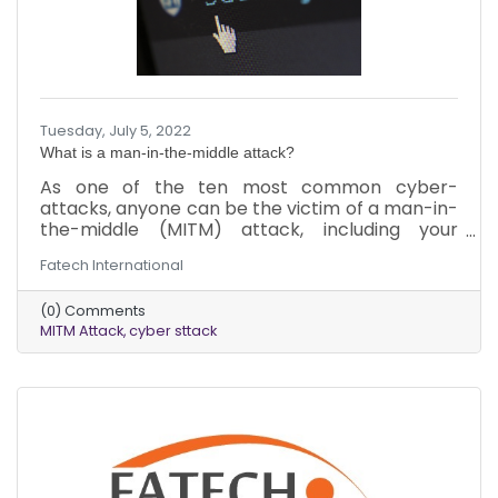
Tuesday, July 5, 2022
What is a man-in-the-middle attack?
As one of the ten most common cyber-
attacks, anyone can be the victim of a man-in-
the-middle (MITM) attack, including your
business. The worst part is that you may not
Fatech International
realize it until it’s too late due to the sneaky
nature of the attack. Here’s what you need to
(0) Comments
know about MITM attacks to protect yourself
MITM Attack
cyber sttack
and your business.