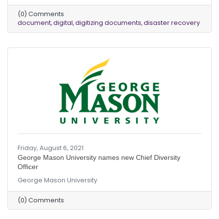
(0) Comments
document
digital
digitizing documents
disaster recovery
Friday, August 6, 2021
George Mason University names new Chief Diversity
Officer
George Mason University
(0) Comments