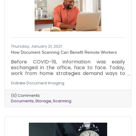
Thursday, January 21, 2021
How Document Scanning Can Benefit Remote Workers
Before COVID-19, information was easily
exchanged in the office, face to face. Today,
work from home strategies demand ways to
keep information flowing. Here are a few ways
Didlake Document Imaging
that document scanning can benefit remote
workers when used with an electronic
(0) Comments
document management system.
Documents
Storage
Scanning