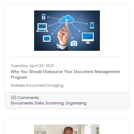
Tuesday, April 20, 2021
Why You Should Outsource Your Document Management
Program
Didlake Document Imaging
(0) Comments
Documents
Data
Scanning
Organizing