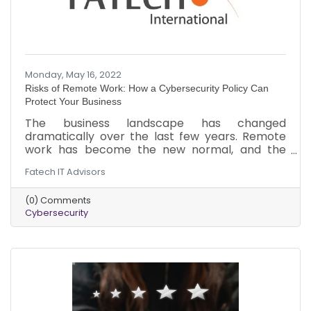
Monday, May 16, 2022
Risks of Remote Work: How a Cybersecurity Policy Can
Protect Your Business
The business landscape has changed
dramatically over the last few years. Remote
work has become the new normal, and the
threat of cyberattacks has increased. Here is a
Fatech IT Advisors
brief overview of the threats your business
could be facing in the remote work landscape.
(0) Comments
In addition to the cybersecurity measures, you
Cybersecurity
should implement to minimize the risk of an
attack.