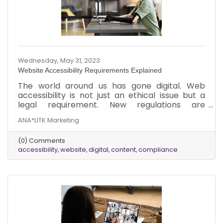
Wednesday, May 31, 2023
Website Accessibility Requirements Explained
The world around us has gone digital. Web
accessibility is not just an ethical issue but a
legal requirement. New regulations are
consistently coming out to ensure accessibility
ANA*LITK Marketing
and inclusion. The legislation was implemented
to ensure the internet is more inclusive,
(0) Comments
regardless of ability.
accessibility
website
digital
content
compliance