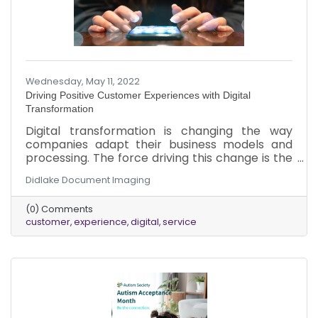
Wednesday, May 11, 2022
Driving Positive Customer Experiences with Digital
Transformation
Digital transformation is changing the way
companies adapt their business models and
processing. The force driving this change is the
new expectation customers have in today’s
Didlake Document Imaging
market. The 21st-century customer expects to
always be connected. No matter the time,
(0) Comments
location, or what they are doing, customers
customer
experience
digital
service
expect relevant information when they need it.
To maintain a competitive edge, businesses
should invest in digital transformation
technologies to drive positive customer
experiences for the ever-connected