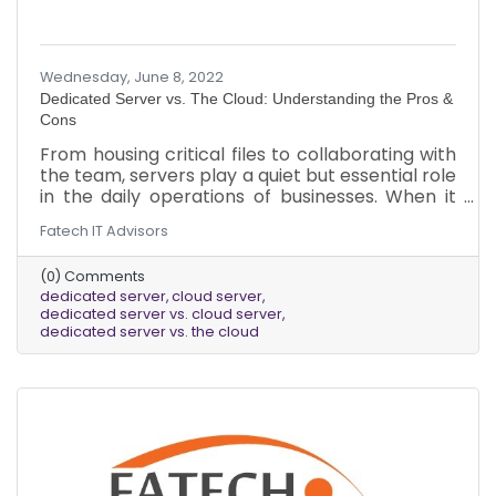
Wednesday, June 8, 2022
Dedicated Server vs. The Cloud: Understanding the Pros &
Cons
From housing critical files to collaborating with
the team, servers play a quiet but essential role
in the daily operations of businesses. When it
comes to deciding what kind of server best fits
Fatech IT Advisors
a business’s needs, there are several factors to
consider. Here is a brief overview of the pros
(0) Comments
and cons of dedicated servers vs. cloud servers.
dedicated server
cloud server
dedicated server vs. cloud server
dedicated server vs. the cloud