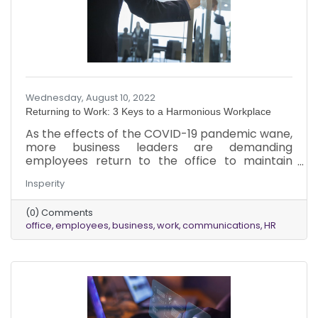
Wednesday, August 10, 2022
Returning to Work: 3 Keys to a Harmonious Workplace
As the effects of the COVID-19 pandemic wane,
more business leaders are demanding
employees return to the office to maintain
corporate culture and improve employee
Insperity
morale. Despite the tremendous change in
workplace models with the addition of remote
(0) Comments
and hybrid work flexibility, some leaders believe
office
employees
business
work
communications
HR
physical presence in the workplace fosters
innovation and increases engagement. While
each industry and individual business has its
specific needs and nuances surrounding the
return to in-person work, it is