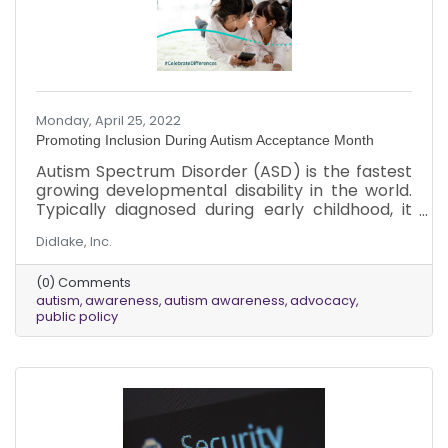
Monday, April 25, 2022
Promoting Inclusion During Autism Acceptance Month
Autism Spectrum Disorder (ASD) is the fastest
growing developmental disability in the world.
Typically diagnosed during early childhood, it
can impact a person’s social skills,
Didlake, Inc.
communication, relationships and self-
regulation. It affects people in different ways
(0) Comments
and to varying degrees. According to the
autism
awareness
autism awareness
advocacy
Centers for Disease Control (CDC), about 1 in
public policy
44 children have been identified with ASD. Boys
are four times more likely to be diagnosed with
autism than girls. It impacts people across all
racial, ethnic