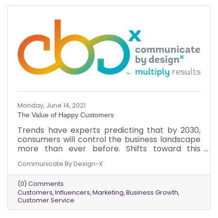
Monday, June 14, 2021
The Value of Happy Customers
Trends have experts predicting that by 2030,
consumers will control the business landscape
more than ever before. Shifts toward this
phenomenon are already happening.
Communicate By Design-X
Understanding the new power of a customer
can optimize business growth now and in the
(0) Comments
future. Here’s why you should focus on
Customers
Influencers
Marketing
Business Growth
customers and their happiness.
Customer Service