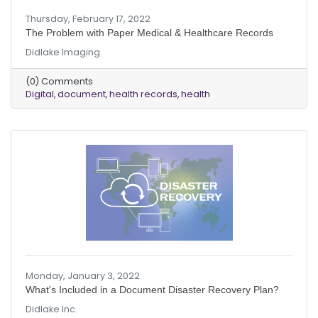
Thursday, February 17, 2022
The Problem with Paper Medical & Healthcare Records
Didlake Imaging
(0) Comments
Digital
document
health records
health
Monday, January 3, 2022
What's Included in a Document Disaster Recovery Plan?
Didlake Inc.