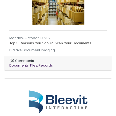
Monday, October 19, 2020
Top 5 Reasons You Should Scan Your Documents
Didlake Document Imaging
(0) Comments
Documents
Files
Records