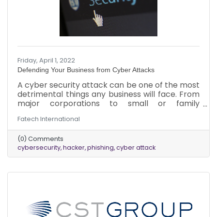
Friday, April 1, 2022
Defending Your Business from Cyber Attacks
A cyber security attack can be one of the most
detrimental things any business will face. From
major corporations to small or family
businesses, the impact of a breach can be
Fatech International
catastrophic, and no business is immune. When
it comes to protection, business owners can do
(0) Comments
things to reduce the likelihood of an attack and
cybersecurity
hacker
phishing
cyber attack
reduce the severity of one if it happens. Here’s
what to know about cyber-attacks, protecting
the business, and addressing an attack.