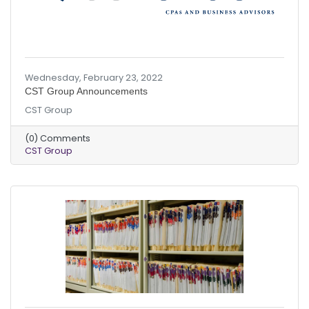
Wednesday, February 23, 2022
CST Group Announcements
CST Group
(0) Comments
CST Group