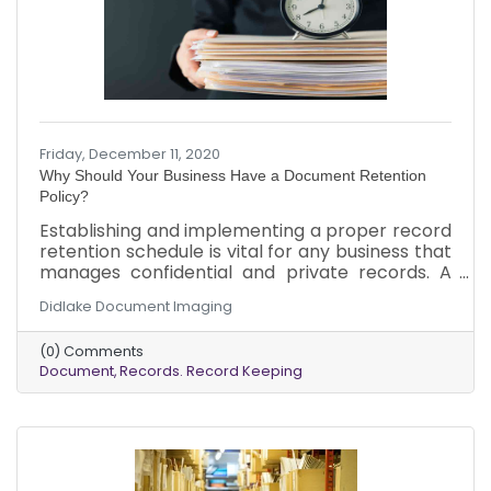
Friday, December 11, 2020
Why Should Your Business Have a Document Retention
Policy?
Establishing and implementing a proper record
retention schedule is vital for any business that
manages confidential and private records. A
document retention policy, also known as a
Didlake Document Imaging
record retention schedule, keeps your
organization compliant with legal and record-
(0) Comments
keeping requirements. The policy ensures that
Document
Records. Record Keeping
employees follow approved requirements
consistently and legally, preventing unwanted
problems and stress, helping you better serve
your company’s bottom line.