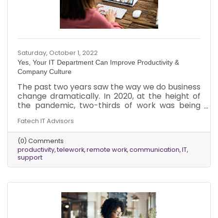
Saturday, October 1, 2022
Yes, Your IT Department Can Improve Productivity &
Company Culture
The past two years saw the way we do business
change dramatically. In 2020, at the height of
the pandemic, two-thirds of work was being
done remotely. Even now, in 2022, a significant
Fatech IT Advisors
amount, approximately one-third, of work is
being done remotely.
(0) Comments
productivity
telework
remote work
communication
IT
support