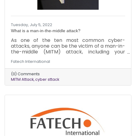
Tuesday, July 5, 2022
What is a man-in-the-middle attack?
As one of the ten most common cyber-
attacks, anyone can be the victim of a man-in-
the-middle (MITM) attack, including your
business. The worst part is that you may not
Fatech International
realize it until it’s too late due to the sneaky
nature of the attack. Here’s what you need to
(0) Comments
know about MITM attacks to protect yourself
MITM Attack
cyber sttack
and your business.