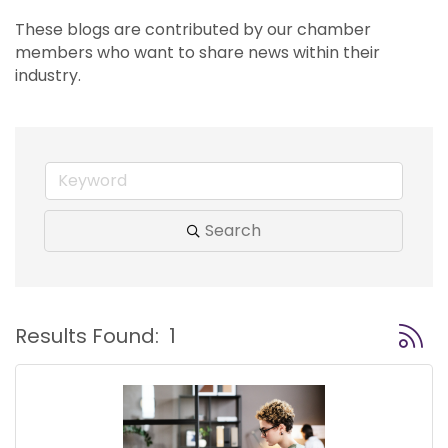
These blogs are contributed by our chamber 
members who want to share news within their 
industry.
Search
Button
Results Found:
1