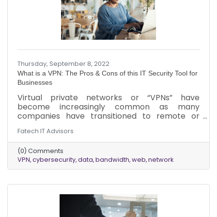
Thursday, September 8, 2022
What is a VPN: The Pros & Cons of this IT Security Tool for
Businesses
Virtual private networks or “VPNs” have
become increasingly common as many
companies have transitioned to remote or
hybrid workforces. While VPNs are widely used,
Fatech IT Advisors
the ins and outs of how they work can be
confusing. Here is a breakdown of VPNs, how
(0) Comments
they work, and a few of the pros and cons of
VPN
cybersecurity
data
bandwidth
web
network
using them for your business.