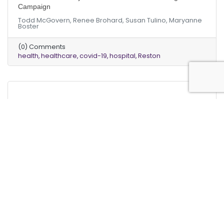
Campaign
Todd McGovern, Renee Brohard, Susan Tulino, Maryanne
Boster
(0) Comments
health
healthcare
covid-19
hospital
Reston
Monday, March 18, 2019
Monday, March 18, 2019
“Dollars and Sense” | HVAC Systems Using R22 (Freon) To
Be Phased Out Forever
Shawn Mitchell