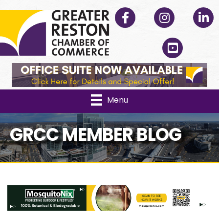
Facebook
Instagram
Linked
YouTube
Menu
GRCC MEMBER BLOG