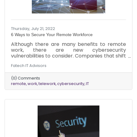
Thursday, July 21, 2022
6 Ways to Secure Your Remote Workforce
Although there are many benefits to remote
work, there are new cybersecurity
vulnerabilities to consider. Companies that shift
to remote work won’t be aware of the new
Fatech IT Advisors
ways in which they are vulnerable. This
information will help them become more
(0) Comments
secure.
remote
work
telework
cybersecurity
IT