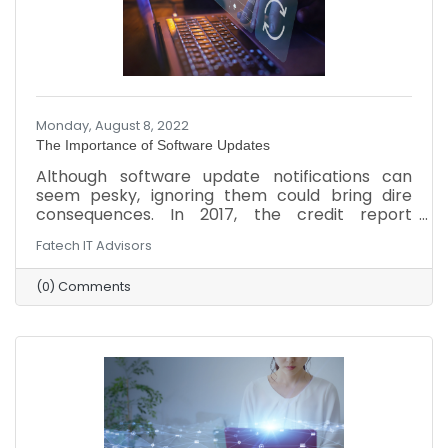
Monday, August 8, 2022
The Importance of Software Updates
Although software update notifications can
seem pesky, ignoring them could bring dire
consequences. In 2017, the credit report
company Equifax suffered an attack that stole
Fatech IT Advisors
personal information from around 140 million
Americans because the company ignored a
(0) Comments
vulnerable issue for two months. Overlooking
updates to the company’s computers,
software, and network could lead to a similar
attack or other setbacks. Here’s why updates
are so important and ways to stay updated.