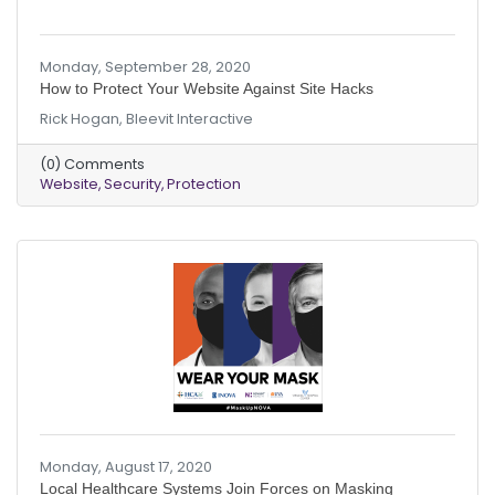
Monday, September 28, 2020
How to Protect Your Website Against Site Hacks
Rick Hogan, Bleevit Interactive
(0) Comments
Website
Security
Protection
Monday, August 17, 2020
Local Healthcare Systems Join Forces on Masking