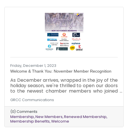
Friday, December 1, 2023
Welcome & Thank You: November Member Recognition
As December arrives, wrapped in the joy of the
holiday season, we're thrilled to open our doors
to the newest chamber members who joined
us in November. Additionally, we want to
GRCC Communications
express our appreciation to our existing
members who renewed their memberships
(0) Comments
last month.
Membership
New Members
Renewed Membership
Membership Benefits
Welcome