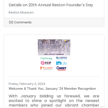
Details on 20th Annual Reston Founder's Day
Reston Museum
(0) Comments
Friday, February 2, 2024
Welcome & Thank You: January '24 Member Recognition
​With January bidding us farewell, we are
excited to shine a spotlight on the newest
members who joined our vibrant chamber