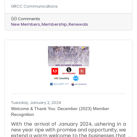
community. As February unfolds, we extend a
GRCC Communications
warm welcome to these dynamic businesses
that chose to be part of our collective journey.
(0) Comments
Just like the varied hues of a bouquet, each new
New Members
Membership
Renewals
member brings a unique vibrancy to our
community tapestry. It's a pleasure to witness
our chamber grow and evolve with diverse
perspectives and talents.
Tuesday, January 2, 2024
Welcome & Thank You: December (2023) Member
Recognition
With the arrival of January 2024, ushering in a
new year ripe with promise and opportunity, we
extend a warm welcome to the businesses that