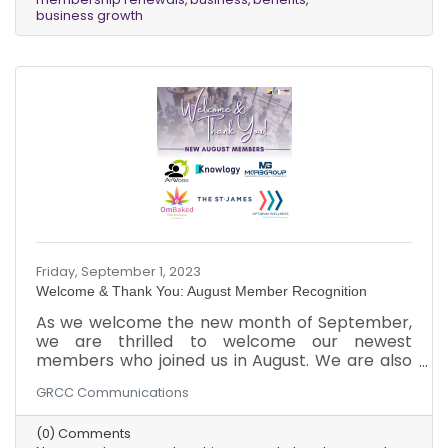
community. We are committed to providing our
business growth
members with the resources and support they
need to succeed. We offer a wide range of
benefits, including networking
Friday, September 1, 2023
Welcome & Thank You: August Member Recognition
As we welcome the new month of September,
we are thrilled to welcome our newest
members who joined us in August. We are also
grateful to our existing members for renewing
GRCC Communications
their memberships. We are excited to see the
growth and success that your businesses will
(0) Comments
achieve as you tap into the wide range of