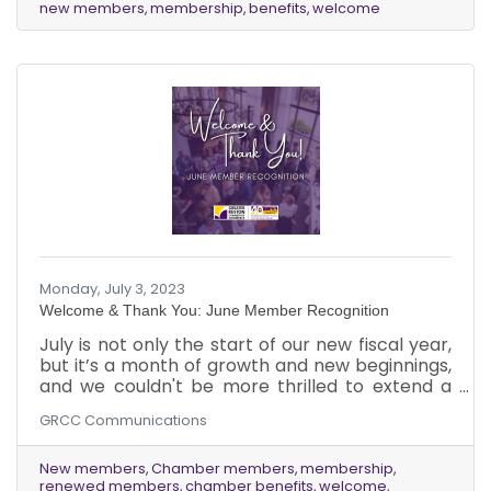
new members
membership
benefits
welcome
tap into the wide range of advantages our
Chamber has to offer.
Monday, July 3, 2023
Welcome & Thank You: June Member Recognition
July is not only the start of our new fiscal year,
but it’s a month of growth and new beginnings,
and we couldn't be more thrilled to extend a
warm welcome to our newest members from
GRCC Communications
June while expressing our heartfelt gratitude to
our existing members who have chosen to
renew their membership with the Greater
New members
Chamber members
membership
renewed members
chamber benefits
welcome
Reston Chamber of Commerce.