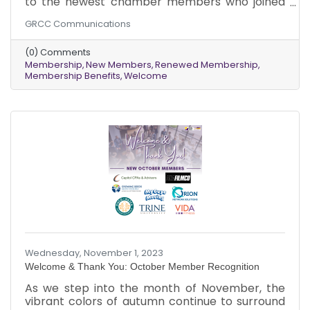
to the newest chamber members who joined
us in November. Additionally, we want to
GRCC Communications
express our appreciation to our existing
members who renewed their memberships
(0) Comments
last month.
Membership
New Members
Renewed Membership
Membership Benefits
Welcome
Wednesday, November 1, 2023
Welcome & Thank You: October Member Recognition
As we step into the month of November, the
vibrant colors of autumn continue to surround