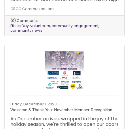
School, stands as an opportunity for the entire
GRCC Communications
senior class to explore the intricacies of ethical
decision-making, poised to shape their future
(0) Comments
professional lives. Through a series of authentic,
Ethics Day
volunteers
community engagement
real-life scenarios, students engage in
community news
discussions and deliberations aimed at
advancing ethical understanding and critical
thinking. The hallmark of this event lies in its
reliance on the
Friday, December 1, 2023
Welcome & Thank You: November Member Recognition
As December arrives, wrapped in the joy of the
holiday season, we're thrilled to open our doors