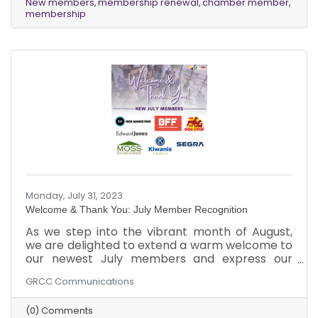
New members
membership renewal
chamber member
advantages that our Chamber has to offer!
membership
Monday, July 31, 2023
Welcome & Thank You: July Member Recognition
As we step into the vibrant month of August,
we are delighted to extend a warm welcome to
our newest July members and express our
appreciation to our existing members for
GRCC Communications
renewing their Chamber membership in July!
We are genuinely excited to witness the growth
(0) Comments
and success that awaits your businesses as you