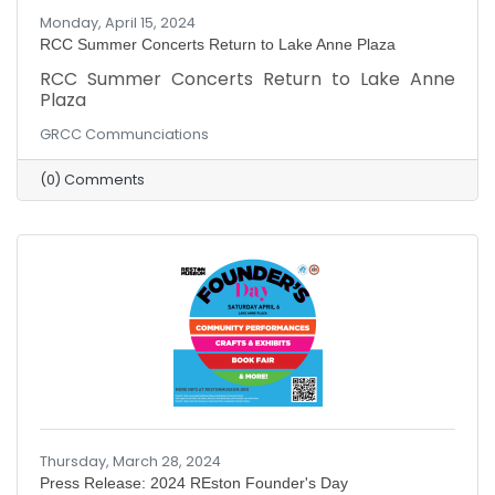
Monday, April 15, 2024
RCC Summer Concerts Return to Lake Anne Plaza
RCC Summer Concerts Return to Lake Anne
Plaza
GRCC Communciations
(0) Comments
Thursday, March 28, 2024
Press Release: 2024 REston Founder's Day