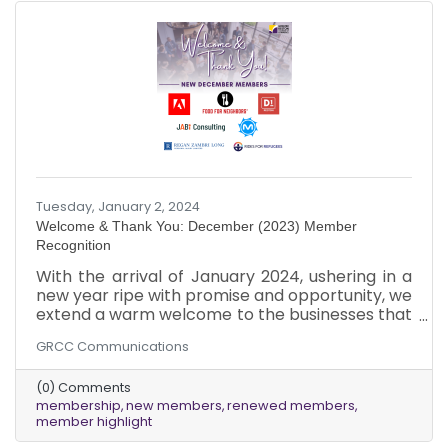
perspectives and talents.
Tuesday, January 2, 2024
Welcome & Thank You: December (2023) Member
Recognition
With the arrival of January 2024, ushering in a
new year ripe with promise and opportunity, we
extend a warm welcome to the businesses that
joined our chamber in December 2023!
GRCC Communications
Additionally, we deeply appreciate our
dedicated existing members who renewed
(0) Comments
their memberships last month, ensuring the
membership
new members
renewed members
ongoing vitality of our community.
member highlight