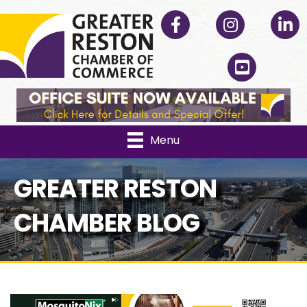
Facebook
Instagram
Linked
YouTube
Menu
GREATER RESTON
CHAMBER BLOG