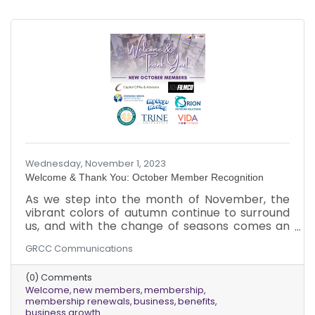
Wednesday, November 1, 2023
Welcome & Thank You: October Member Recognition
As we step into the month of November, the
vibrant colors of autumn continue to surround
us, and with the change of seasons comes an
exciting update. We want to extend our
GRCC Communications
warmest welcome to the new chamber
members who joined us in October and give
(0) Comments
thanks to those existing members who
Welcome
new members
membership
renewed their memberships last month!
membership renewals
business
benefits
Amidst the falling leaves and the brisk,
business growth