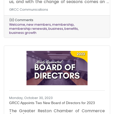
us, and with the change of seasons comes an
exciting update. We want to extend our
GRCC Communications
warmest welcome to the new chamber
members who joined us in October and give
(0) Comments
thanks to those existing members who
Welcome
new members
membership
renewed their memberships last month!
membership renewals
business
benefits
Amidst the falling leaves and the brisk,
business growth
refreshing air, we are thrilled to usher in a new
season of growth and opportunity within our
chamber community. Our commitment to
providing
Monday, October 30, 2023
GRCC Appoints Two New Board of Directors for 2023
The Greater Reston Chamber of Commerce