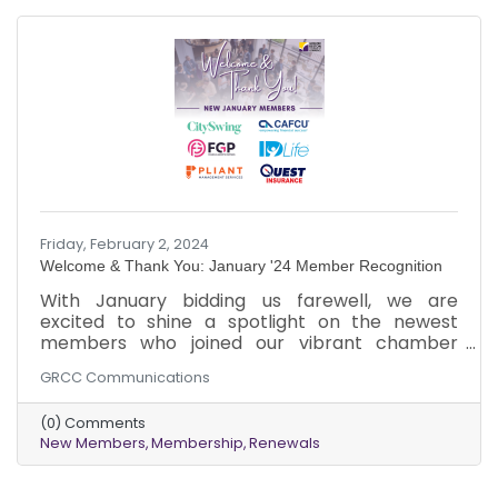
Friday, February 2, 2024
Welcome & Thank You: January '24 Member Recognition
​With January bidding us farewell, we are
excited to shine a spotlight on the newest
members who joined our vibrant chamber
community. As February unfolds, we extend a
GRCC Communications
warm welcome to these dynamic businesses
that chose to be part of our collective journey.
(0) Comments
Just like the varied hues of a bouquet, each new
New Members
Membership
Renewals
member brings a unique vibrancy to our
community tapestry. It's a pleasure to witness
our chamber grow and evolve with diverse