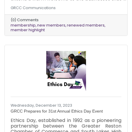
joined our chamber in December 2023!
GRCC Communications
Additionally, we deeply appreciate our
dedicated existing members who renewed
(0) Comments
their memberships last month, ensuring the
membership
new members
renewed members
ongoing vitality of our community.
member highlight
Wednesday, December 13, 2023
GRCC Prepares for 31st Annual Ethics Day Event
Ethics Day, established in 1992 as a pioneering
partnership between the Greater Reston
Chamber of Commerce and South Lakes High