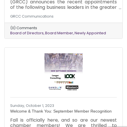
(GRCC) announces the recent appointments
of the following business leaders in the greater
Reston area to its Board of Directors: Mr.
GRCC Communications
Michael Davis, Dean of Math, Science,
Technology, and Business at Northern Virginia
(0) Comments
Community College; Mr. Blake W. Frieman,
Board of Directors
Board Member
Newly Appointed
Shareholder at Bean, Kinney & Korman P.C.
Both were appointed in September 2023.
Sunday, October 1, 2023
Welcome & Thank You: September Member Recognition
Fall is officially here, and so are our newest
chamber members! We are thrilled to