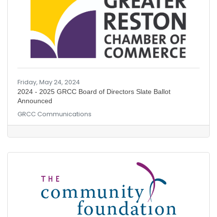
Friday, May 24, 2024
2024 - 2025 GRCC Board of Directors Slate Ballot
Announced
GRCC Communications