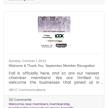
refreshing air, we are thrilled to usher in a new
season of growth and opportunity within our
chamber community. Our commitment to
providing
Sunday, October 1, 2023
Welcome & Thank You: September Member Recognition
Fall is officially here, and so are our newest
chamber members! We are thrilled to
welcome the businesses that joined us in
September, and we are grateful to our existing
GRCC Communications
members for renewing their memberships. As
the leaves change color and the air gets
(0) Comments
crisper, we look forward to a new season of
Welcome
new members
membership
growth and opportunity for our chamber
membership renewals
business
benefits