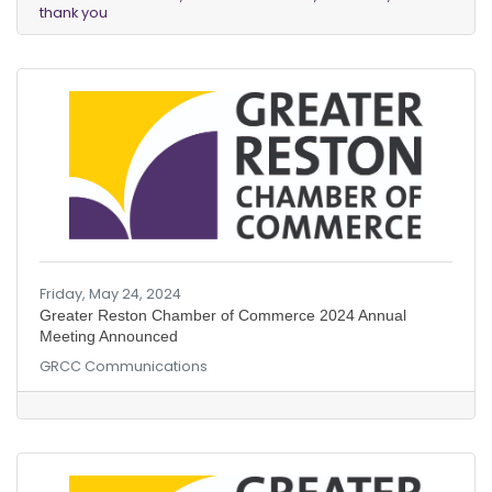
thank you
Friday, May 24, 2024
Greater Reston Chamber of Commerce 2024 Annual
Meeting Announced
GRCC Communications