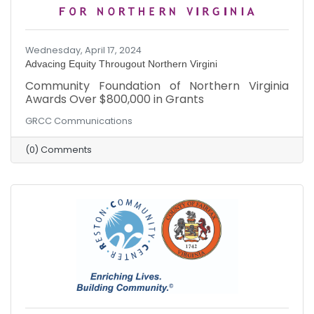
Wednesday, April 17, 2024
Advacing Equity Througout Northern Virgini
Community Foundation of Northern Virginia
Awards Over $800,000 in Grants
GRCC Communications
(0) Comments