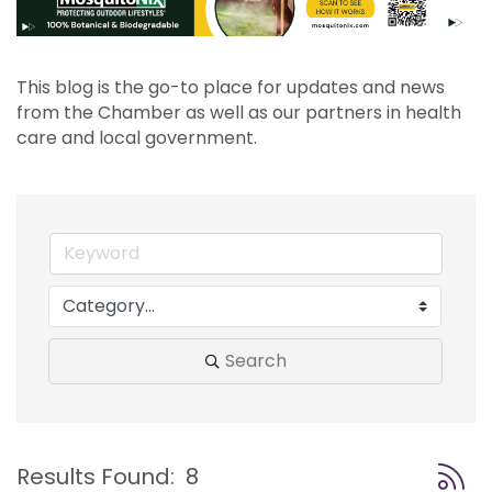
This blog is the go-to place for updates and news 
from the Chamber as well as our partners in health 
care and local government.
Search
Button
Results Found:
8