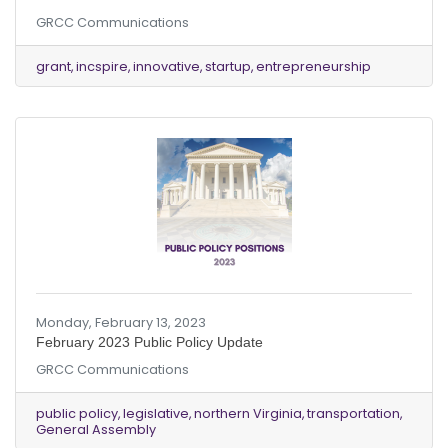
innovative small and startup businesses in
GRCC Communications
Fairfax County for its 2023 INCspire BizMaker
Grant Program through Friday, March 31. The
BizMaker Grant Program was created in 2021 to
grant
incspire
innovative
startup
entrepreneurship
promote inclusive entrepreneurship and a
diversity of economic opportunities for
businesses committed to job creation and
revenue generation in Fairfax County.
Applications will be evaluated on the
Monday, February 13, 2023
February 2023 Public Policy Update
GRCC Communications
public policy
legislative
northern Virginia
transportation
General Assembly