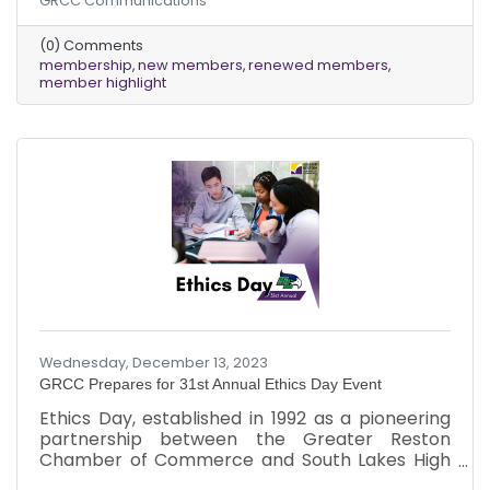
GRCC Communications
Additionally, we deeply appreciate our
dedicated existing members who renewed
(0) Comments
their memberships last month, ensuring the
membership
new members
renewed members
ongoing vitality of our community.
member highlight
Wednesday, December 13, 2023
GRCC Prepares for 31st Annual Ethics Day Event
Ethics Day, established in 1992 as a pioneering
partnership between the Greater Reston
Chamber of Commerce and South Lakes High
School, stands as an opportunity for the entire