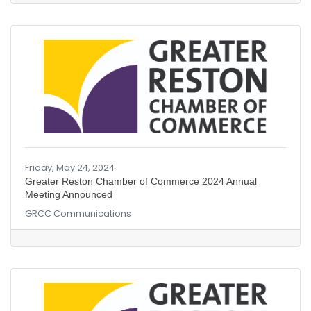
Friday, May 24, 2024
Greater Reston Chamber of Commerce 2024 Annual
Meeting Announced
GRCC Communications