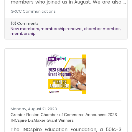
members who joined us in August. We are also
grateful to our existing members for renewing
GRCC Communications
their memberships. We are excited to see the
growth and success that your businesses will
(0) Comments
achieve as you tap into the wide range of
New members
membership renewal
chamber member
advantages that our Chamber has to offer!
membership
Monday, August 21, 2023
Greater Reston Chamber of Commerce Announces 2023
INCspire BizMaker Grant Winners
The INCspire Education Foundation, a 501c-3