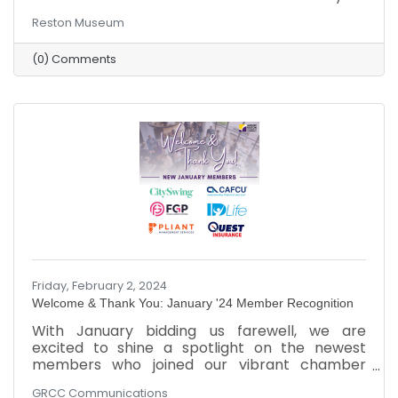
Reston Museum
(0) Comments
Friday, February 2, 2024
Welcome & Thank You: January '24 Member Recognition
​With January bidding us farewell, we are
excited to shine a spotlight on the newest
members who joined our vibrant chamber
community. As February unfolds, we extend a
GRCC Communications