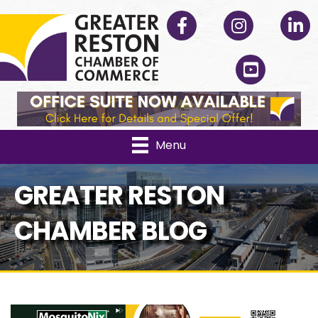
Facebook
Instagram
Linked
YouTube
Menu
GREATER RESTON
CHAMBER BLOG