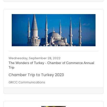
With this investment, Google has become the
#1 cybersecurity firm in the world!
Wednesday, September 28, 2022
The Wonders of Turkey - Chamber of Commerce Annual
Trip
Chamber Trip to Turkey 2023
GRCC Communications