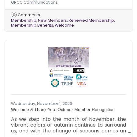
GRCC Communications
express our appreciation to our existing
members who renewed their memberships
(0) Comments
last month.
Membership
New Members
Renewed Membership
Membership Benefits
Welcome
Wednesday, November 1, 2023
Welcome & Thank You: October Member Recognition
As we step into the month of November, the
vibrant colors of autumn continue to surround
us, and with the change of seasons comes an
exciting update. We want to extend our