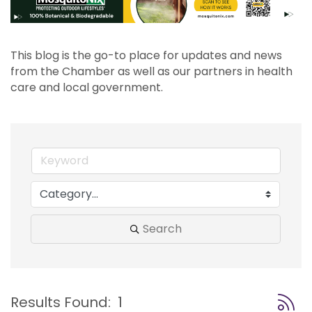
This blog is the go-to place for updates and news 
from the Chamber as well as our partners in health 
care and local government.
Search
Button
Results Found:
1