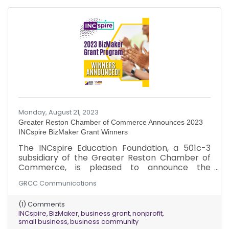
Monday, August 21, 2023
Greater Reston Chamber of Commerce Announces 2023
INCspire BizMaker Grant Winners
The INCspire Education Foundation, a 501c-3
subsidiary of the Greater Reston Chamber of
Commerce, is pleased to announce the
recipients of its inaugural BizMaker Grant
GRCC Communications
Program. INCspire congratulates the following
organizations...
(1) Comments
INCspire
BizMaker
business grant
nonprofit
small business
business community