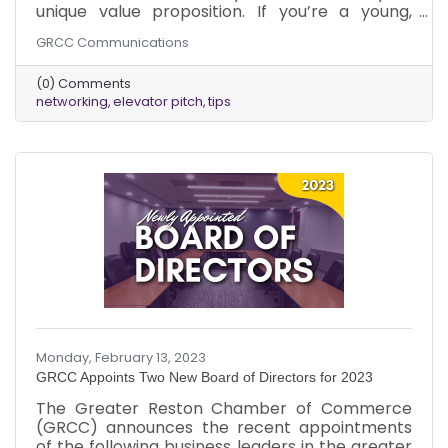
unique value proposition. If you’re a young,
emerging professional or maybe you need a
GRCC Communications
refresher, you might be wondering what is an
elevator pitch. HubSpot simply defines it as a
(0) Comments
short, memorable description of what you do
networking
elevator pitch
tips
and/or what you sell. The goal is to earn a
second conversation, not to convince the
person you're talking to they should hire you or
buy your solution.
Monday, February 13, 2023
GRCC Appoints Two New Board of Directors for 2023
The Greater Reston Chamber of Commerce
(GRCC) announces the recent appointments
of the following business leaders in the greater