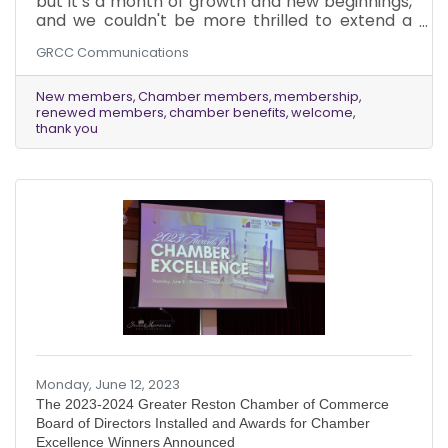
but it’s a month of growth and new beginnings,
and we couldn't be more thrilled to extend a
warm welcome to our newest members from
GRCC Communications
June while expressing our heartfelt gratitude to
our existing members who have chosen to
renew their membership with the Greater
New members
Chamber members
membership
renewed members
chamber benefits
welcome
Reston Chamber of Commerce.
thank you
Monday, June 12, 2023
The 2023-2024 Greater Reston Chamber of Commerce
Board of Directors Installed and Awards for Chamber
Excellence Winners Announced