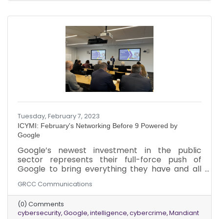
Tuesday, February 7, 2023
ICYMI: February's Networking Before 9 Powered by
Google
Google’s newest investment in the public
sector represents their full-force push of
Google to bring everything they have and all
their capabilities to bare across healthcare,
GRCC Communications
Federal and State government, education, and
higher education along with nonprofits. Google
(0) Comments
has invested over 5.4 billion dollars in Mandiant,
cybersecurity
Google
intelligence
cybercrime
Mandiant
a cybersecurity company based in Reston, VA.