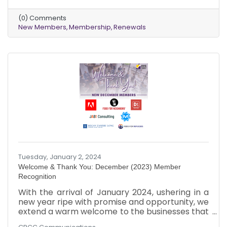
warm welcome to these dynamic businesses
that chose to be part of our collective journey.
(0) Comments
Just like the varied hues of a bouquet, each new
New Members
Membership
Renewals
member brings a unique vibrancy to our
community tapestry. It's a pleasure to witness
our chamber grow and evolve with diverse
perspectives and talents.
Tuesday, January 2, 2024
Welcome & Thank You: December (2023) Member
Recognition
With the arrival of January 2024, ushering in a
new year ripe with promise and opportunity, we
extend a warm welcome to the businesses that
joined our chamber in December 2023!