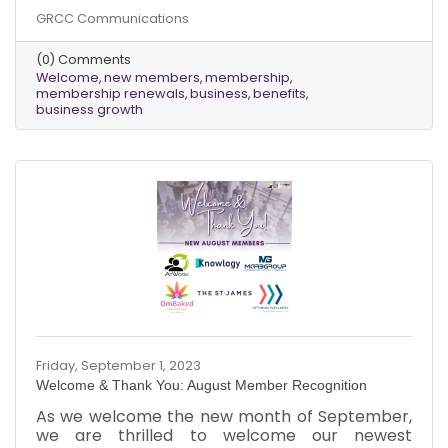
September, and we are grateful to our existing
GRCC Communications
members for renewing their memberships. As
the leaves change color and the air gets
(0) Comments
crisper, we look forward to a new season of
Welcome
new members
membership
growth and opportunity for our chamber
membership renewals
business
benefits
community. We are committed to providing our
business growth
members with the resources and support they
need to succeed. We offer a wide range of
benefits, including networking
Friday, September 1, 2023
Welcome & Thank You: August Member Recognition
As we welcome the new month of September,
we are thrilled to welcome our newest