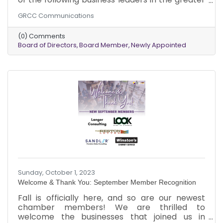
Reston area to its Board of Directors: Mr.
GRCC Communications
Michael Davis, Dean of Math, Science,
Technology, and Business at Northern Virginia
(0) Comments
Community College; Mr. Blake W. Frieman,
Board of Directors
Board Member
Newly Appointed
Shareholder at Bean, Kinney & Korman P.C.
Both were appointed in September 2023.
Sunday, October 1, 2023
Welcome & Thank You: September Member Recognition
Fall is officially here, and so are our newest
chamber members! We are thrilled to
welcome the businesses that joined us in