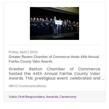
Friday, April 1, 2022
Greater Reston Chamber of Commerce Hosts 44th Annual
Fairfax County Valor Awards
Greater Reston Chamber of Commerce
hosted the 44th Annual Fairfax County Valor
Awards. This prestigious event celebrated and
recognized Fairfax County’s first responders in
GRCC Communications
recognition of actions above and beyond the
call of duty. The 2022 honorees were
recognized at the live event held on Thursday,
Valor
First Responders
Awards
Ceremony
March 31 at the Hyatt Regency Reston.