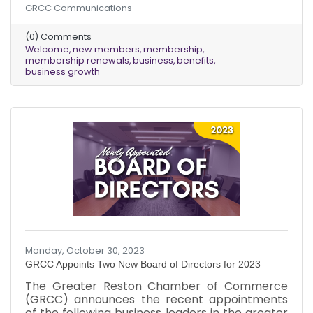
GRCC Communications
warmest welcome to the new chamber
members who joined us in October and give
(0) Comments
thanks to those existing members who
Welcome
new members
membership
renewed their memberships last month!
membership renewals
business
benefits
Amidst the falling leaves and the brisk,
business growth
refreshing air, we are thrilled to usher in a new
season of growth and opportunity within our
chamber community. Our commitment to
providing
Monday, October 30, 2023
GRCC Appoints Two New Board of Directors for 2023
The Greater Reston Chamber of Commerce
(GRCC) announces the recent appointments
of the following business leaders in the greater