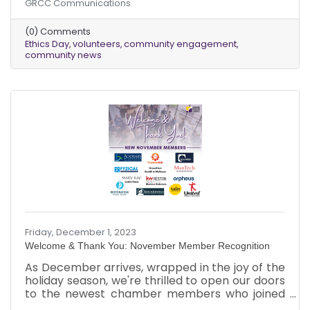
GRCC Communications
senior class to explore the intricacies of ethical
decision-making, poised to shape their future
(0) Comments
professional lives. Through a series of authentic,
Ethics Day
volunteers
community engagement
real-life scenarios, students engage in
community news
discussions and deliberations aimed at
advancing ethical understanding and critical
thinking. The hallmark of this event lies in its
reliance on the
Friday, December 1, 2023
Welcome & Thank You: November Member Recognition
As December arrives, wrapped in the joy of the
holiday season, we're thrilled to open our doors
to the newest chamber members who joined
us in November. Additionally, we want to