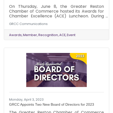
On Thursday, June 8, the Greater Reston
Chamber of Commerce hosted its Awards for
Chamber Excellence (ACE) Luncheon. During
the luncheon, the Chamber recognized
GRCC Communications
companies and individuals who demonstrated
excellence, industry innovation and Chamber
support throughout the year.
Awards
Member
Recognition
ACE
Event
Monday, April 3, 2023
GRCC Appoints Two New Board of Directors for 2023
The Greater Reston Chamber of Commerce