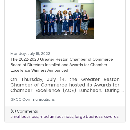
Monday, July 18, 2022
The 2022-2023 Greater Reston Chamber of Commerce
Board of Directors Installed and Awards for Chamber
Excellence Winners Announced
On Thursday, July 14, the Greater Reston
Chamber of Commerce hosted its Awards for
Chamber Excellence (ACE) Luncheon. During
the luncheon, the Chamber recognized
GRCC Communications
companies and individuals who demonstrated
excellence, industry innovation and Chamber
(0) Comments
support throughout the year. The Chamber
small business
medium business
large business
awards
also recognized member milestone
anniversaries and announced the new Board of
Directors for fiscal year 2022-2023. This event