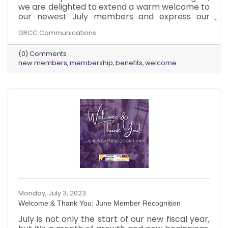
we are delighted to extend a warm welcome to
our newest July members and express our
appreciation to our existing members for
GRCC Communications
renewing their Chamber membership in July!
We are genuinely excited to witness the growth
(0) Comments
and success that awaits your businesses as you
new members
membership
benefits
welcome
tap into the wide range of advantages our
Chamber has to offer.
Monday, July 3, 2023
Welcome & Thank You: June Member Recognition
July is not only the start of our new fiscal year,