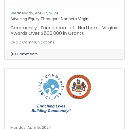
Wednesday, April 17, 2024
Advacing Equity Througout Northern Virgini
Community Foundation of Northern Virginia
Awards Over $800,000 in Grants
GRCC Communications
(0) Comments
Monday, April 15, 2024