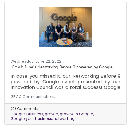
has been made possible by our generous
sponsors: Reston Community Center,
MillerMusmar CPAs,
Wednesday, June 22, 2022
ICYMI: June's Networking Before 9 powered by Google
In case you missed it, our Networking Before 9
powered by Google event presented by our
Innovation Council was a total success! Google
has a range of products that help your business
GRCC Communications
grow exponentially and the best thing is that
they are free! So what’s stopping you from
(0) Comments
taking advantage of them?
Google
business
growth
grow with Google
Google your business
networking