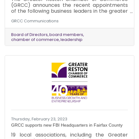
(GRCC) announces the recent appointments
of the following business leaders in the greater
Reston area to its Board of Directors: 1. Mr. Wes
GRCC Communications
Kabance, Portfolio Manager, Toth Financial
Advisory Corporation. Appointed March 2023. 2.
Mr. Kevin Learned, Managing Partner, Reston
Board of Directors
board members
chamber of commerce
leadership
Law Group, LLP. Appointed March 2023.
Thursday, February 23, 2023
GRCC supports new FBI Headquarters in Fairfax County
19 local associations, including the Greater