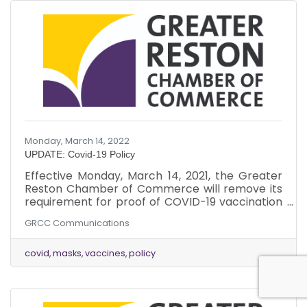
Monday, March 14, 2022
UPDATE: Covid-19 Policy
Effective Monday, March 14, 2021, the Greater
Reston Chamber of Commerce will remove its
requirement for proof of COVID-19 vaccination
for attendance at in-person events. This policy,
GRCC Communications
adopted in September 2021, was in response to
community health concerns at that time.
Fairfax County has since fully vaccinated a
covid
masks
vaccines
policy
large majority of its population and, based on
updated guidance from the CDC, is considered
a low area of community transmission.