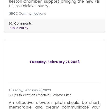
Reston Chamber, support bringing the new FBI
HQ to Fairfax County.
GRCC Communications
(0) Comments
Public Policy
Tuesday, February 21, 2023
Tuesday, February 21, 2023
5 Tips to Craft an Effective Elevator Pitch
An effective elevator pitch should be short,
memorable, and clearly communicate your