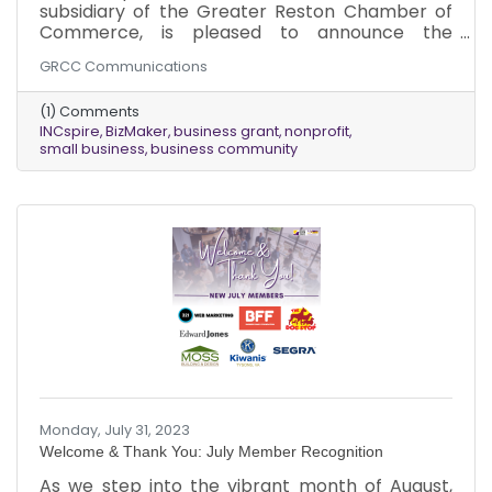
subsidiary of the Greater Reston Chamber of
Commerce, is pleased to announce the
recipients of its inaugural BizMaker Grant
GRCC Communications
Program. INCspire congratulates the following
organizations...
(1) Comments
INCspire
BizMaker
business grant
nonprofit
small business
business community
Monday, July 31, 2023
Welcome & Thank You: July Member Recognition
As we step into the vibrant month of August,