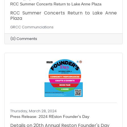
RCC Summer Concerts Return to Lake Anne Plaza
RCC Summer Concerts Return to Lake Anne
Plaza
GRCC Communciations
(0) Comments
Thursday, March 28, 2024
Press Release: 2024 REston Founder's Day
Details on 20th Annual Reston Founder's Day