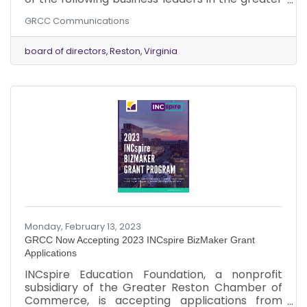
Reston area to its Board of Directors: Mr. Mac
GRCC Communications
Cummins, Chief Executive Officer, Reston
Association. Appointed January 2023. Mr. Jake
Mages, Vice President of Sales, Guernsey, Inc.
board of directors
Reston
Virginia
Appointed January 2023.
Monday, February 13, 2023
GRCC Now Accepting 2023 INCspire BizMaker Grant
Applications
INCspire Education Foundation, a nonprofit
subsidiary of the Greater Reston Chamber of
Commerce, is accepting applications from