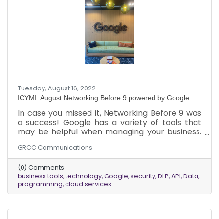
Tuesday, August 16, 2022
ICYMI: August Networking Before 9 powered by Google
In case you missed it, Networking Before 9 was
a success! Google has a variety of tools that
may be helpful when managing your business.
Keep reading to find out more about Data Loss
GRCC Communications
Prevention and Application Programming
Interface and how they keep your business
(0) Comments
safe.
business tools
technology
Google
security
DLP
API
Data
programming
cloud services