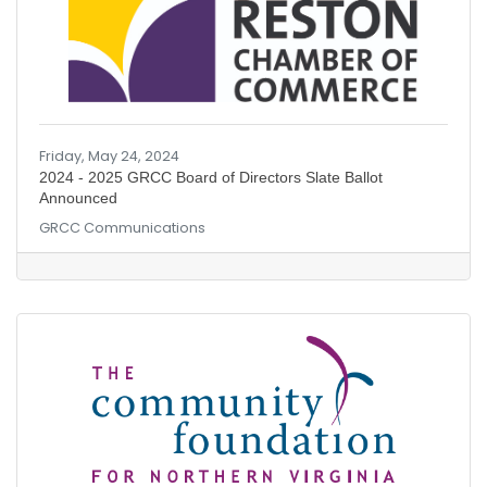
Friday, May 24, 2024
2024 - 2025 GRCC Board of Directors Slate Ballot
Announced
GRCC Communications