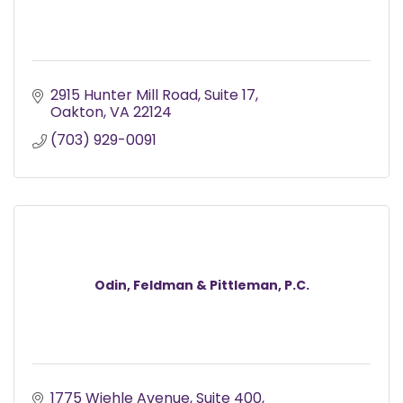
2915 Hunter Mill Road
Suite 17
Oakton
VA
22124
(703) 929-0091
Odin, Feldman & Pittleman, P.C.
1775 Wiehle Avenue
Suite 400