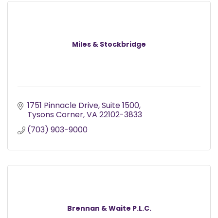
Miles & Stockbridge
1751 Pinnacle Drive
Suite 1500
Tysons Corner
VA
22102-3833
(703) 903-9000
Brennan & Waite P.L.C.