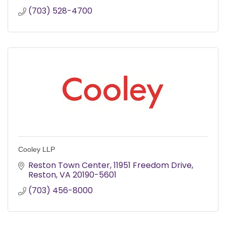
(703) 528-4700
Cooley LLP
Reston Town Center
11951 Freedom Drive
Reston
VA
20190-5601
(703) 456-8000