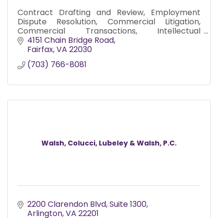
Contract Drafting and Review, Employment
Dispute Resolution, Commercial Litigation,
Commercial Transactions, Intellectual
Property, Commercial Real Estate and Business
4151 Chain Bridge Road
Immigration.
Fairfax
VA
22030
(703) 766-8081
Walsh, Colucci, Lubeley & Walsh, P.C.
2200 Clarendon Blvd
Suite 1300
Arlington
VA
22201