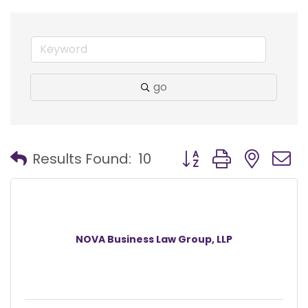
go
Button group with nest
Results Found:
10
NOVA Business Law Group, LLP