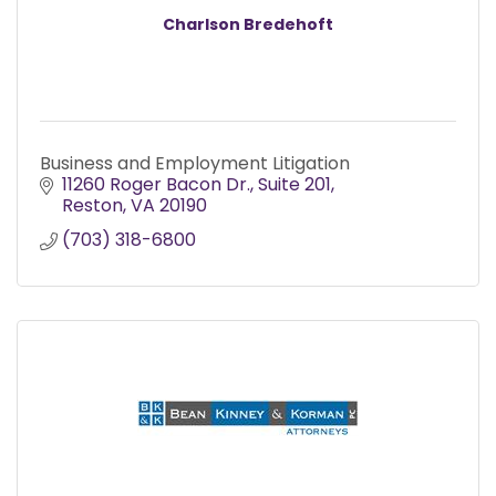
Charlson Bredehoft
Business and Employment Litigation
11260 Roger Bacon Dr.
Suite 201
Reston
VA
20190
(703) 318-6800