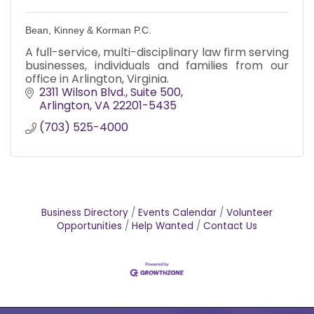
Bean, Kinney & Korman P.C.
A full-service, multi-disciplinary law firm serving
businesses, individuals and families from our
office in Arlington, Virginia.
2311 Wilson Blvd.
Suite 500
Arlington
VA
22201-5435
(703) 525-4000
Business Directory
Events Calendar
Volunteer
Opportunities
Help Wanted
Contact Us