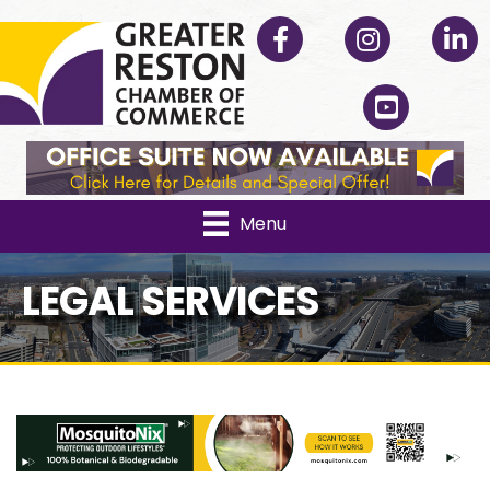
Facebook
Instagram
Linked
YouTube
Menu
LEGAL SERVICES