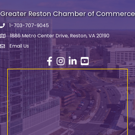
Greater Reston Chamber of Commerce
1-703-707-9045
Phone number
1886 Metro Center Drive, Reston, VA 20190
address
Email Us
email address
Facebook
Instagram
LinkedIn
YouTube