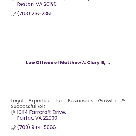
Reston
VA
20190
(703) 218-2381
Law Offices of Matthew A. Clary III, ...
Legal Expertise for Businesses Growth &
Successful Exit
10114 Farrcroft Drive
Fairfax
VA
22030
(703) 944-5886