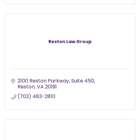
Reston Law Group
2100 Reston Parkway
Suite 450
Reston
VA
20191
(703) 483-2810