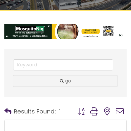
go
Button group with nest
Results Found:
1