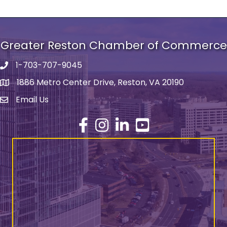
Greater Reston Chamber of Commerce
1-703-707-9045
Phone number
1886 Metro Center Drive, Reston, VA 20190
address
Email Us
email address
Facebook
Instagram
LinkedIn
YouTube