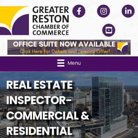
Facebook
Instagram
Linked
YouTube
Menu
REAL ESTATE
INSPECTOR-
COMMERCIAL &
RESIDENTIAL