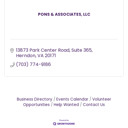
PONS & ASSOCIATES, LLC
13873 Park Center Road, Suite 365
Herndon
VA
20171
(703) 774-9186
Business Directory
Events Calendar
Volunteer
Opportunities
Help Wanted
Contact Us