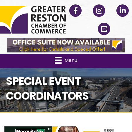
Facebook
Instagram
Linked
YouTube
Menu
SPECIAL EVENT
COORDINATORS