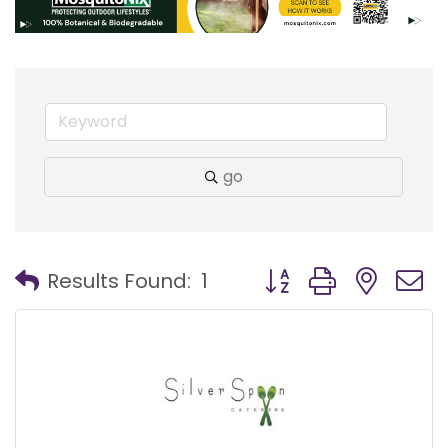
go
Button group with nest
Results Found:
1