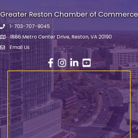
Greater Reston Chamber of Commerce
1-703-707-9045
Phone number
1886 Metro Center Drive, Reston, VA 20190
address
Email Us
email address
Facebook
Instagram
LinkedIn
YouTube