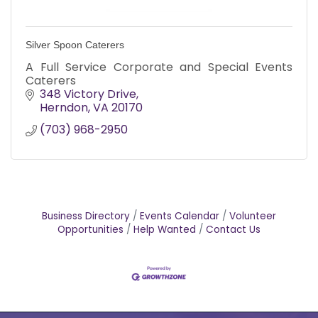
Silver Spoon Caterers
A Full Service Corporate and Special Events
Caterers
348 Victory Drive
Herndon
VA
20170
(703) 968-2950
Business Directory
Events Calendar
Volunteer
Opportunities
Help Wanted
Contact Us