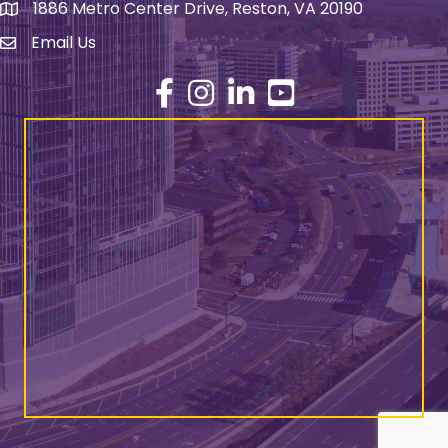
1886 Metro Center Drive, Reston, VA 20190
address
Email Us
email address
Facebook
Instagram
LinkedIn
YouTube