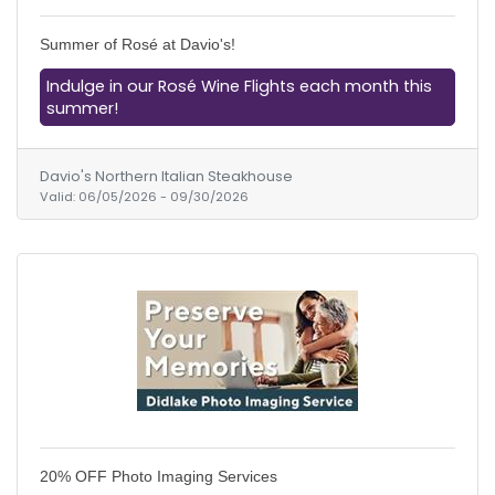
Summer of Rosé at Davio's!
Indulge in our Rosé Wine Flights each month this
summer!
Davio's Northern Italian Steakhouse
Valid:
06/05/2026
-
09/30/2026
20% OFF Photo Imaging Services