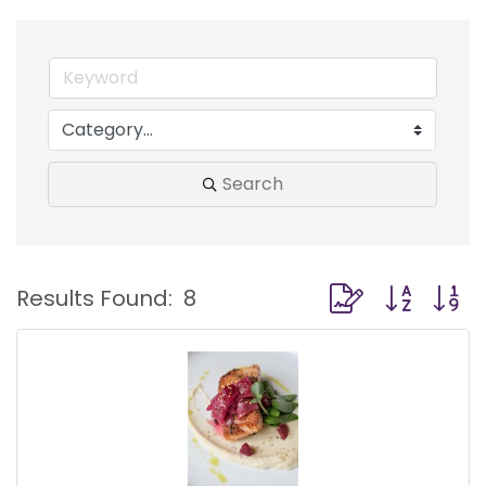
Search
Button group with
Results Found:
8