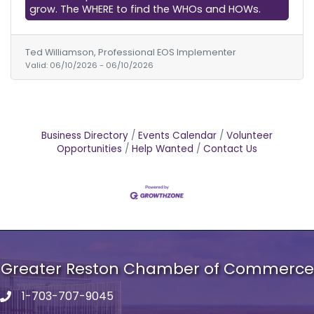
grow. The WHERE to find the WHOs and HOWs.
Ted Williamson, Professional EOS Implementer
Valid:
06/10/2026
-
06/10/2026
Business Directory
Events Calendar
Volunteer
Opportunities
Help Wanted
Contact Us
Greater Reston Chamber of Commerce
1-703-707-9045
Phone number