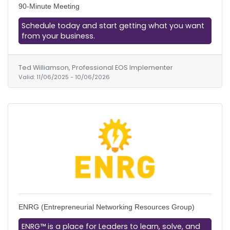
90-Minute Meeting
Schedule today and start getting what you want
from your business.
Ted Williamson, Professional EOS Implementer
Valid:
11/06/2025
-
10/06/2026
ENRG (Entrepreneurial Networking Resources Group)
ENRG™ is a place for Leaders to learn, solve, and