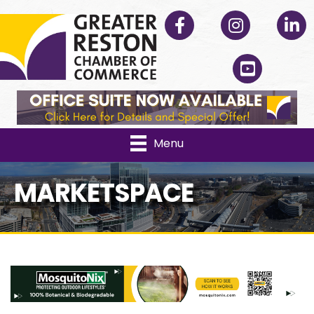
Facebook
Instagram
Linked
YouTube
Menu
MARKETSPACE