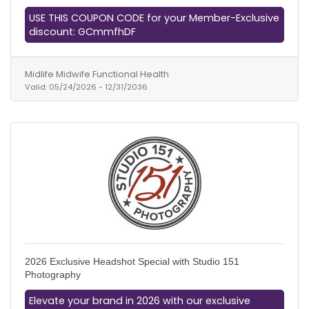
USE THIS COUPON CODE for your Member-Exclusive
discount: GCmmfhDF
Midlife Midwife Functional Health
Valid:
05/24/2026
-
12/31/2036
2026 Exclusive Headshot Special with Studio 151
Photography
Elevate your brand in 2026 with our exclusive