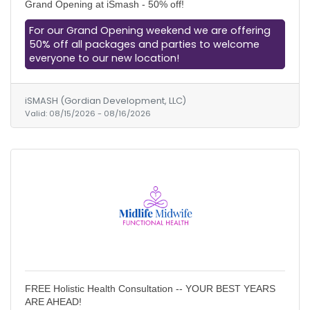
Grand Opening at iSmash - 50% off!
For our Grand Opening weekend we are offering
50% off all packages and parties to welcome
everyone to our new location!
iSMASH (Gordian Development, LLC)
Valid:
08/15/2026
-
08/16/2026
FREE Holistic Health Consultation -- YOUR BEST YEARS
ARE AHEAD!