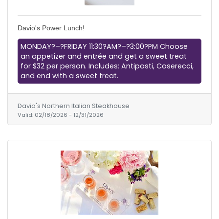
Davio's Power Lunch!
MONDAY?–?FRIDAY 11:30?AM?–?3:00?PM Choose
an appetizer and entrée and get a sweet treat
for $32 per person. Includes: Antipasti, Caserecci,
and end with a sweet treat.
Davio's Northern Italian Steakhouse
Valid:
02/18/2026
-
12/31/2026