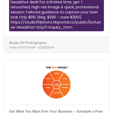
headshot deal! For a limited time, get: 1
retouched, high-res image A quick, professional
session Tailored guidance to capture your best
look Only $99! (Reg. $299 – save $200!)
https://studio151photo.hbportal.co/public/Exclusi
ve-Headshot-Day/1-Inquiry_form
Studio 151 Photography
Valid:
02/07/2026
-
12/31/2026
Get What You Want from Your Business – Schedule a Free