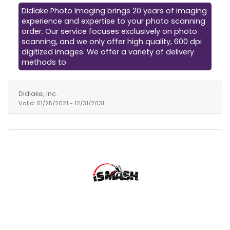
Didlake Photo Imaging brings 20 years of imaging
experience and expertise to your photo scanning
order. Our service focuses exclusively on photo
scanning, and we only offer high quality, 600 dpi
digitized images. We offer a variety of delivery
methods to
Didlake, Inc.
Valid:
01/25/2021
-
12/31/2031