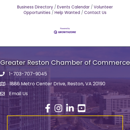
Business Directory
Events Calendar
Volunteer
Opportunities
Help Wanted
Contact Us
Greater Reston Chamber of Commerce
1-703-707-9045
Phone number
1886 Metro Center Drive, Reston, VA 20190
address
Email Us
email address
Facebook
Instagram
LinkedIn
YouTube