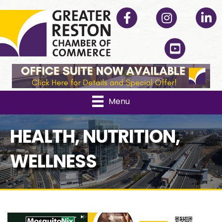
Facebook
Instagram
Linked
YouTube
Menu
HEALTH, NUTRITION,
WELLNESS