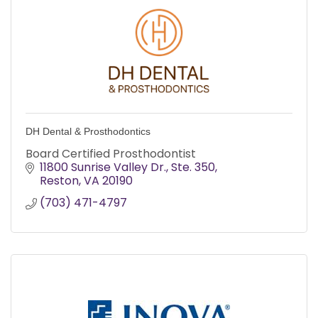
DH Dental & Prosthodontics
Board Certified Prosthodontist
11800 Sunrise Valley Dr.
Ste. 350
Reston
VA
20190
(703) 471-4797