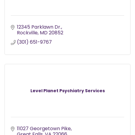
12345 Parklawn Dr.
Rockville
MD
20852
(301) 651-9767
Level Planet Psychiatry Services
11027 Georgetown Pike
Great Falls
VA
22066