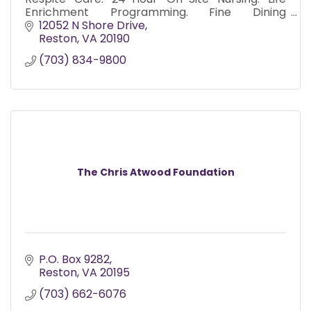
Enrichment Programming. Fine Dining
Experience. Worry Free Senior Living.
12052 N Shore Drive
Medication Administration Included.
Reston
VA
20190
(703) 834-9800
The Chris Atwood Foundation
P.O. Box 9282
Reston
VA
20195
(703) 662-6076