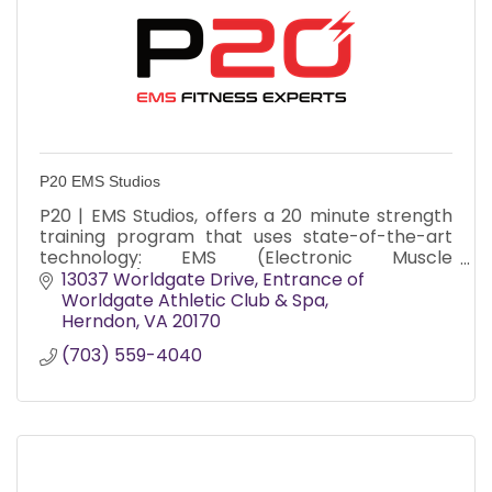
P20 EMS Studios
P20 | EMS Studios, offers a 20 minute strength
training program that uses state-of-the-art
technology: EMS (Electronic Muscle
Stimulation). It is a joint friendly fitness program
13037 Worldgate Drive
Entrance of 
that delivers all t
Worldgate Athletic Club & Spa
Herndon
VA
20170
(703) 559-4040