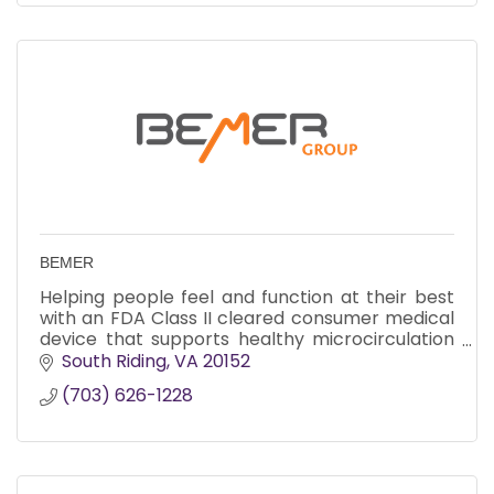
BEMER
Helping people feel and function at their best
with an FDA Class II cleared consumer medical
device that supports healthy microcirculation
for improved energy, recovery, sleep, and
South Riding
VA
20152
overall well-being.
(703) 626-1228