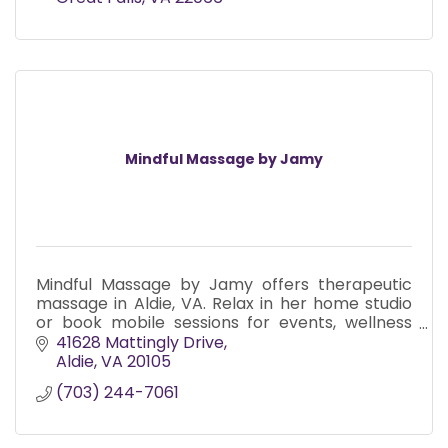
Mindful Massage by Jamy
Mindful Massage by Jamy offers therapeutic
massage in Aldie, VA. Relax in her home studio
or book mobile sessions for events, wellness
days, and personal care.
41628 Mattingly Drive
Aldie
VA
20105
(703) 244-7061