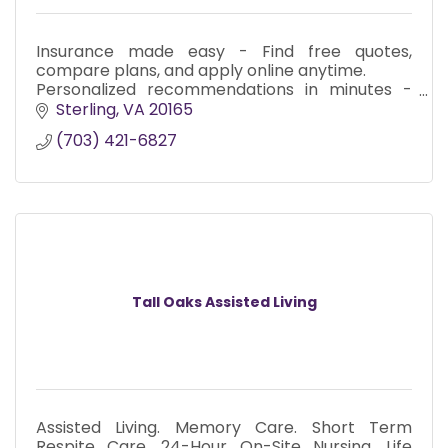
Insurance made easy - Find free quotes,
compare plans, and apply online anytime.
Personalized recommendations in minutes -
We instantly scan and rank insurance plans in
Sterling
VA
20165
your area.
(703) 421-6827
Fair and Reliable
Tall Oaks Assisted Living
Assisted Living. Memory Care. Short Term
Respite Care. 24-Hour On-Site Nursing. Life