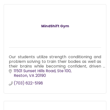
MindShift Gym
Our students utilize strength conditioning and
problem solving to train their bodies as well as
their brains while becoming confident, driven
athletes in a diverse community and have a
11501 Sunset Hills Road
Ste 100
blast doing it!
Reston
VA
20190
(703) 622-5198