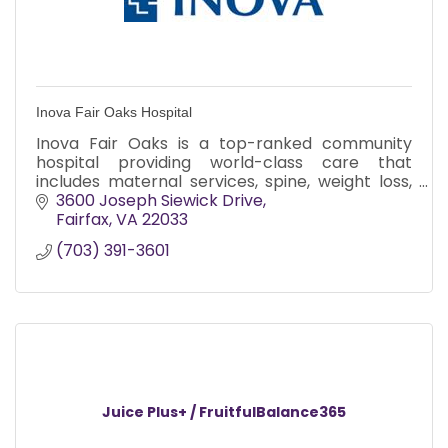
Inova Fair Oaks Hospital
Inova Fair Oaks is a top-ranked community
hospital providing world-class care that
includes maternal services, spine, weight loss,
joint replacement, and minimally invasive
3600 Joseph Siewick Drive
surgery.
Fairfax
VA
22033
(703) 391-3601
Juice Plus+ / FruitfulBalance365