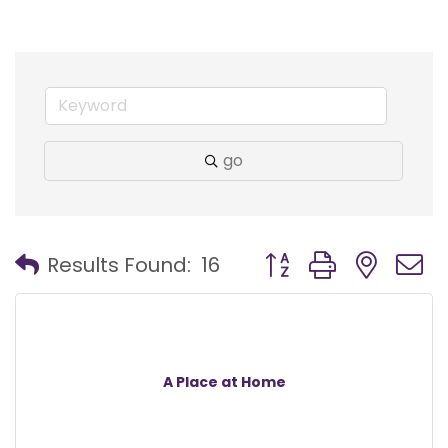
go
Button group with nest
Results Found:
16
A Place at Home