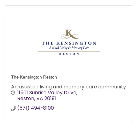
The Kensington Reston
An assisted living and memory care community
11501 Sunrise Valley Drive
Reston
VA
20191
(571) 494-8100