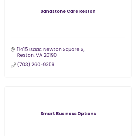
Sandstone Care Reston
11415 Isaac Newton Square S
Reston
VA
20190
(703) 260-9359
Smart Business Options