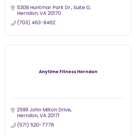
530B Huntmar Park Dr.
Suite D
Herndon
VA
20170
(703) 463-9462
Anytime Fitness Herndon
2599 John Milton Drive
Herndon
VA
20171
(571) 520-7778