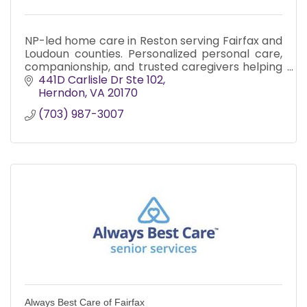
NP-led home care in Reston serving Fairfax and
Loudoun counties. Personalized personal care,
companionship, and trusted caregivers helping
seniors live safely and confidently at home.
441D Carlisle Dr Ste 102
Herndon
VA
20170
(703) 987-3007
Always Best Care of Fairfax