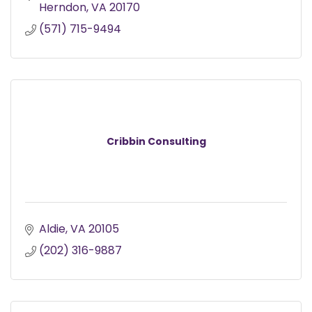
Herndon
VA
20170
(571) 715-9494
Cribbin Consulting
Aldie
VA
20105
(202) 316-9887