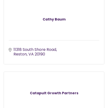
Cathy Baum
11318 South Shore Road
Reston
VA
20190
Catapult Growth Partners