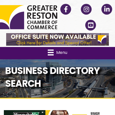
Facebook
Instagram
Linked
YouTube
Menu
BUSINESS DIRECTORY
SEARCH