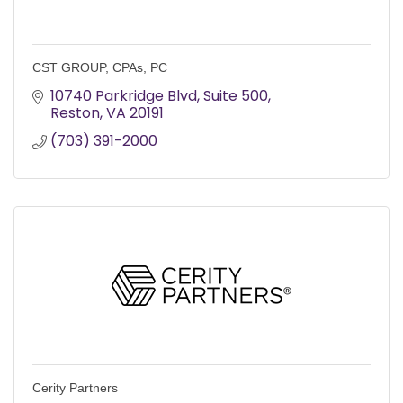
CST GROUP, CPAs, PC
10740 Parkridge Blvd
Suite 500
Reston
VA
20191
(703) 391-2000
Cerity Partners