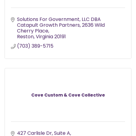
Solutions For Government, LLC DBA 
Catapult Growth Partners
2636 Wild 
Cherry Place
Reston
Virginia
20191
(703) 389-5715
Cove Custom & Cove Collective
427 Carlisle Dr
Suite A