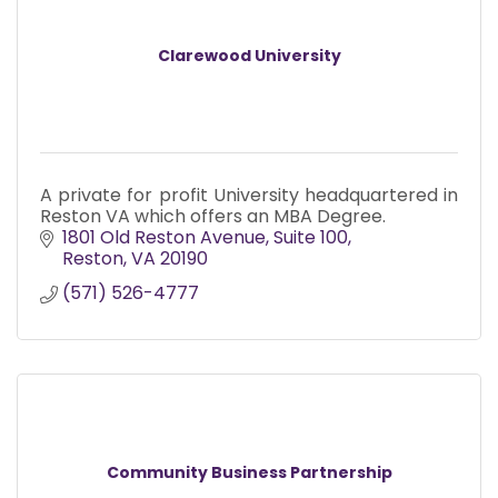
Clarewood University
A private for profit University headquartered in
Reston VA which offers an MBA Degree.
1801 Old Reston Avenue, Suite 100
Reston
VA
20190
(571) 526-4777
Community Business Partnership