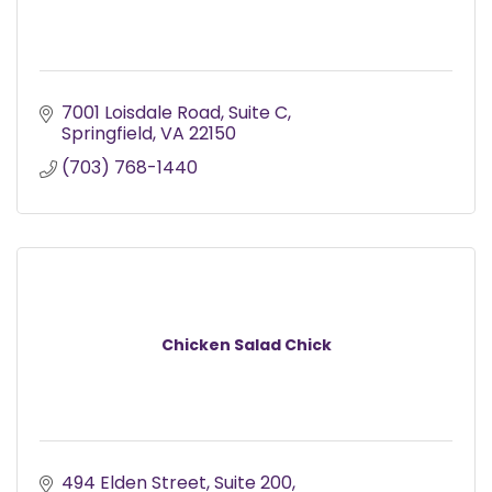
7001 Loisdale Road
Suite C
Springfield
VA
22150
(703) 768-1440
Chicken Salad Chick
494 Elden Street
Suite 200