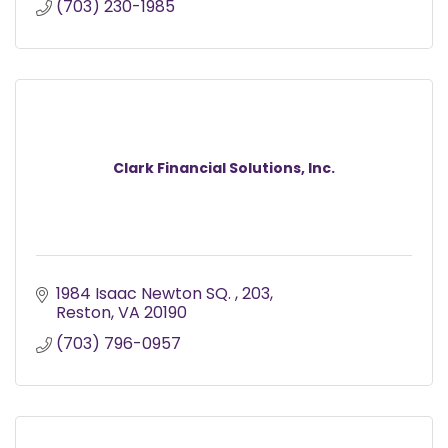
(703) 230-1985
Clark Financial Solutions, Inc.
1984 Isaac Newton SQ. 
203
Reston
VA
20190
(703) 796-0957