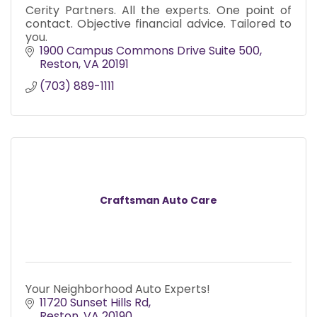
Cerity Partners. All the experts. One point of
contact. Objective financial advice. Tailored to
you.
1900 Campus Commons Drive Suite 500
Reston
VA
20191
(703) 889-1111
Craftsman Auto Care
Your Neighborhood Auto Experts!
11720 Sunset Hills Rd
Reston
VA
20190