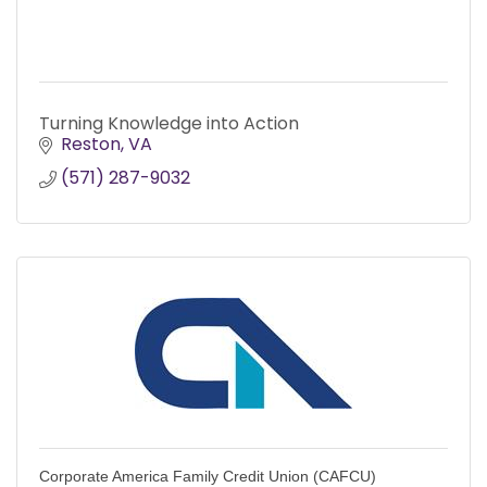
Turning Knowledge into Action
Reston
VA
(571) 287-9032
Corporate America Family Credit Union (CAFCU)