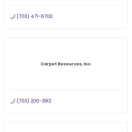
(703) 471-6700
Carpet Resources, Inc.
(703) 200-3912