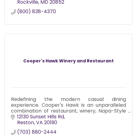
Rockville
MD
20852
(800) 838-4370
Cooper's Hawk Winery and Restaurant
Redefining the modern casual dining
experience. Cooper's Hawk is an unparalleled
combination of restaurant, winery, Napa-Style
tasting room and Artisanal retail market.
12130 Sunset Hills Rd
Reston
VA
20190
(703) 880-2444