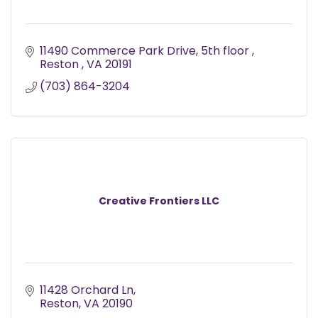
11490 Commerce Park Drive
5th floor 
Reston 
VA
20191
(703) 864-3204
Creative Frontiers LLC
11428 Orchard Ln
Reston
VA
20190