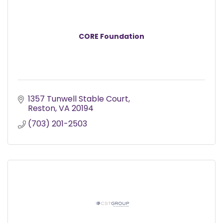
CORE Foundation
1357 Tunwell Stable Court
Reston
VA
20194
(703) 201-2503