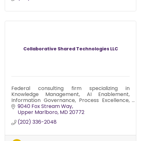
Collaborative Shared Technologies LLC
Federal consulting firm specializing in
Knowledge Management, AI Enablement,
Information Governance, Process Excellence,
and Digital Transformation.
9040 Fox Stream Way
Upper Marlboro
MD
20772
(202) 336-2048