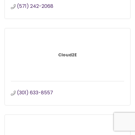
(571) 242-2068
Cloud2E
(301) 633-8557