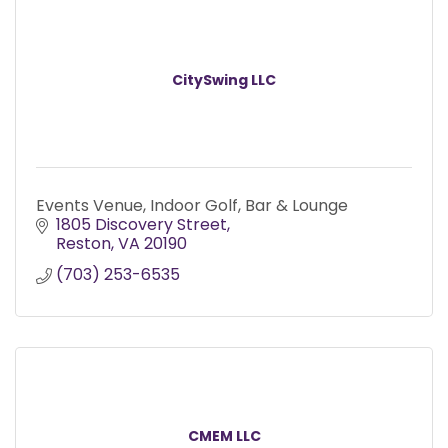
CitySwing LLC
Events Venue, Indoor Golf, Bar & Lounge
1805 Discovery Street
Reston
VA
20190
(703) 253-6535
CMEM LLC