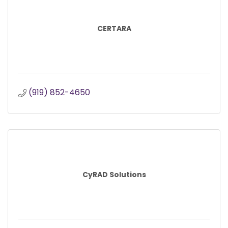
CERTARA
(919) 852-4650
CyRAD Solutions