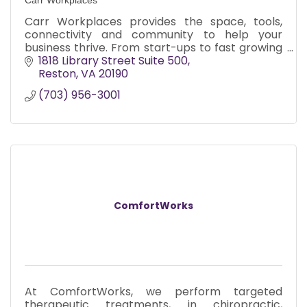
Carr Workplaces provides the space, tools,
connectivity and community to help your
business thrive. From start-ups to fast growing
companies, we’re in your corner.
1818 Library Street Suite 500
Reston
VA
20190
(703) 956-3001
ComfortWorks
At ComfortWorks, we perform targeted
therapeutic treatments, in chiropractic,