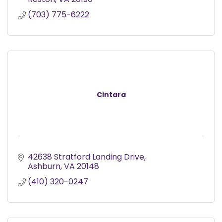
(703) 775-6222
Cintara
42638 Stratford Landing Drive
Ashburn
VA
20148
(410) 320-0247