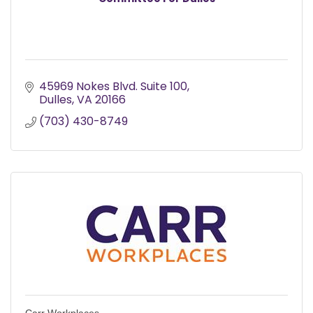
45969 Nokes Blvd. Suite 100
Dulles
VA
20166
(703) 430-8749
Carr Workplaces