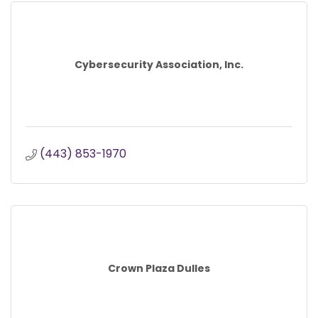
Cybersecurity Association, Inc.
(443) 853-1970
Crown Plaza Dulles