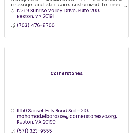
massage and skin care, customized to meet
the needs of each individual.
12359 Sunrise Valley Drive
Suite 200
Reston
VA
20191
(703) 476-8700
Cornerstones
11150 Sunset Hills Road Suite 210
mohamad.elbarasse@cornerstonesva.org
Reston
VA
20190
(571) 323-9555