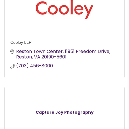
Cooley LLP
Reston Town Center
11951 Freedom Drive
Reston
VA
20190-5601
(703) 456-8000
Capture Joy Photography