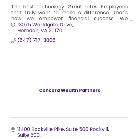
The best technology. Great rates. Employees
that truly want to make a difference. That's
how we empower financial success. We
collaborate with you and the solution that's just
13075 Worldgate Drive
right for you.
Herndon
VA
20170
(847) 717-3806
Concord Wealth Partners
11400 Rockville Pike, Suite 500 Rockvill
Suite 500