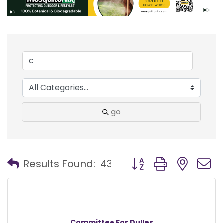
go
Button group with nest
Results Found:
43
Committee For Dulles