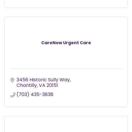
CareNow Urgent Care
3456 Historic Sully Way
Chantilly
VA
20151
(703) 435-3838