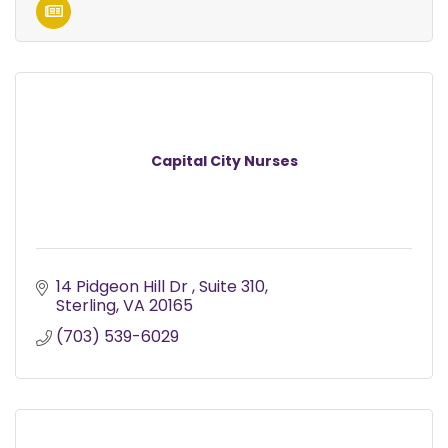
Capital City Nurses
14 Pidgeon Hill Dr 
Suite 310
Sterling
VA
20165
(703) 539-6029