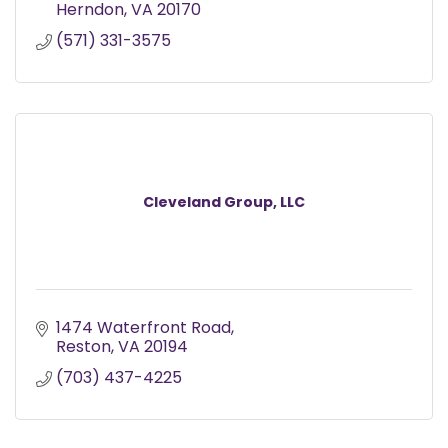
Herndon
VA
20170
(571) 331-3575
Cleveland Group, LLC
1474 Waterfront Road
Reston
VA
20194
(703) 437-4225