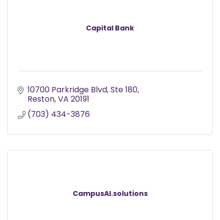
Capital Bank
10700 Parkridge Blvd
Ste 180
Reston
VA
20191
(703) 434-3876
CampusAI.solutions