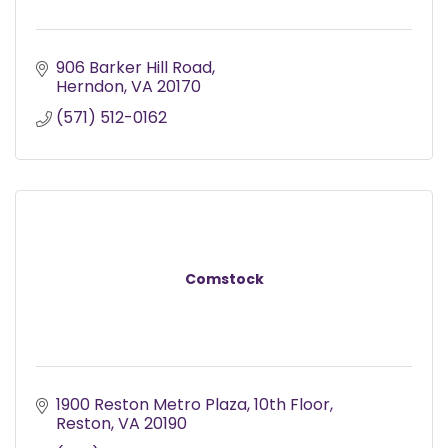
906 Barker Hill Road
Herndon
VA
20170
(571) 512-0162
Comstock
1900 Reston Metro Plaza
10th Floor
Reston
VA
20190