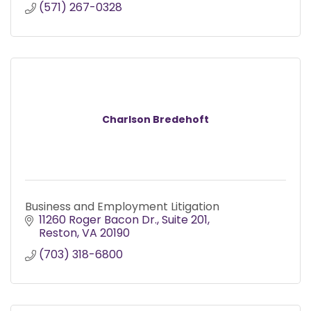
(571) 267-0328
Charlson Bredehoft
Business and Employment Litigation
11260 Roger Bacon Dr.
Suite 201
Reston
VA
20190
(703) 318-6800